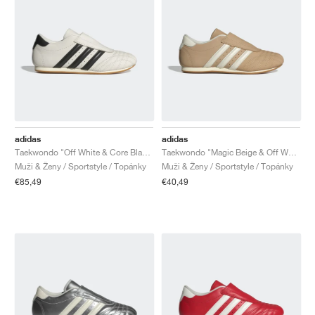
adidas
adidas
Taekwondo "Off White & Core Black"
Taekwondo "Magic Beige & Off White"
Muži & Ženy / Sportstyle / Topánky
Muži & Ženy / Sportstyle / Topánky
€85,49
€40,49