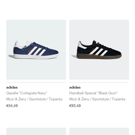
adidas
adidas
Gazelle "Collegiate Navy"
Handball Spezial "Black Gum"
Muži & Ženy / Sportstyle / Topánky
Muži & Ženy / Sportstyle / Topánky
€55,49
€93,49