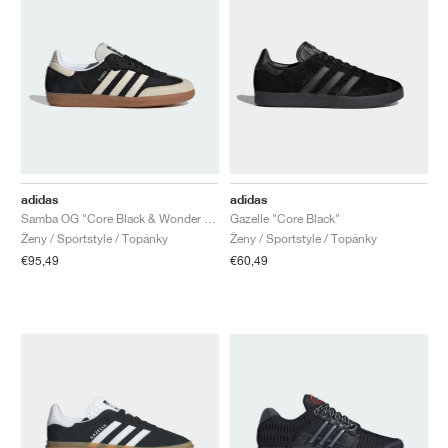
adidas
adidas
Samba OG "Core Black & Wonder White"
Gazelle "Core Black"
Ženy / Sportstyle / Topánky
Ženy / Sportstyle / Topánky
€95,49
€60,49