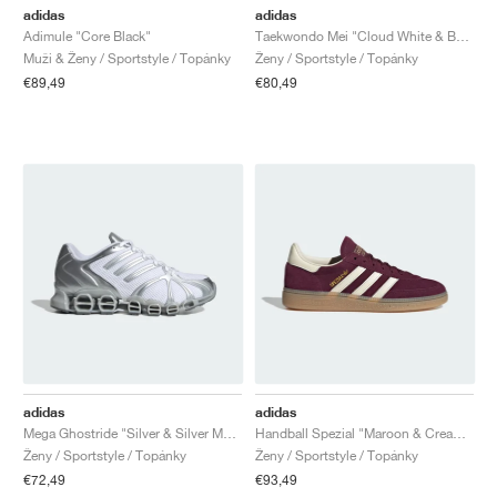
adidas
adidas
Adimule "Core Black"
Taekwondo Mei "Cloud White & Better Scarlet"
Muži & Ženy / Sportstyle / Topánky
Ženy / Sportstyle / Topánky
€89,49
€80,49
adidas
adidas
Mega Ghostride "Silver & Silver Metallic"
Handball Spezial "Maroon & Cream White"
Ženy / Sportstyle / Topánky
Ženy / Sportstyle / Topánky
€72,49
€93,49