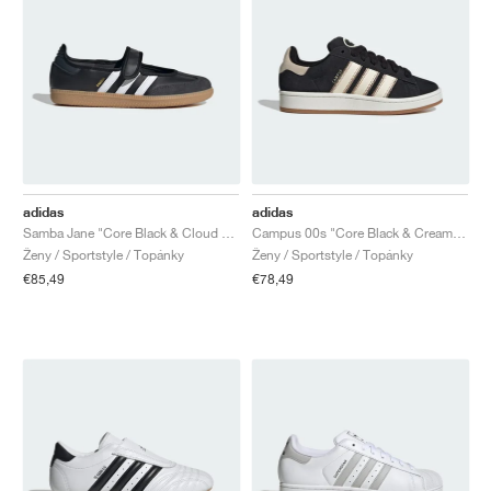
adidas
adidas
Samba Jane "Core Black & Cloud White"
Campus 00s "Core Black & Cream White"
Ženy / Sportstyle / Topánky
Ženy / Sportstyle / Topánky
€85,49
€78,49