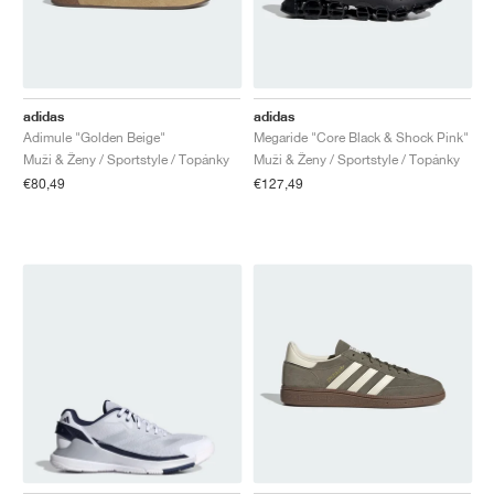
adidas
adidas
Adimule "Golden Beige"
Megaride "Core Black & Shock Pink"
Muži & Ženy / Sportstyle / Topánky
Muži & Ženy / Sportstyle / Topánky
€80,49
€127,49