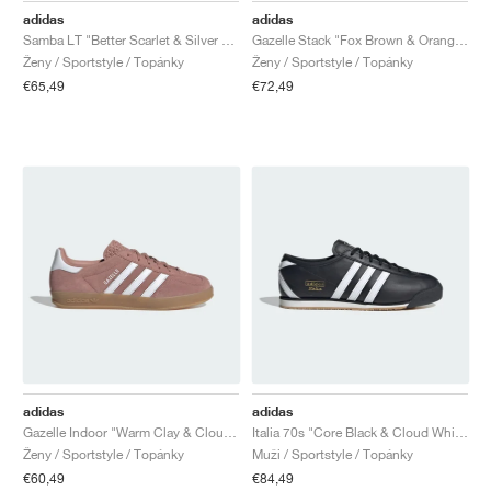
adidas
adidas
Samba LT "Better Scarlet & Silver Metallic"
Gazelle Stack "Fox Brown & Orange Tint"
Ženy / Sportstyle / Topánky
Ženy / Sportstyle / Topánky
€65,49
€72,49
adidas
adidas
Gazelle Indoor "Warm Clay & Cloud White"
Italia 70s "Core Black & Cloud White"
Ženy / Sportstyle / Topánky
Muži / Sportstyle / Topánky
€60,49
€84,49