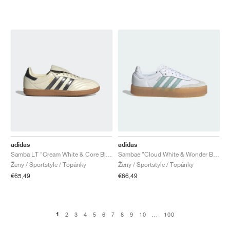
adidas
adidas
Samba LT "Cream White & Core Black"
Sambae "Cloud White & Wonder Blue"
Ženy / Sportstyle / Topánky
Ženy / Sportstyle / Topánky
€65,49
€66,49
1
2
3
4
5
6
7
8
9
10
...
100