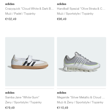
adidas
adidas
Crazyquick "Cloud White & Dark Blue"
Handball Spezial "Olive Strata & Cream White"
Muži / Padel / Topánky
Muži / Sportstyle / Topánky
€102,49
€96,49
adidas
adidas
Samba Jane "White Gum"
Megaride "Silver Metallic & Cloud White"
Ženy / Sportstyle / Topánky
Muži & Ženy / Sportstyle / Topánky
€79,49
€110,49