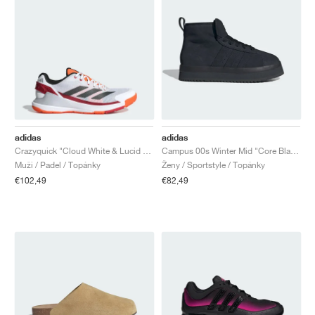
adidas
adidas
Crazyquick "Cloud White & Lucid Orange"
Campus 00s Winter Mid "Core Black & Carbon"
Muži / Padel / Topánky
Ženy / Sportstyle / Topánky
€102,49
€82,49