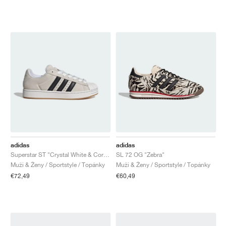
adidas
adidas
Superstar ST "Crystal White & Core Black"
SL 72 OG "Zebra"
Muži & Ženy / Sportstyle / Topánky
Muži & Ženy / Sportstyle / Topánky
€72,49
€60,49