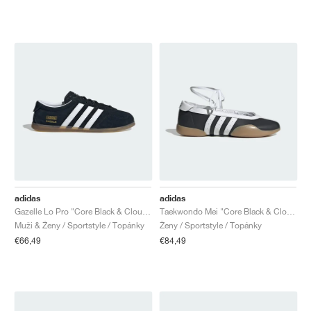
adidas
adidas
Gazelle Lo Pro "Core Black & Cloud White"
Taekwondo Mei "Core Black & Cloud White"
Muži & Ženy / Sportstyle / Topánky
Ženy / Sportstyle / Topánky
€66,49
€84,49