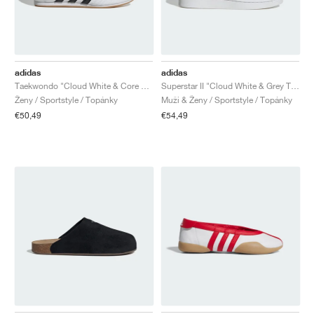
adidas
adidas
Taekwondo "Cloud White & Core Black"
Superstar II "Cloud White & Grey Two"
Ženy / Sportstyle / Topánky
Muži & Ženy / Sportstyle / Topánky
€50,49
€54,49