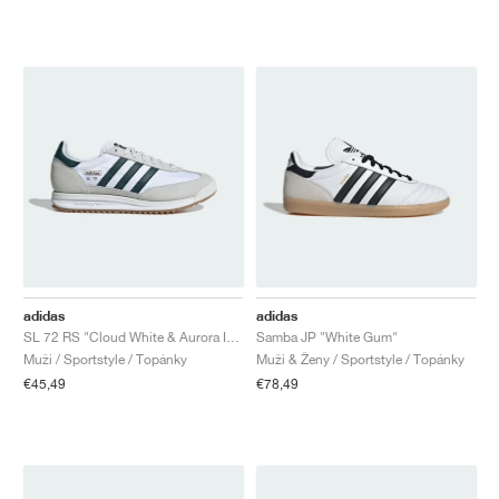
adidas
adidas
SL 72 RS "Cloud White & Aurora Ivy"
Samba JP "White Gum"
Muži / Sportstyle / Topánky
Muži & Ženy / Sportstyle / Topánky
€45,49
€78,49