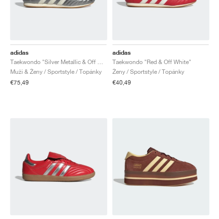
adidas
adidas
Taekwondo "Silver Metallic & Off White"
Taekwondo "Red & Off White"
Muži & Ženy / Sportstyle / Topánky
Ženy / Sportstyle / Topánky
€75,49
€40,49