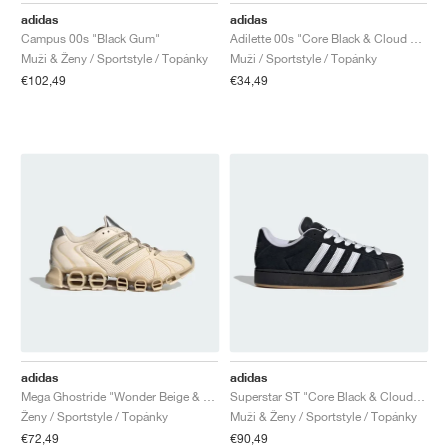
adidas
adidas
Campus 00s "Black Gum"
Adilette 00s "Core Black & Cloud White"
Muži & Ženy / Sportstyle / Topánky
Muži / Sportstyle / Topánky
€102,49
€34,49
adidas
adidas
Mega Ghostride "Wonder Beige & Silver Metallic"
Superstar ST "Core Black & Cloud White"
Ženy / Sportstyle / Topánky
Muži & Ženy / Sportstyle / Topánky
€72,49
€90,49