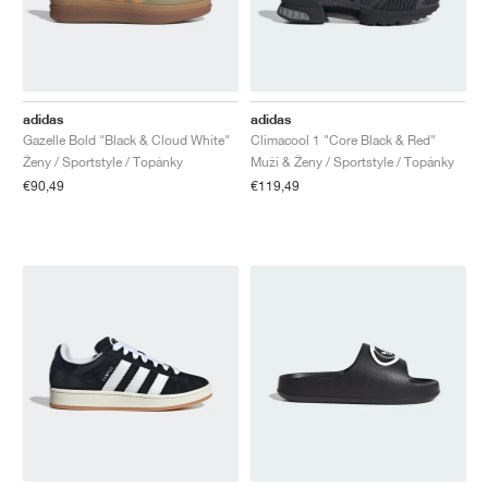
adidas
adidas
Gazelle Bold "Black & Cloud White"
Climacool 1 "Core Black & Red"
Ženy / Sportstyle / Topánky
Muži & Ženy / Sportstyle / Topánky
€90,49
€119,49