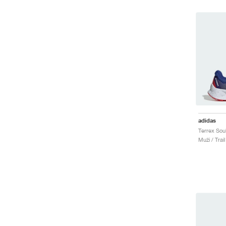
adidas
Muži / Trai