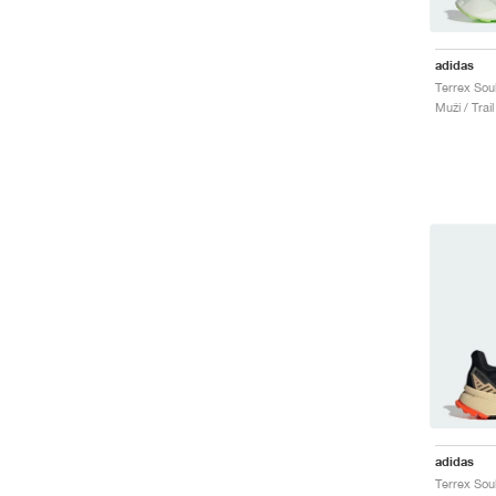
adidas
Muži / Trai
adidas