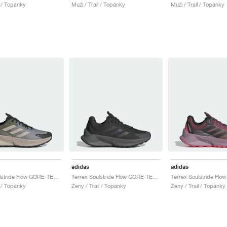
l / Topánky
Muži / Trail / Topánky
Muži / Trail / Topánky
adidas
adidas
Terrex Soulstride Flow GORE-TEX "Charcoal Solid Grey & Wonder Beige"
Terrex Soulstride Flow GORE-TEX "Core Black & Grey Six"
l / Topánky
Ženy / Trail / Topánky
Ženy / Trail / Topánky