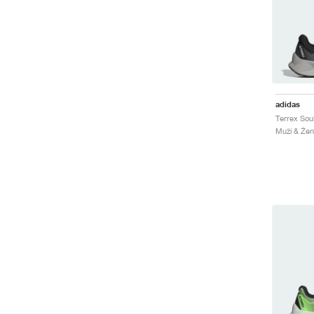
adidas
Muži & Ženy