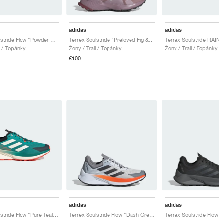
adidas
adidas
Terrex Soulstride Flow "Powder Plum & Preloved Violet"
Terrex Soulstride "Preloved Fig & Grey One"
l / Topánky
Ženy / Trail / Topánky
Ženy / Trail / Topánky
€100
adidas
adidas
Terrex Soulstride Flow "Pure Teal & Off White"
Terrex Soulstride Flow "Dash Grey & Semi Impact Orange"