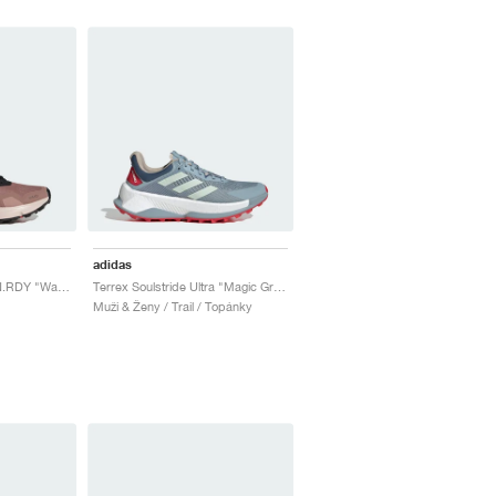
adidas
Terrex Soulstride RAIN.RDY "Warm Clay & Putty Mauve"
Terrex Soulstride Ultra "Magic Grey & Linen Green"
Muži & Ženy / Trail / Topánky