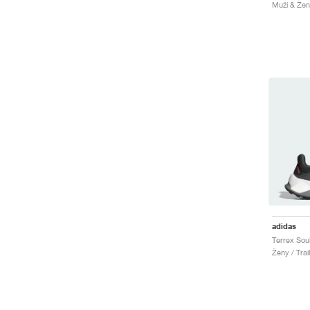
Muži & Ženy
adidas
Ženy / Trai