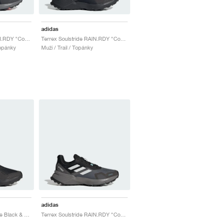
adidas
Terrex Soulstride RAIN.RDY "Core Black & Solar Red"
Terrex Soulstride RAIN.RDY "Core Black & Carbon"
Topánky
Muži / Trail / Topánky
adidas
Terrex Soulstride "Core Black & Carbon"
Terrex Soulstride RAIN.RDY "Core Black & Crystal White"