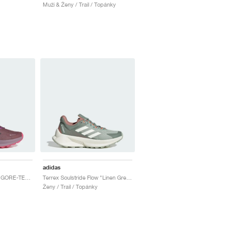
Muži & Ženy / Trail / Topánky
adidas
Terrex Soulstride Flow GORE-TEX "Burgundy & Pink Fusion"
Terrex Soulstride Flow "Linen Green & Off White"
Ženy / Trail / Topánky