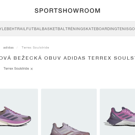
YLE
BEH
TRAIL
FUTBAL
BASKETBAL
TRÉNING
SKATEBOARDING
TENIS
GO
adidas
Terrex Soulstride
LOVÁ BEŽECKÁ OBUV ADIDAS TERREX SOULS
Terrex Soulstride