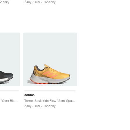
Topánky
Ženy / Trail / Topánky
adidas
Terrex Soulstride Ultra "Core Black & Grey Four"
Terrex Soulstride Flow "Semi Spark & Amber Tint"
Ženy / Trail / Topánky