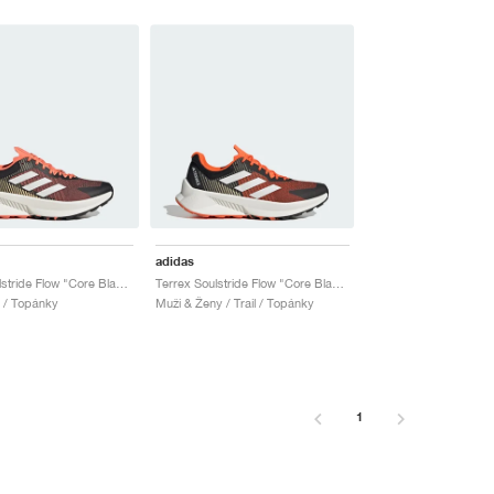
adidas
Terrex Soulstride Flow "Core Black & Impact Orange"
Terrex Soulstride Flow "Core Black & Impact Orange"
l / Topánky
Muži & Ženy / Trail / Topánky
1