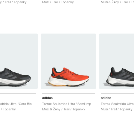
 / Trail / Topánky
Muži / Trail / Topánky
Muži & Ženy / Trail / 
adidas
adidas
Terrex Soulstride Ultra "Core Black & Grey Four"
Terrex Soulstride Ultra "Semi Impact Orange"
l / Topánky
Muži & Ženy / Trail / Topánky
Muži / Trail / Topánky