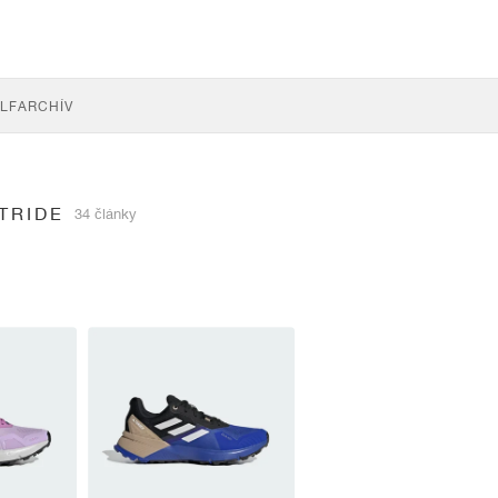
LF
ARCHÍV
TRIDE
34 články