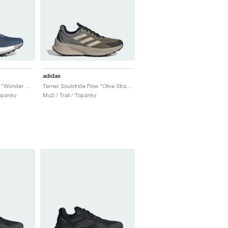
adidas
Terrex Soulstride Ultra "Wonder Steel & Pulse Blue"
Terrex Soulstride Flow "Olive Strata & Wonder Beige"
Topánky
Muži / Trail / Topánky