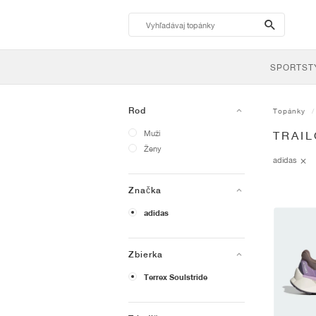
search-
btn
SPORTST
Rod
Topánky
Muži
TRAI
Ženy
adidas
Značka
adidas
Zbierka
Terrex Soulstride