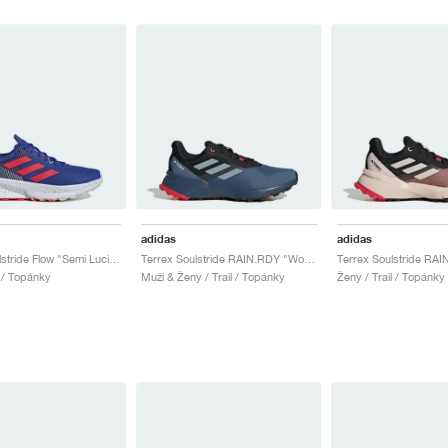
adidas
adidas
Terrex Soulstride Flow "Semi Lucid Blue & Pure Ruby"
Terrex Soulstride RAIN.RDY "Wonder Steel & Magic Grey"
l / Topánky
Muži & Ženy / Trail / Topánky
Ženy / Trail / Topánky