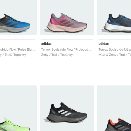
adidas
adidas
Terrex Soulstride Flow "Pulse Blue & Core Black"
Terrex Soulstride Flow "Preloved Fig & Burgundy"
 / Trail / Topánky
Ženy / Trail / Topánky
Muži & Ženy / Trail / 