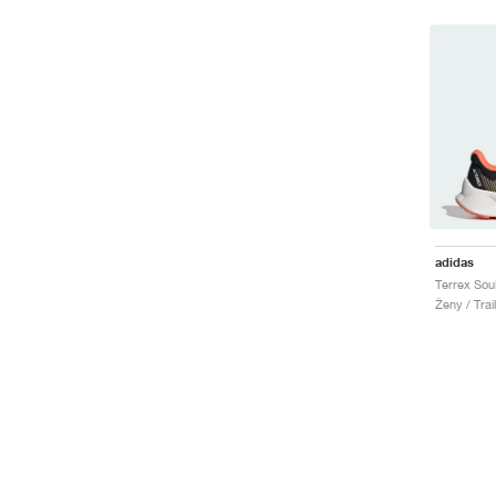
adidas
Ženy / Trai