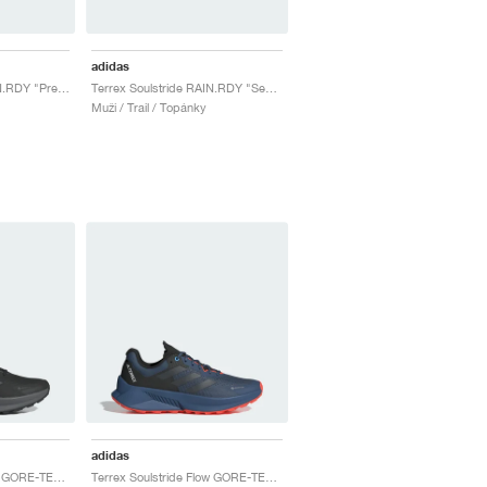
adidas
Terrex Soulstride RAIN.RDY "Preloved Purple & Powder Plum"
Terrex Soulstride RAIN.RDY "Semi Lucid Blue & Grey One"
Muži / Trail / Topánky
adidas
Terrex Soulstride Flow GORE-TEX "Core Black & Grey Six"
Terrex Soulstride Flow GORE-TEX "Wonder Steel & Semi Impact Orange"