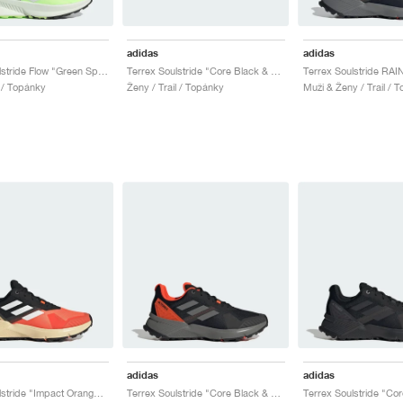
adidas
adidas
Terrex Soulstride Flow "Green Spark & Crystal Jade"
Terrex Soulstride "Core Black & Crystal White"
l / Topánky
Ženy / Trail / Topánky
Muži & Ženy / Trail / 
adidas
adidas
Terrex Soulstride "Impact Orange & Core Black"
Terrex Soulstride "Core Black & Solar Red"