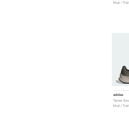
Muži / Trai
adidas
Muži / Trai