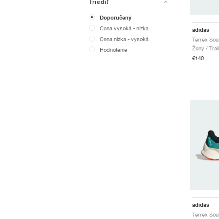
Triediť
Doporučený
Cena vysoká - nízka
adidas
Cena nízka - vysoká
Ženy / Trai
Hodnotenie
€140
adidas