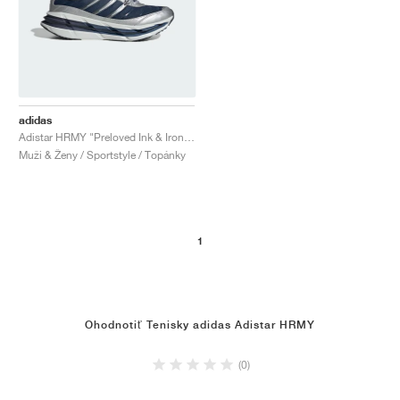
adidas
Adistar HRMY "Preloved Ink & Iron Metallic"
Muži & Ženy / Sportstyle / Topánky
1
Ohodnotiť Tenisky adidas Adistar HRMY
(0)