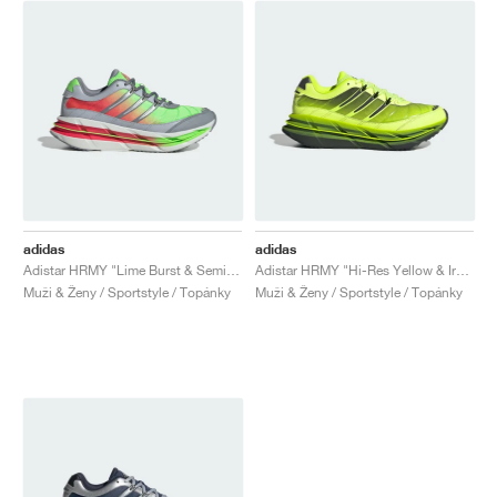
adidas
adidas
Adistar HRMY "Lime Burst & Semi Lucid Red"
Adistar HRMY "Hi-Res Yellow & Iron Metallic"
Muži & Ženy / Sportstyle / Topánky
Muži & Ženy / Sportstyle / Topánky