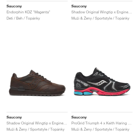
Saucony
Saucony
Endorphin KDZ "Magenta"
Shadow Original Wingtip x Engineered Garments "Black"
Deti / Beh / Topánky
Muži & Ženy / Sportstyle / Topánky
Saucony
Saucony
Shadow Original Wingtip x Engineered Garments "Brown"
ProGrid Triumph 4 x Keith Haring "NYC Marathon"
Muži & Ženy / Sportstyle / Topánky
Muži & Ženy / Sportstyle / Topánky