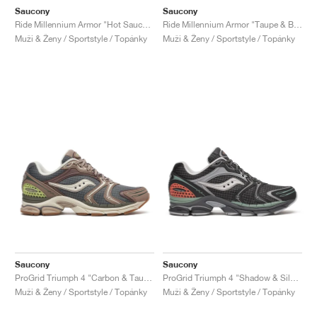
Saucony
Saucony
Ride Millennium Armor "Hot Sauce & Black"
Ride Millennium Armor "Taupe & Black"
Muži & Ženy / Sportstyle / Topánky
Muži & Ženy / Sportstyle / Topánky
Saucony
Saucony
ProGrid Triumph 4 "Carbon & Taupe"
ProGrid Triumph 4 "Shadow & Silver"
Muži & Ženy / Sportstyle / Topánky
Muži & Ženy / Sportstyle / Topánky