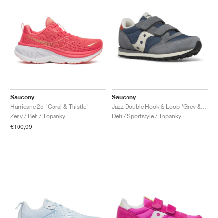
Saucony
Saucony
Hurricane 25 "Coral & Thistle"
Jazz Double Hook & Loop "Grey & Blue"
Ženy / Beh / Topánky
Deti / Sportstyle / Topánky
€100,99