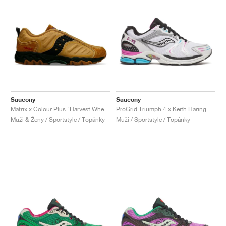
Saucony
Saucony
Matrix x Colour Plus "Harvest Wheat"
ProGrid Triumph 4 x Keith Haring "Love"
Muži & Ženy / Sportstyle / Topánky
Muži / Sportstyle / Topánky