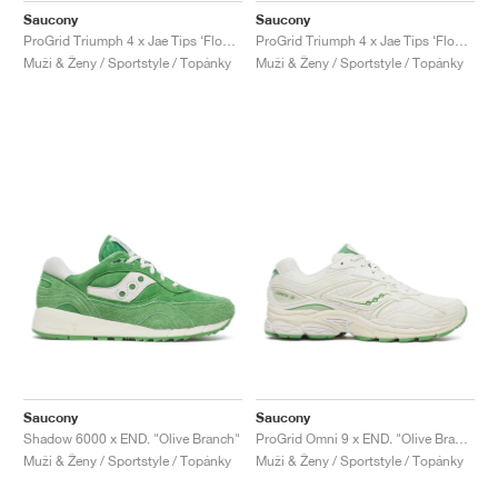
Saucony
Saucony
ProGrid Triumph 4 x Jae Tips ‘Flowers Grow Uptown’ "Peach & Leaf"
ProGrid Triumph 4 x Jae Tips ‘Flowers Grow Uptown’ "Poison Ivy"
Muži & Ženy / Sportstyle / Topánky
Muži & Ženy / Sportstyle / Topánky
Saucony
Saucony
Shadow 6000 x END. "Olive Branch"
ProGrid Omni 9 x END. "Olive Branch"
Muži & Ženy / Sportstyle / Topánky
Muži & Ženy / Sportstyle / Topánky