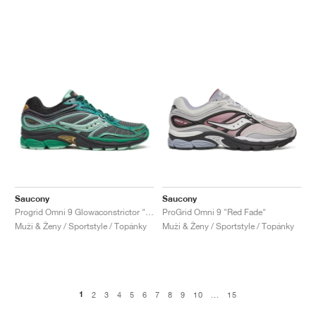
Saucony
Saucony
Progrid Omni 9 Glowaconstrictor "Green"
ProGrid Omni 9 "Red Fade"
Muži & Ženy / Sportstyle / Topánky
Muži & Ženy / Sportstyle / Topánky
1
2
3
4
5
6
7
8
9
10
...
15