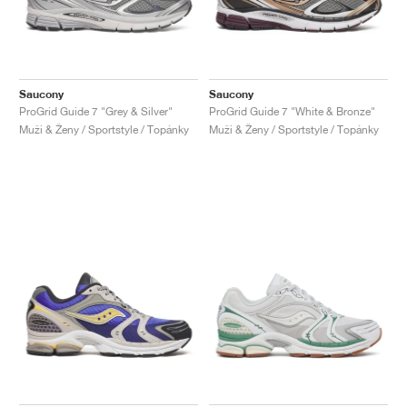
Saucony
Saucony
ProGrid Guide 7 "Grey & Silver"
ProGrid Guide 7 "White & Bronze"
Muži & Ženy / Sportstyle / Topánky
Muži & Ženy / Sportstyle / Topánky