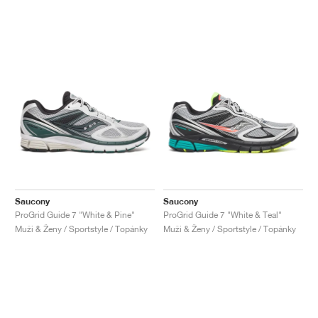
Saucony
Saucony
ProGrid Guide 7 "White & Pine"
ProGrid Guide 7 "White & Teal"
Muži & Ženy / Sportstyle / Topánky
Muži & Ženy / Sportstyle / Topánky