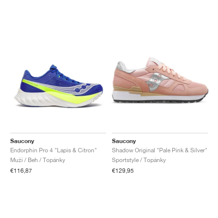
Saucony
Saucony
Endorphin Pro 4 "Lapis & Citron"
Shadow Original "Pale Pink & Silver"
Muži / Beh / Topánky
Sportstyle / Topánky
€116,87
€129,95