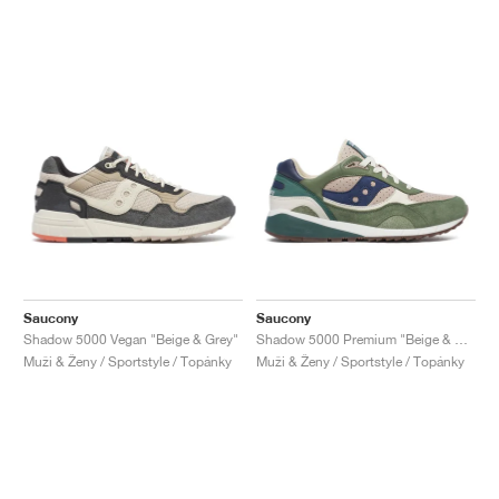
Saucony
Saucony
Shadow 5000 Vegan "Beige & Grey"
Shadow 5000 Premium "Beige & Green"
Muži & Ženy / Sportstyle / Topánky
Muži & Ženy / Sportstyle / Topánky