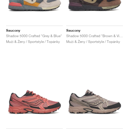
Saucony
Saucony
Shadow 5000 Crafted "Grey & Blue"
Shadow 5000 Crafted "Brown & Violet"
Muži & Ženy / Sportstyle / Topánky
Muži & Ženy / Sportstyle / Topánky