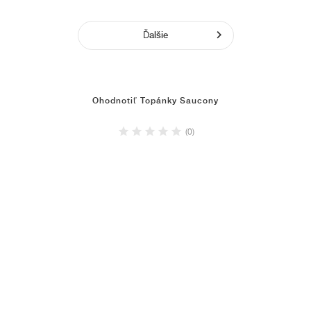
Ďalšie
Ohodnotiť Topánky Saucony
(0)