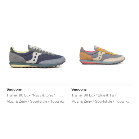
Saucony
Saucony
Trainer 80 Lux "Navy & Grey"
Trainer 80 Lux "Blue & Tan"
Muži & Ženy / Sportstyle / Topánky
Muži & Ženy / Sportstyle / Topánky