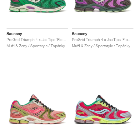
Saucony
Saucony
ProGrid Triumph 4 x Jae Tips ‘Flowers Grow Uptown’ "Fern"
ProGrid Triumph 4 x Jae Tips ‘Flowers Grow Uptown’ "Violet & Earth"
Muži & Ženy / Sportstyle / Topánky
Muži & Ženy / Sportstyle / Topánky