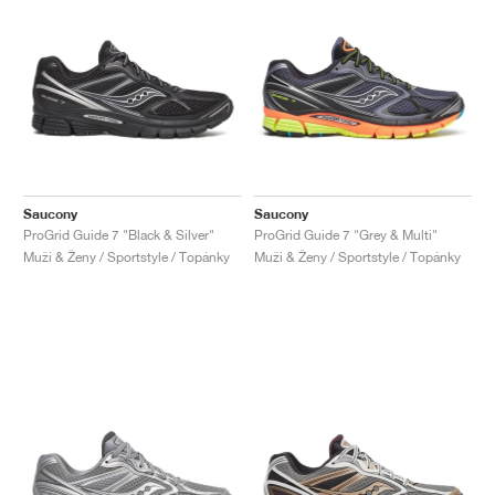
Saucony
Saucony
ProGrid Guide 7 "Black & Silver"
ProGrid Guide 7 "Grey & Multi"
Muži & Ženy / Sportstyle / Topánky
Muži & Ženy / Sportstyle / Topánky