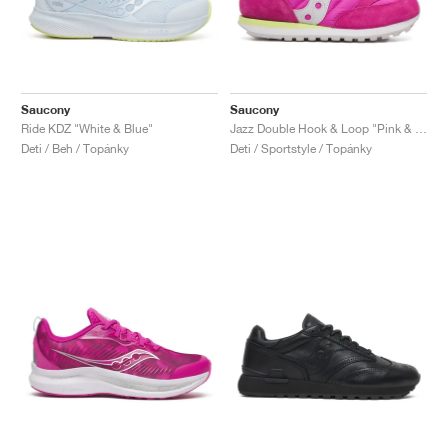
Saucony
Saucony
Ride KDZ "White & Blue"
Jazz Double Hook & Loop "Pink & Lime"
Deti / Beh / Topánky
Deti / Sportstyle / Topánky