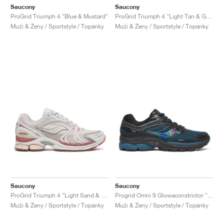
Saucony
Saucony
ProGrid Triumph 4 "Blue & Mustard"
ProGrid Triumph 4 "Light Tan & Green"
Muži & Ženy / Sportstyle / Topánky
Muži & Ženy / Sportstyle / Topánky
Saucony
Saucony
ProGrid Triumph 4 "Light Sand & Rust"
Progrid Omni 9 Glowaconstrictor "Black"
Muži & Ženy / Sportstyle / Topánky
Muži & Ženy / Sportstyle / Topánky