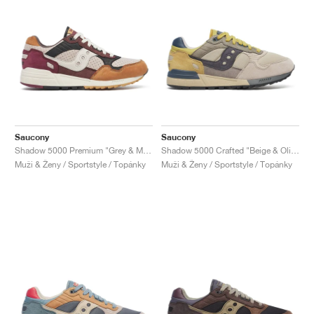
Saucony
Saucony
Shadow 5000 Premium "Grey & Multi"
Shadow 5000 Crafted "Beige & Olive"
Muži & Ženy / Sportstyle / Topánky
Muži & Ženy / Sportstyle / Topánky