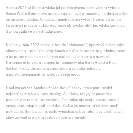
V roku 2020 si Sambu vďaka jej podmanivému retro výzoru vybrala
Grace Wales Bonnerová pre spoluprácu svojej luxusnej módnej značky
so značkou adidas. V nasledujúcich rokoch vytvorili sériu výrazných
farebných prevedení, ktoré sa tešili obrovskej obľube, vďaka čomu sa
Samba stala veľmi vyhľadávanou.
Keď sa v roku 2022 objavilo hnutie "blokecore", športový odkaz tejto
siluety z nej urobil základný kúsok oblečenia pre tento globálny trend
a jej prítomnosť na sociálnych sieťach zaznamenala rozmach.
Nakoniec si ju vybrali známe influencerky ako Bella Hadid a Kaia
Gerber, keďže desaťročia stará silueta sa stala jednou z
najdiskutovanejších tenisiek vo svete módy.
Hoci má adidas Samba už viac ako 70 rokov, stále patrí medzi
najoceňovanejšie siluety značky. Ak niečo, tak jej popularita v
posledných rokoch len vzrástla, čím dokazuje svoju pozoruhodnú
schopnosť prispôsobiť sa dobe. Keďže jej neuveriteľná životnosť
pokračuje, Samba sa neustále vynachádza bez toho, aby stratila svoj
silný zmysel pre štýl a vintage športový pôvab.