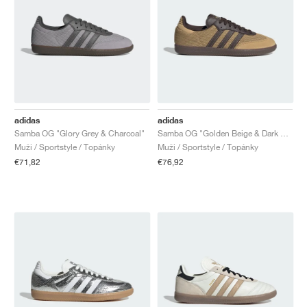
adidas
adidas
Samba OG "Glory Grey & Charcoal"
Samba OG "Golden Beige & Dark Brown"
Muži / Sportstyle / Topánky
Muži / Sportstyle / Topánky
€71,82
€76,92