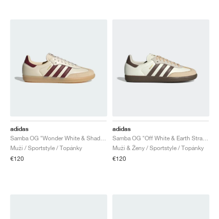
adidas
adidas
Samba OG "Wonder White & Shadow Red"
Samba OG "Off White & Earth Strata"
Muži / Sportstyle / Topánky
Muži & Ženy / Sportstyle / Topánky
€120
€120