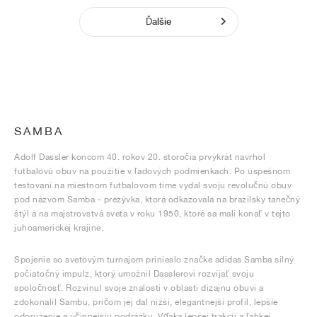
Ďalšie
SAMBA
Adolf Dassler koncom 40. rokov 20. storočia prvýkrát navrhol
futbalovú obuv na použitie v ľadových podmienkach. Po úspešnom
testovaní na miestnom futbalovom tíme vydal svoju revolučnú obuv
pod názvom Samba - prezývka, ktorá odkazovala na brazílsky tanečný
štýl a na majstrovstvá sveta v roku 1950, ktoré sa mali konať v tejto
juhoamerickej krajine.
Spojenie so svetovým turnajom prinieslo značke adidas Samba silný
počiatočný impulz, ktorý umožnil Dasslerovi rozvíjať svoju
spoločnosť. Rozvinul svoje znalosti v oblasti dizajnu obuvi a
zdokonalil Sambu, pričom jej dal nižší, elegantnejší profil, lepšie
odpruženie a účinnejšiu podrážku. Vďaka lepšej trakcii a ľahkej