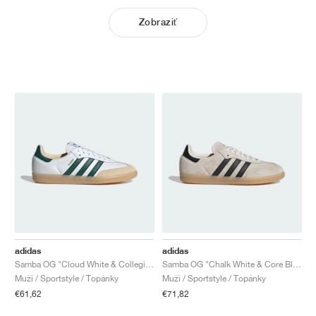
Zobraziť
adidas
adidas
Samba OG "Cloud White & Collegiate Green"
Samba OG "Chalk White & Core Black"
Muži / Sportstyle / Topánky
Muži / Sportstyle / Topánky
€61,62
€71,82