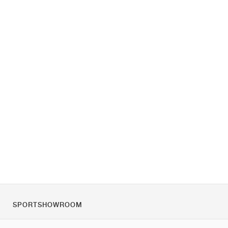
SPORTSHOWROOM
O nás