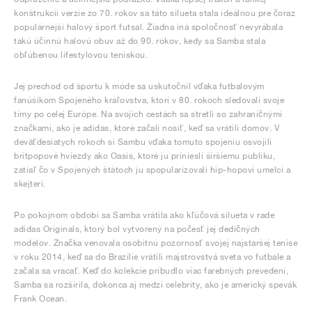
konštrukcii verzie zo 70. rokov sa táto silueta stala ideálnou pre čoraz
populárnejší halový šport futsal. Žiadna iná spoločnosť nevyrábala
takú účinnú halovú obuv až do 90. rokov, kedy sa Samba stala
obľúbenou lifestylovou teniskou.
Jej prechod od športu k móde sa uskutočnil vďaka futbalovým
fanúšikom Spojeného kráľovstva, ktorí v 80. rokoch sledovali svoje
tímy po celej Európe. Na svojich cestách sa stretli so zahraničnými
značkami, ako je adidas, ktoré začali nosiť, keď sa vrátili domov. V
deväťdesiatych rokoch si Sambu vďaka tomuto spojeniu osvojili
britpopové hviezdy ako Oasis, ktoré ju priniesli širšiemu publiku,
zatiaľ čo v Spojených štátoch ju spopularizovali hip-hopoví umelci a
skejteri.
Po pokojnom období sa Samba vrátila ako kľúčová silueta v rade
adidas Originals, ktorý bol vytvorený na počesť jej dedičných
modelov. Značka venovala osobitnú pozornosť svojej najstaršej tenise
v roku 2014, keď sa do Brazílie vrátili majstrovstvá sveta vo futbale a
začala sa vracať. Keď do kolekcie pribudlo viac farebných prevedení,
Samba sa rozšírila, dokonca aj medzi celebrity, ako je americký spevák
Frank Ocean.