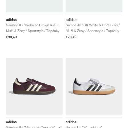
adidas
adidas
Samba OG "Preloved Brown & Aurora Coffee"
Samba JP "Off White & Core Black"
Muži & Ženy / Sportstyle / Topánky
Muži & Ženy / Sportstyle / Topánky
€90,49
€78,49
adidas
adidas
Samba OG "Maroon & Cream White"
Samba LT "White Gum"