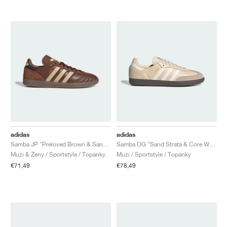
adidas
adidas
Samba JP "Preloved Brown & Sand Strata"
Samba OG "Sand Strata & Core White"
Muži & Ženy / Sportstyle / Topánky
Muži / Sportstyle / Topánky
€71,49
€78,49