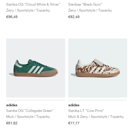
Samba OG "Cloud White & Silver"
Sambae "Black Gum"
Ženy / Sportstyle / Topánky
Ženy / Sportstyle / Topánky
€96,49
€82,49
adidas
adidas
Samba OG "Collegiate Green"
Samba LT "Cow Print"
Muži / Sportstyle / Topánky
Muži & Ženy / Sportstyle / Topánky
€61,62
€77,77