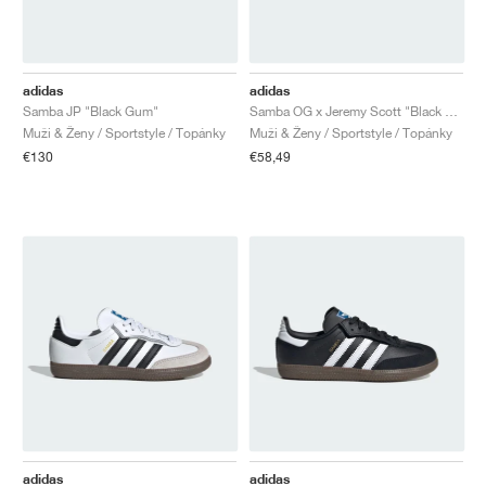
adidas
adidas
Samba JP "Black Gum"
Samba OG x Jeremy Scott "Black Gum"
Muži & Ženy / Sportstyle / Topánky
Muži & Ženy / Sportstyle / Topánky
€130
€58,49
adidas
adidas