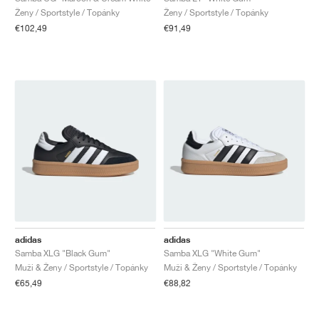
Ženy / Sportstyle / Topánky
Ženy / Sportstyle / Topánky
€102,49
€91,49
adidas
adidas
Samba XLG "Black Gum"
Samba XLG "White Gum"
Muži & Ženy / Sportstyle / Topánky
Muži & Ženy / Sportstyle / Topánky
€65,49
€88,82