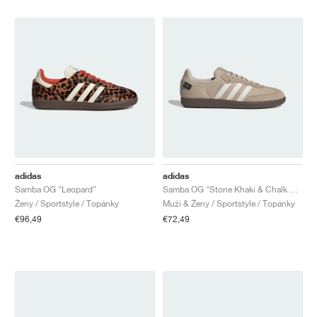
adidas
adidas
Samba OG "Leopard"
Samba OG "Stone Khaki & Chalk White"
Ženy / Sportstyle / Topánky
Muži & Ženy / Sportstyle / Topánky
€96,49
€72,49