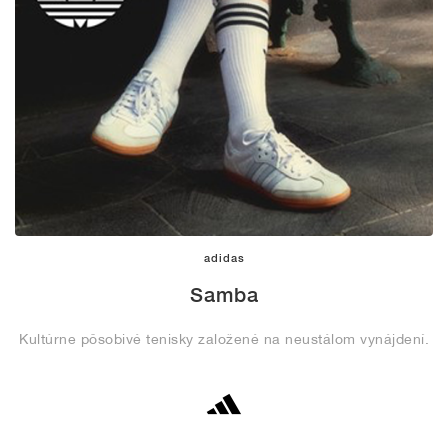
adidas
Samba
Kultúrne pôsobivé tenisky založené na neustálom vynájdení.