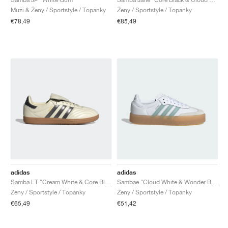
Muži & Ženy / Sportstyle / Topánky
Ženy / Sportstyle / Topánky
€78,49
€85,49
adidas
adidas
Samba LT "Cream White & Core Black"
Sambae "Cloud White & Wonder Blue"
Ženy / Sportstyle / Topánky
Ženy / Sportstyle / Topánky
€65,49
€51,42