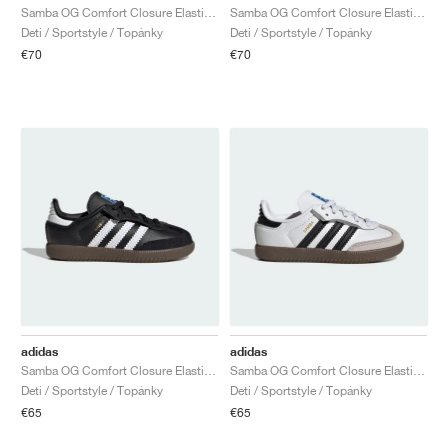
Samba OG Comfort Closure Elastic Lace "White Gum"
Samba OG Comfort Closure Elastic Lace "Black Gum"
Deti / Sportstyle / Topánky
Deti / Sportstyle / Topánky
€70
€70
adidas
adidas
Samba OG Comfort Closure Elastic Lace "Black Gum"
Samba OG Comfort Closure Elastic Lace "White Gum"
Deti / Sportstyle / Topánky
Deti / Sportstyle / Topánky
€65
€65