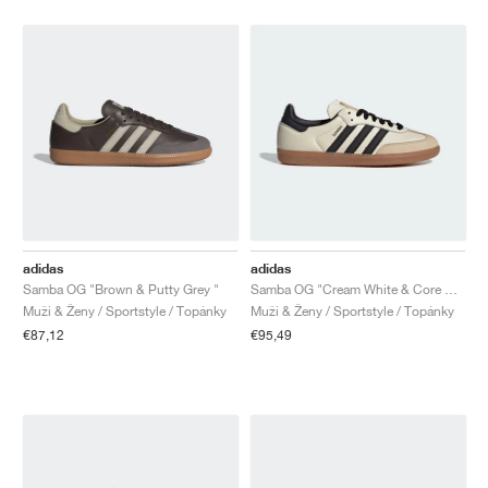
adidas
adidas
Samba OG "Brown & Putty Grey "
Samba OG "Cream White & Core Black"
Muži & Ženy / Sportstyle / Topánky
Muži & Ženy / Sportstyle / Topánky
€87,12
€95,49