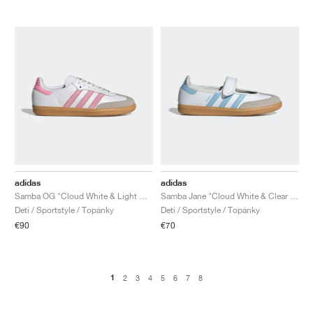
adidas
adidas
Samba OG "Cloud White & Light Pink"
Samba Jane "Cloud White & Clear Sky"
Deti / Sportstyle / Topánky
Deti / Sportstyle / Topánky
€90
€70
1
2
3
4
5
6
7
8