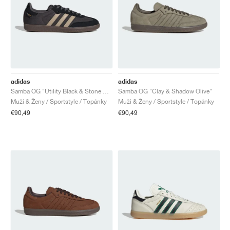
adidas
adidas
Samba OG "Utility Black & Stone Khaki"
Samba OG "Clay & Shadow Olive"
Muži & Ženy / Sportstyle / Topánky
Muži & Ženy / Sportstyle / Topánky
€90,49
€90,49