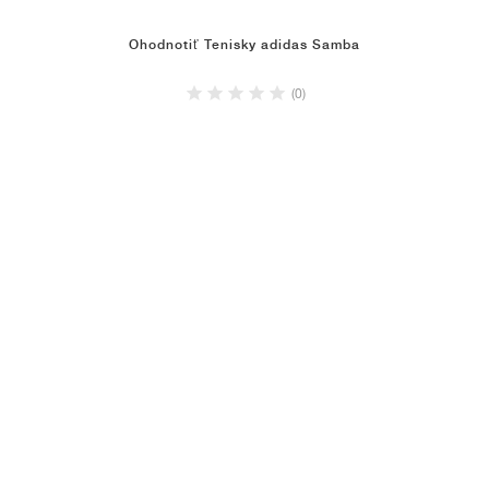
Ohodnotiť Tenisky adidas Samba
(0)