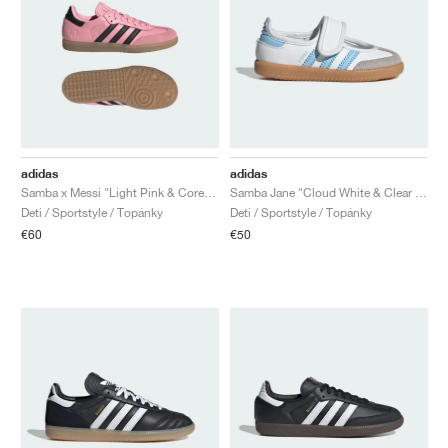
adidas
adidas
Samba x Messi "Light Pink & Core Black"
Samba Jane "Cloud White & Clear Sky"
Deti / Sportstyle / Topánky
Deti / Sportstyle / Topánky
€60
€50