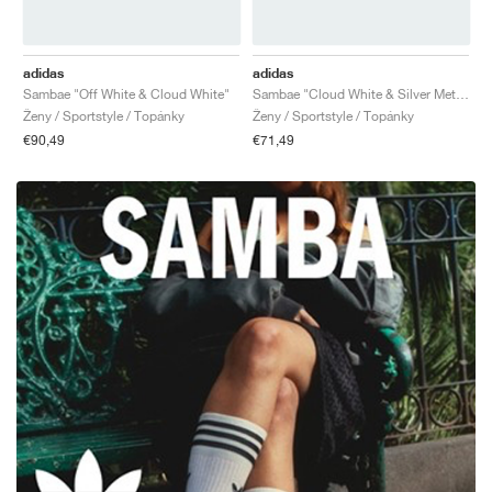
adidas
adidas
Sambae "Off White & Cloud White"
Sambae "Cloud White & Silver Metallic"
Ženy / Sportstyle / Topánky
Ženy / Sportstyle / Topánky
€90,49
€71,49