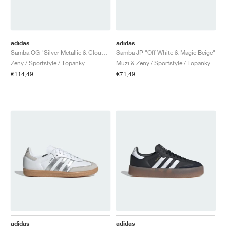
adidas
adidas
Samba OG "Silver Metallic & Cloud White"
Samba JP "Off White & Magic Beige"
Ženy / Sportstyle / Topánky
Muži & Ženy / Sportstyle / Topánky
€114,49
€71,49
adidas
adidas