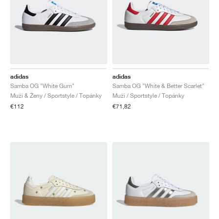
adidas
adidas
Samba OG "White Gum"
Samba OG "White & Better Scarlet"
Muži & Ženy / Sportstyle / Topánky
Muži / Sportstyle / Topánky
€112
€71,82