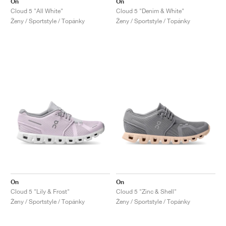
On
On
Cloud 5 "All White"
Cloud 5 "Denim & White"
Ženy / Sportstyle / Topánky
Ženy / Sportstyle / Topánky
On
On
Cloud 5 "Lily & Frost"
Cloud 5 "Zinc & Shell"
Ženy / Sportstyle / Topánky
Ženy / Sportstyle / Topánky