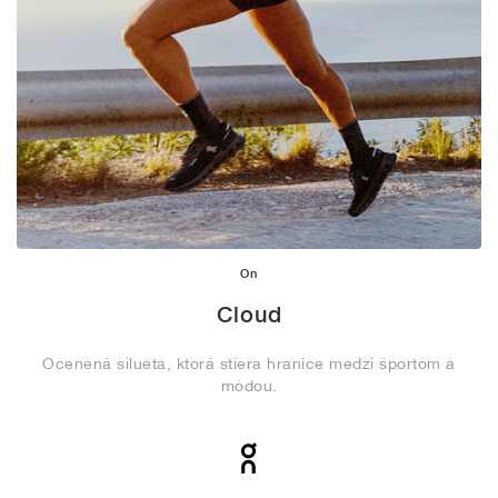
On
Cloud
Ocenená silueta, ktorá stiera hranice medzi športom a
módou.