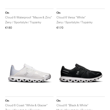
On
On
Cloud 6 Waterproof "Mauve & Zinc"
Cloud 6 Versa "White"
Ženy / Sportstyle / Topánky
Ženy / Sportstyle / Topánky
€180
€170
On
On
Cloud 6 Coast "White & Glacier"
Cloud 6 "Black & White"