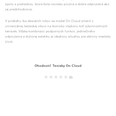
spolu s podrážkou, ktorá bola rovnako pružná a dobre odpružená ako
jej predchodcovia.
V priebehu iba desiatich rokov sa model On Cloud zmenil z
univerzálnej bežeckej obuvi na ikonickú vlajkovú loď výkonnostných
tenisiek. Vďaka kombinácii podporných funkcií, jedinečného
odpruženia a štýlovej estetiky je ideálnou siluetou pre aktívny mestský
život.
Ohodnotiť Tenisky On Cloud
(0)