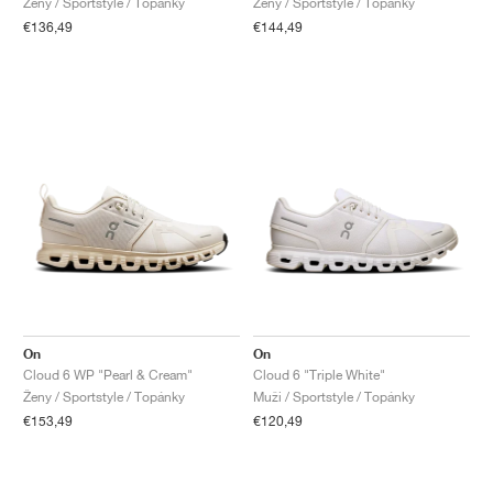
Ženy / Sportstyle / Topánky
Ženy / Sportstyle / Topánky
€136,49
€144,49
On
On
Cloud 6 WP "Pearl & Cream"
Cloud 6 "Triple White"
Ženy / Sportstyle / Topánky
Muži / Sportstyle / Topánky
€153,49
€120,49