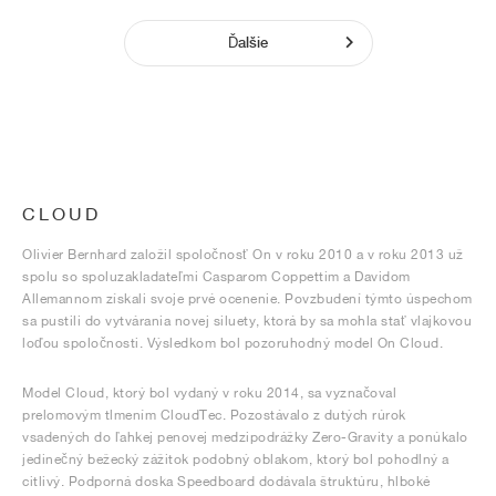
Ďalšie
CLOUD
Olivier Bernhard založil spoločnosť On v roku 2010 a v roku 2013 už
spolu so spoluzakladateľmi Casparom Coppettim a Davidom
Allemannom získali svoje prvé ocenenie. Povzbudení týmto úspechom
sa pustili do vytvárania novej siluety, ktorá by sa mohla stať vlajkovou
loďou spoločnosti. Výsledkom bol pozoruhodný model On Cloud.
Model Cloud, ktorý bol vydaný v roku 2014, sa vyznačoval
prelomovým tlmením CloudTec. Pozostávalo z dutých rúrok
vsadených do ľahkej penovej medzipodrážky Zero-Gravity a ponúkalo
jedinečný bežecký zážitok podobný oblakom, ktorý bol pohodlný a
citlivý. Podporná doska Speedboard dodávala štruktúru, hlboké