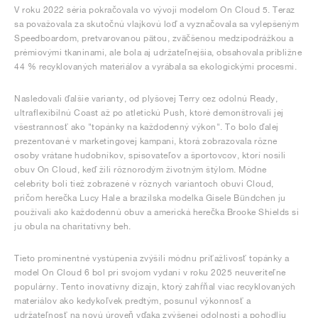
V roku 2022 séria pokračovala vo vývoji modelom On Cloud 5. Teraz
sa považovala za skutočnú vlajkovú loď a vyznačovala sa vylepšeným
Speedboardom, pretvarovanou pätou, zväčšenou medzipodrážkou a
prémiovými tkaninami, ale bola aj udržateľnejšia, obsahovala približne
44 % recyklovaných materiálov a vyrábala sa ekologickými procesmi.
Nasledovali ďalšie varianty, od plyšovej Terry cez odolnú Ready,
ultraflexibilnú Coast až po atletickú Push, ktoré demonštrovali jej
všestrannosť ako "topánky na každodenný výkon". To bolo ďalej
prezentované v marketingovej kampani, ktorá zobrazovala rôzne
osoby vrátane hudobníkov, spisovateľov a športovcov, ktorí nosili
obuv On Cloud, keď žili rôznorodým životným štýlom. Módne
celebrity boli tiež zobrazené v rôznych variantoch obuvi Cloud,
pričom herečka Lucy Hale a brazílska modelka Gisele Bündchen ju
používali ako každodennú obuv a americká herečka Brooke Shields si
ju obula na charitatívny beh.
Tieto prominentné vystúpenia zvýšili módnu príťažlivosť topánky a
model On Cloud 6 bol pri svojom vydaní v roku 2025 neuveriteľne
populárny. Tento inovatívny dizajn, ktorý zahŕňal viac recyklovaných
materiálov ako kedykoľvek predtým, posunul výkonnosť a
udržateľnosť na novú úroveň vďaka zvýšenej odolnosti a pohodliu