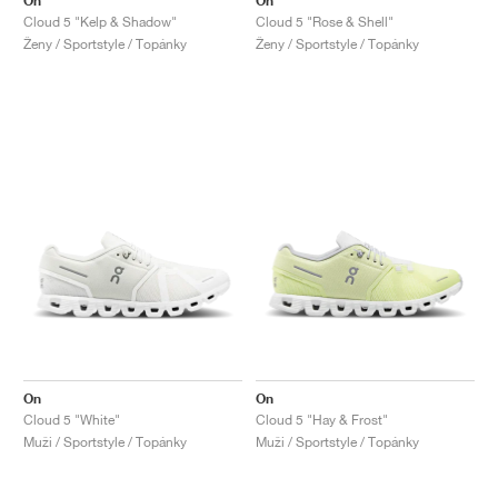
On
On
Cloud 5 "Kelp & Shadow"
Cloud 5 "Rose & Shell"
Ženy / Sportstyle / Topánky
Ženy / Sportstyle / Topánky
On
On
Cloud 5 "White"
Cloud 5 "Hay & Frost"
Muži / Sportstyle / Topánky
Muži / Sportstyle / Topánky