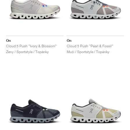
On
On
Cloud 5 Push "Ivory & Blossom"
Cloud 5 Push "Pearl & Fossil"
Ženy / Sportstyle / Topánky
Muži / Sportstyle / Topánky