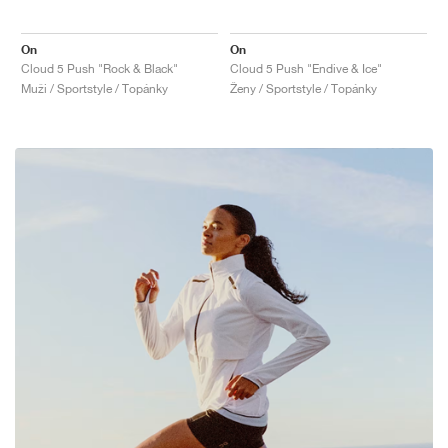
On
On
Cloud 5 Push "Rock & Black"
Cloud 5 Push "Endive & Ice"
Muži / Sportstyle / Topánky
Ženy / Sportstyle / Topánky