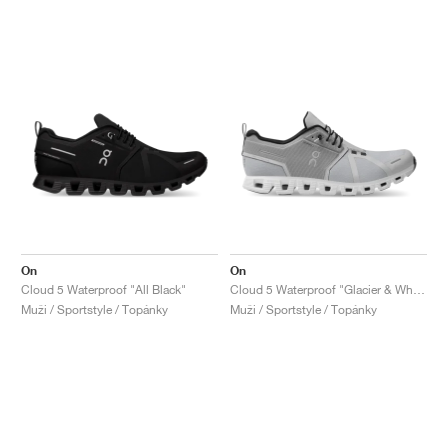
On
On
Cloud 5 Waterproof "All Black"
Cloud 5 Waterproof "Glacier & White"
Muži / Sportstyle / Topánky
Muži / Sportstyle / Topánky