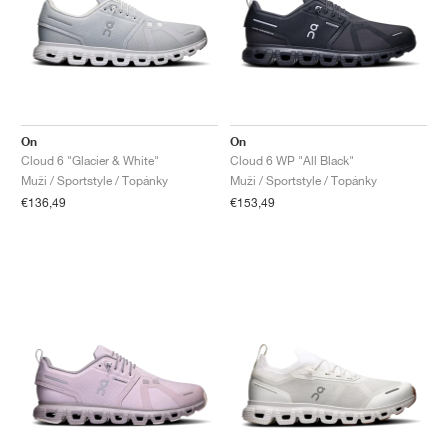
On
On
Cloud 6 "Glacier & White"
Cloud 6 WP "All Black"
Muži / Sportstyle / Topánky
Muži / Sportstyle / Topánky
€136,49
€153,49