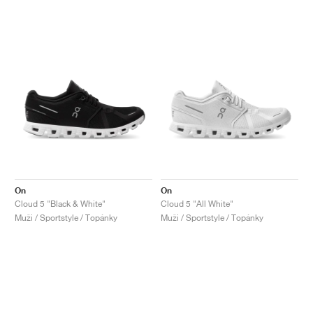
On
On
Cloud 5 "Black & White"
Cloud 5 "All White"
Muži / Sportstyle / Topánky
Muži / Sportstyle / Topánky