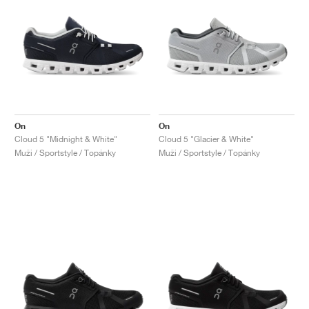
On
On
Cloud 5 "Midnight & White"
Cloud 5 "Glacier & White"
Muži / Sportstyle / Topánky
Muži / Sportstyle / Topánky