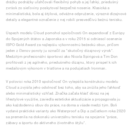
drážky podrážky uľahčovali flexibilný pohyb a jej ľahký, priedušný
zvršok zo sieťoviny poskytoval bezpečné nosenie. Klasická a
minimalistická, bola aj štýlová, odvážne odpruženie, výrazné dizajnové
detaily a elegantné označenie z nej robili presvedčivú bežnú tenisku.
Úspech modelu Cloud pomohol spoločnosti On expandovať z Európy
do Spojených štátov a Japonska a v roku 2015 si odniesol ocenenie
ISPO Gold Award za najlepšiu výkonnostnú bežeckú obuv, pričom
jeden z členov poroty ju označil za "skutočný dizajnový výrok".
Medzitým profesionálni športovci ako Nicola Spirigová a Tim Don
profitovali z jej agilného, priedušného dizajnu, ktorý prispel k ich
medailovým výkonom v triatlone a na podujatiach Ironman.
V polovici roka 2010 spoločnosť On vylepšila konštrukciu modelu
Cloud a zvýšila jeho odolnosť bez toho, aby sa znížila jeho ľahkosť
alebo minimalistický vzhľad. Značka začala klásť dôraz na jej
lifestylové využitie, zaviedla estetické aktualizácie a propagovala ju
ako každodennú obuv do práce, na doma a všade medzi tým. Boli
vydané praktické varianty ako Waterproof a Dip a začiatkom roka 2020
sa premenila na dokonalú univerzálnu tenisku na spojenie "práce,
zábavy a športu do aktívneho životného štýlu".