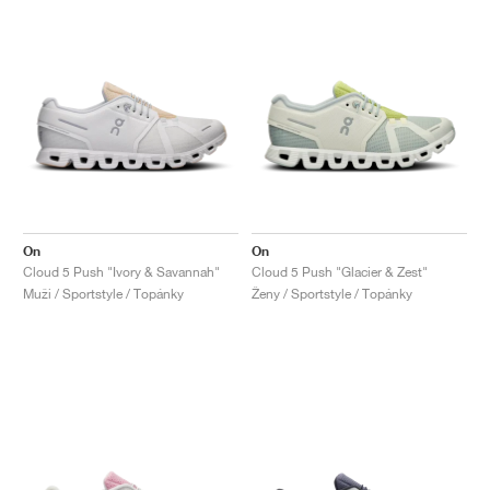
On
On
Cloud 5 Push "Ivory & Savannah"
Cloud 5 Push "Glacier & Zest"
Muži / Sportstyle / Topánky
Ženy / Sportstyle / Topánky