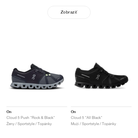
Zobraziť
On
On
Cloud 5 Push "Rock & Black"
Cloud 5 "All Black"
Ženy / Sportstyle / Topánky
Muži / Sportstyle / Topánky