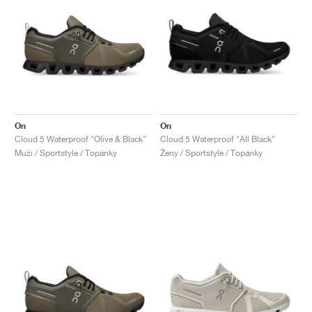
On
On
Cloud 5 Waterproof "Olive & Black"
Cloud 5 Waterproof "All Black"
Muži / Sportstyle / Topánky
Ženy / Sportstyle / Topánky