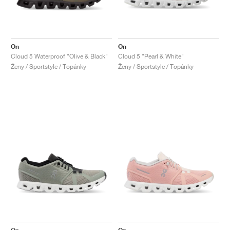
On
On
Cloud 5 Waterproof "Olive & Black"
Cloud 5 "Pearl & White"
Ženy / Sportstyle / Topánky
Ženy / Sportstyle / Topánky