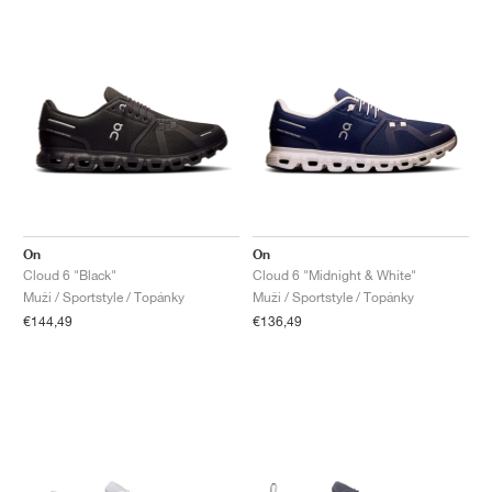
On
On
Cloud 6 "Black"
Cloud 6 "Midnight & White"
Muži / Sportstyle / Topánky
Muži / Sportstyle / Topánky
€144,49
€136,49