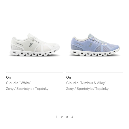
On
On
Cloud 5 "White"
Cloud 5 "Nimbus & Alloy"
Ženy / Sportstyle / Topánky
Ženy / Sportstyle / Topánky
1
2
3
4