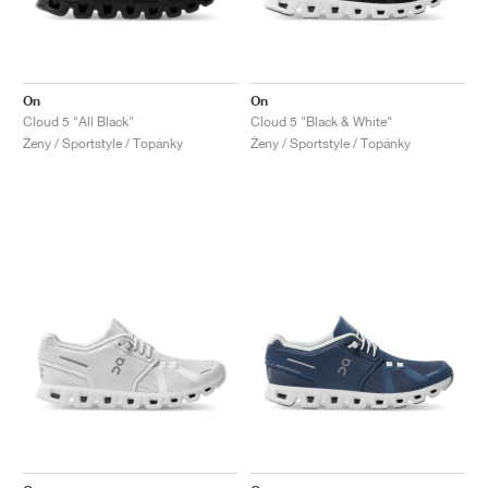
On
On
Cloud 5 "All Black"
Cloud 5 "Black & White"
Ženy / Sportstyle / Topánky
Ženy / Sportstyle / Topánky