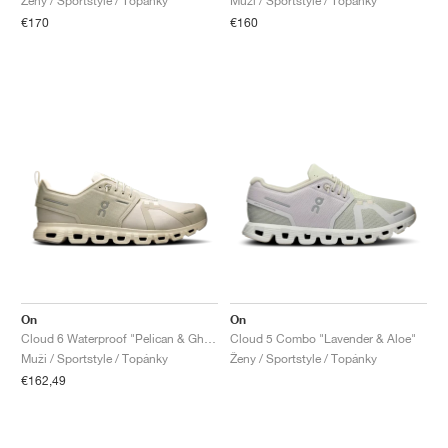
Ženy / Sportstyle / Topánky
Muži / Sportstyle / Topánky
€170
€160
On
On
Cloud 6 Waterproof "Pelican & Ghost"
Cloud 5 Combo "Lavender & Aloe"
Muži / Sportstyle / Topánky
Ženy / Sportstyle / Topánky
€162,49