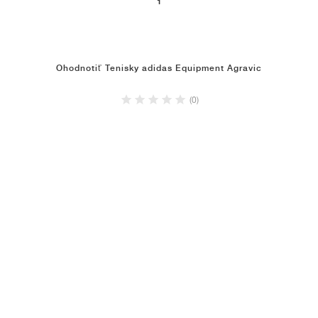
1
Ohodnotiť Tenisky adidas Equipment Agravic
(0)