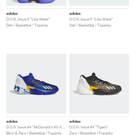
adidas
adidas
D.O.N. Issue 6 "Like Water"
D.O.N. Issue 6 "Like Water"
Deti / Basketbal / Topánky
Deti / Basketbal / Topánky
adidas
adidas
D.O.N. Issue #4 "McDonald's All-American"
D.O.N. Issue #4 "Tigers"
Muži & Ženy / Basketbal / Topánky
Ženy / Basketbal / Topánky