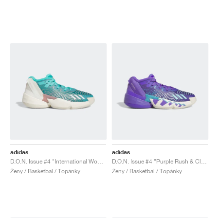
adidas
adidas
D.O.N. Issue #4 "International Women's Day"
D.O.N. Issue #4 "Purple Rush & Clear Aqua"
Ženy / Basketbal / Topánky
Ženy / Basketbal / Topánky