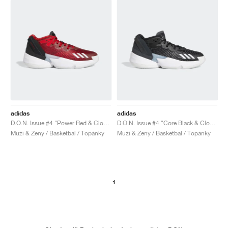
adidas
adidas
D.O.N. Issue #4 "Power Red & Cloud White"
D.O.N. Issue #4 "Core Black & Cloud White"
Muži & Ženy / Basketbal / Topánky
Muži & Ženy / Basketbal / Topánky
1