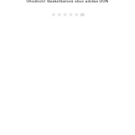
Ohodnotiť Basketbalová obuv adidas DON
(0)