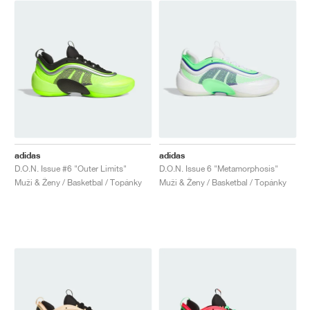
adidas
adidas
D.O.N. Issue #6 "Outer Limits"
D.O.N. Issue 6 "Metamorphosis"
Muži & Ženy / Basketbal / Topánky
Muži & Ženy / Basketbal / Topánky