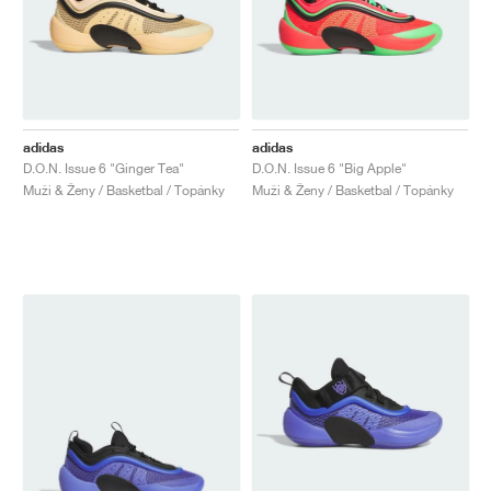
adidas
adidas
D.O.N. Issue 6 "Ginger Tea"
D.O.N. Issue 6 "Big Apple"
Muži & Ženy / Basketbal / Topánky
Muži & Ženy / Basketbal / Topánky