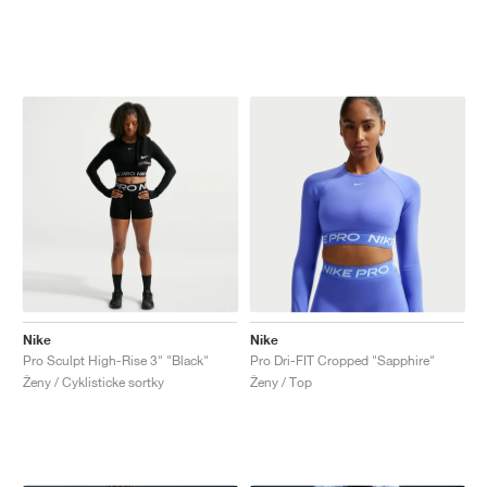
Nike
Nike
Pro Sculpt High-Rise 3" "Black"
Pro Dri-FIT Cropped "Sapphire"
Ženy / Cyklisticke sortky
Ženy / Top