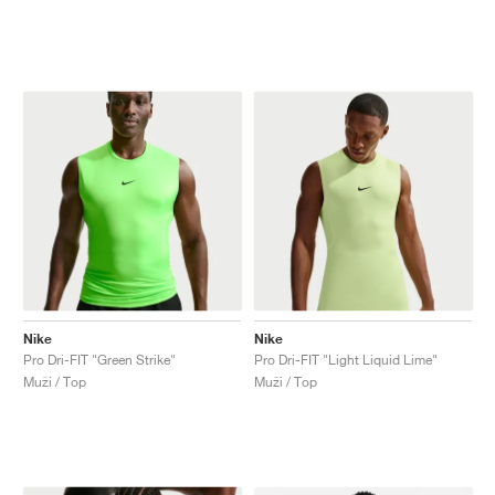
Nike
Nike
Pro Dri-FIT "Green Strike"
Pro Dri-FIT "Light Liquid Lime"
Muži / Top
Muži / Top