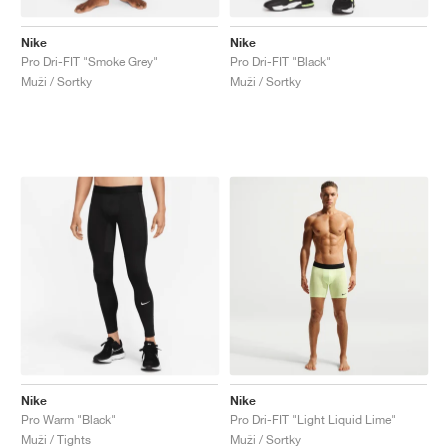
Nike
Nike
Pro Dri-FIT "Smoke Grey"
Pro Dri-FIT "Black"
Muži / Sortky
Muži / Sortky
Nike
Nike
Pro Warm "Black"
Pro Dri-FIT "Light Liquid Lime"
Muži / Tights
Muži / Sortky