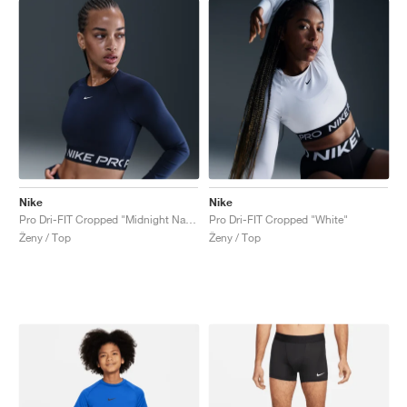
Nike
Nike
Pro Dri-FIT Cropped "Midnight Navy"
Pro Dri-FIT Cropped "White"
Ženy / Top
Ženy / Top