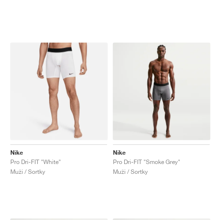
Nike
Nike
Pro Dri-FIT "White"
Pro Dri-FIT "Smoke Grey"
Muži / Sortky
Muži / Sortky