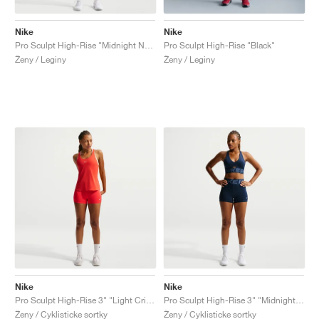
Nike
Nike
Pro Sculpt High-Rise "Midnight Navy"
Pro Sculpt High-Rise "Black"
Ženy / Leginy
Ženy / Leginy
Nike
Nike
Pro Sculpt High-Rise 3" "Light Crimson"
Pro Sculpt High-Rise 3" "Midnight Navy"
Ženy / Cyklisticke sortky
Ženy / Cyklisticke sortky