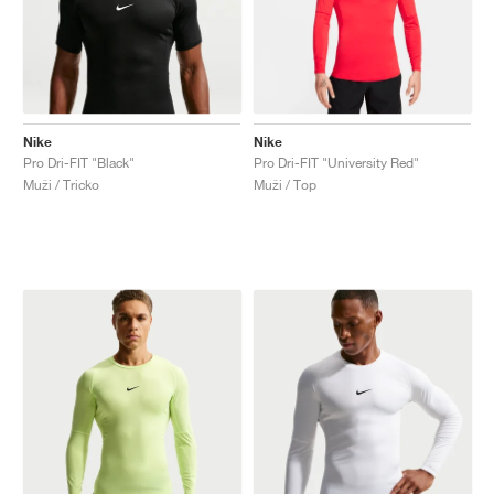
Nike
Nike
Pro Dri-FIT "Black"
Pro Dri-FIT "University Red"
Muži / Tricko
Muži / Top