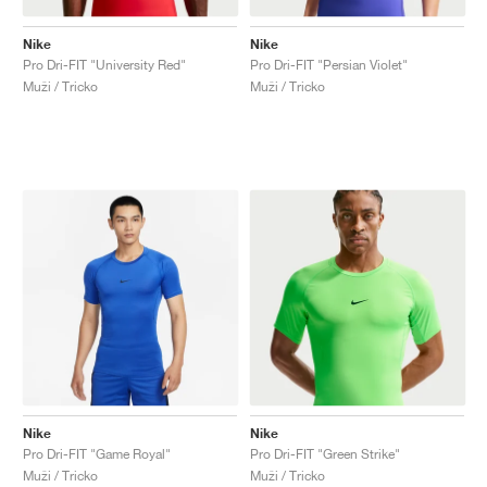
Nike
Nike
Pro Dri-FIT "University Red"
Pro Dri-FIT "Persian Violet"
Muži / Tricko
Muži / Tricko
Nike
Nike
Pro Dri-FIT "Game Royal"
Pro Dri-FIT "Green Strike"
Muži / Tricko
Muži / Tricko