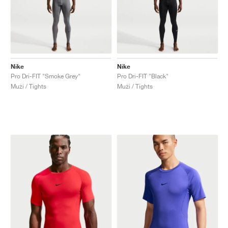
Nike
Nike
Pro Dri-FIT "Smoke Grey"
Pro Dri-FIT "Black"
Muži / Tights
Muži / Tights