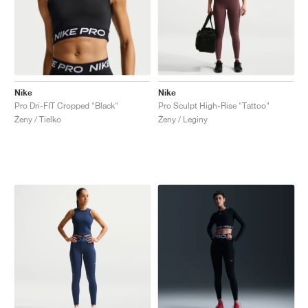
Nike
Nike
Pro Dri-FIT Cropped "Black"
Pro Sculpt High-Rise "Tattoo"
Ženy / Tielko
Ženy / Leginy