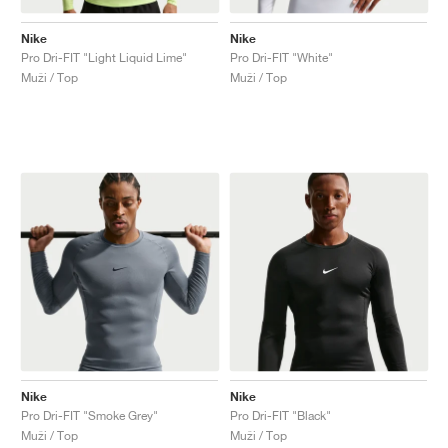
Nike
Nike
Pro Dri-FIT "Light Liquid Lime"
Pro Dri-FIT "White"
Muži / Top
Muži / Top
Nike
Nike
Pro Dri-FIT "Smoke Grey"
Pro Dri-FIT "Black"
Muži / Top
Muži / Top