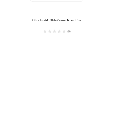
Ohodnotiť Oblečenie Nike Pro
(0)