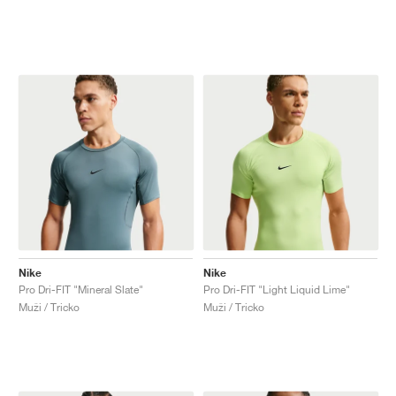
Nike
Nike
Pro Dri-FIT "Mineral Slate"
Pro Dri-FIT "Light Liquid Lime"
Muži / Tricko
Muži / Tricko