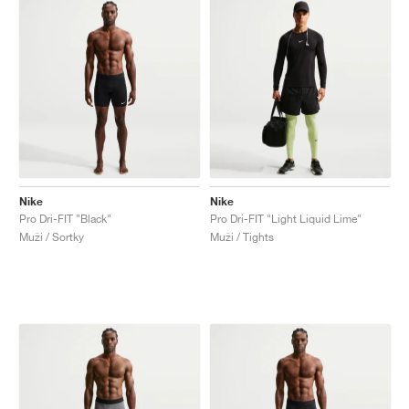
Nike
Nike
Pro Dri-FIT "Black"
Pro Dri-FIT "Light Liquid Lime"
Muži / Sortky
Muži / Tights