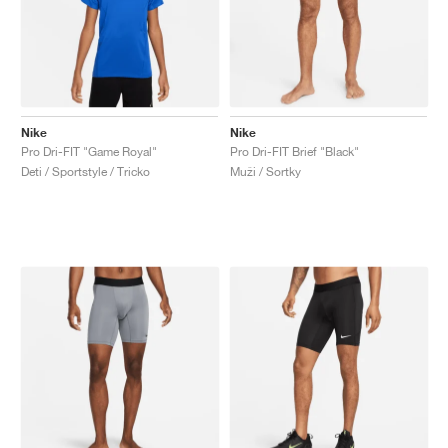
Nike
Nike
Pro Dri-FIT "Game Royal"
Pro Dri-FIT Brief "Black"
Deti / Sportstyle / Tricko
Muži / Sortky