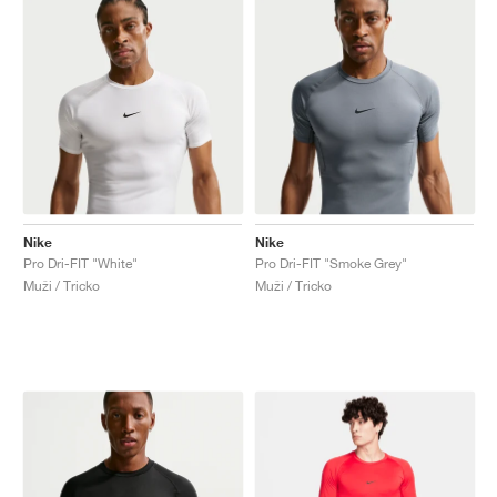
Nike
Nike
Pro Dri-FIT "White"
Pro Dri-FIT "Smoke Grey"
Muži / Tricko
Muži / Tricko