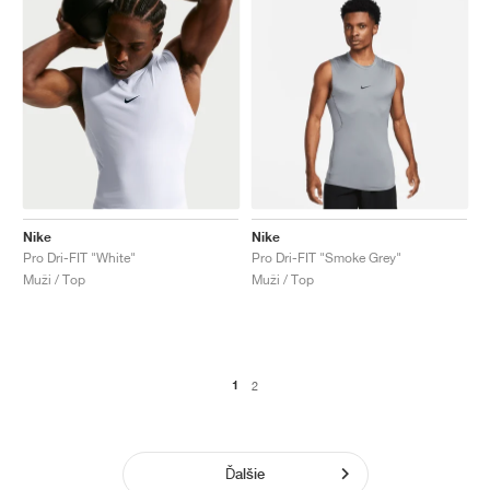
Nike
Nike
Pro Dri-FIT "White"
Pro Dri-FIT "Smoke Grey"
Muži / Top
Muži / Top
1
2
Ďalšie