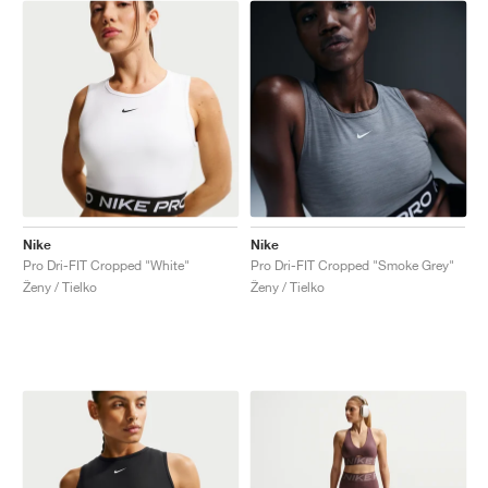
Nike
Nike
Pro Dri-FIT Cropped "White"
Pro Dri-FIT Cropped "Smoke Grey"
Ženy / Tielko
Ženy / Tielko