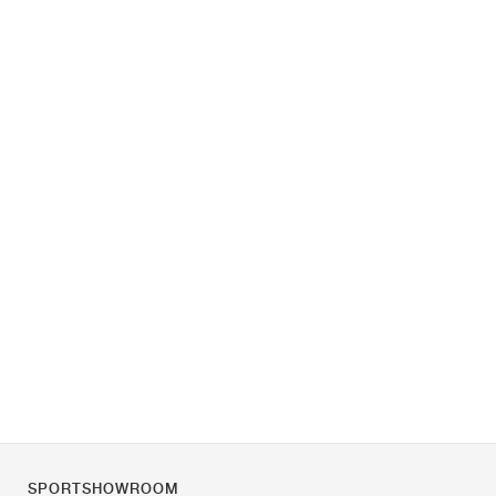
SPORTSHOWROOM