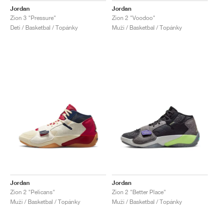
Jordan
Jordan
Zion 3 "Pressure"
Zion 2 "Voodoo"
Deti / Basketbal / Topánky
Muži / Basketbal / Topánky
Jordan
Jordan
Zion 2 "Pelicans"
Zion 2 "Better Place"
Muži / Basketbal / Topánky
Muži / Basketbal / Topánky