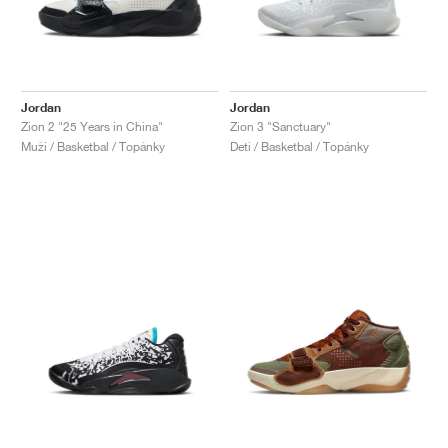
Jordan
Jordan
Zion 2 "25 Years in China"
Zion 3 "Sanctuary"
Muži / Basketbal / Topánky
Deti / Basketbal / Topánky