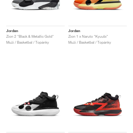
Jordan
Jordan
Zion 2 "Black & Metallic Gold"
Zion 1 x Naruto "Kyuubi"
Muži / Basketbal / Topánky
Muži / Basketbal / Topánky