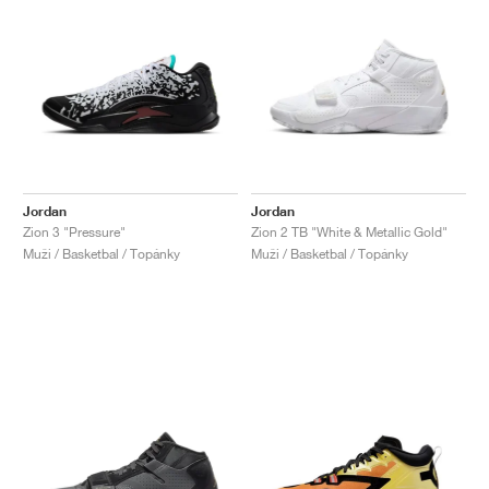
Jordan
Jordan
Zion 3 "Pressure"
Zion 2 TB "White & Metallic Gold"
Muži / Basketbal / Topánky
Muži / Basketbal / Topánky