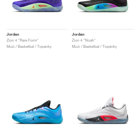
Jordan
Jordan
Zion 4 "Rare Form"
Zion 4 "Noah"
Muži / Basketbal / Topánky
Muži / Basketbal / Topánky