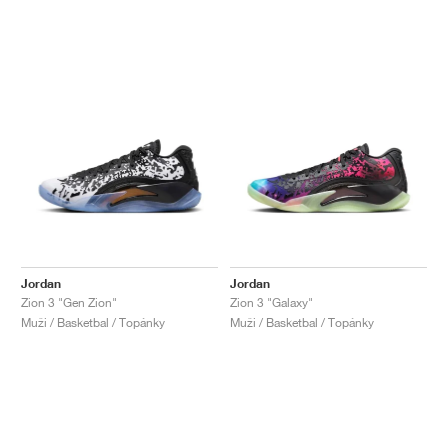
Jordan
Jordan
Zion 3 "Gen Zion"
Zion 3 "Galaxy"
Muži / Basketbal / Topánky
Muži / Basketbal / Topánky