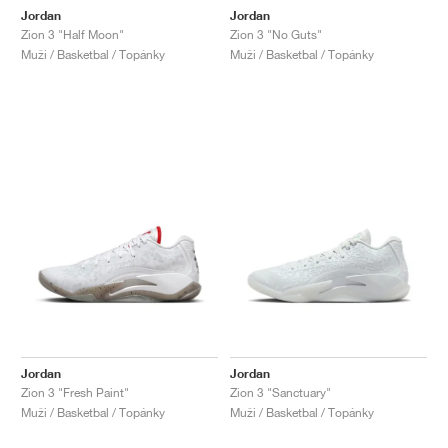
Jordan
Jordan
Zion 3 "Half Moon"
Zion 3 "No Guts"
Muži / Basketbal / Topánky
Muži / Basketbal / Topánky
Jordan
Jordan
Zion 3 "Fresh Paint"
Zion 3 "Sanctuary"
Muži / Basketbal / Topánky
Muži / Basketbal / Topánky