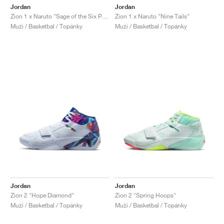
Jordan
Jordan
Zion 1 x Naruto "Sage of the Six Paths"
Zion 1 x Naruto "Nine Tails"
Muži / Basketbal / Topánky
Muži / Basketbal / Topánky
Jordan
Jordan
Zion 2 "Hope Diamond"
Zion 2 "Spring Hoops"
Muži / Basketbal / Topánky
Muži / Basketbal / Topánky