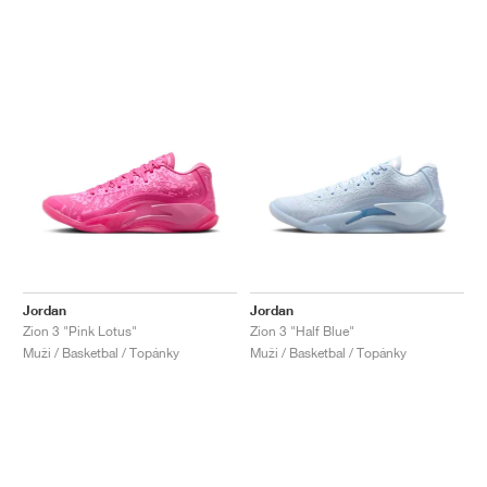
Jordan
Jordan
Zion 3 "Pink Lotus"
Zion 3 "Half Blue"
Muži / Basketbal / Topánky
Muži / Basketbal / Topánky