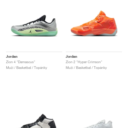
Jordan
Jordan
Zion 4 "Damascus"
Zion 2 "Hyper Crimson"
Muži / Basketbal / Topánky
Muži / Basketbal / Topánky