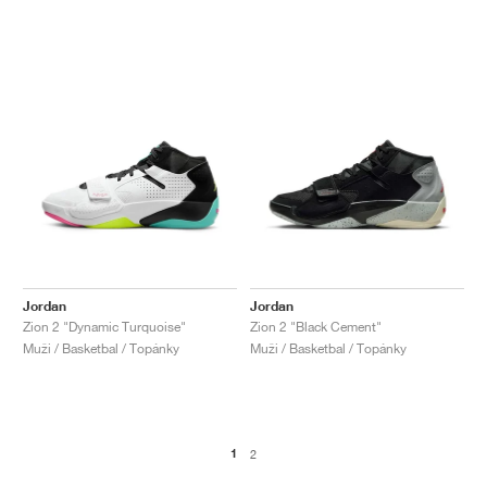
Jordan
Jordan
Zion 2 "Dynamic Turquoise"
Zion 2 "Black Cement"
Muži / Basketbal / Topánky
Muži / Basketbal / Topánky
1
2