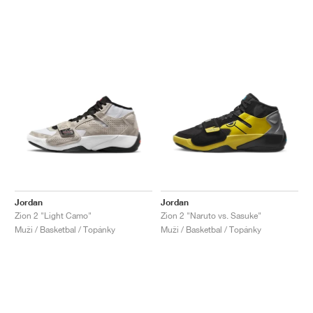
Jordan
Jordan
Zion 2 "Light Camo"
Zion 2 "Naruto vs. Sasuke"
Muži / Basketbal / Topánky
Muži / Basketbal / Topánky