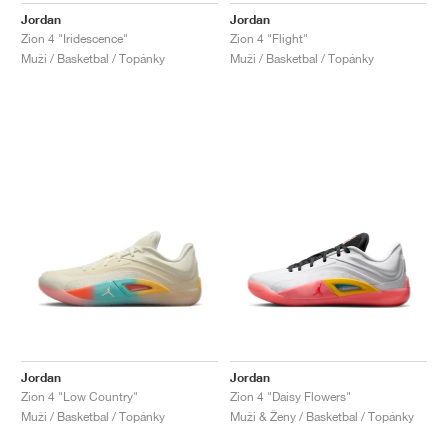
Jordan
Jordan
Zion 4 "Iridescence"
Zion 4 "Flight"
Muži / Basketbal / Topánky
Muži / Basketbal / Topánky
Jordan
Jordan
Zion 4 "Low Country"
Zion 4 "Daisy Flowers"
Muži / Basketbal / Topánky
Muži & Ženy / Basketbal / Topánky