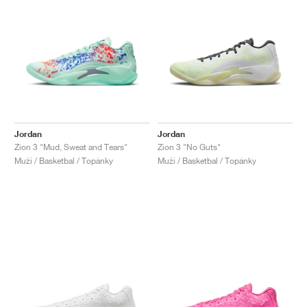
Jordan
Jordan
Zion 3 "Mud, Sweat and Tears"
Zion 3 "No Guts"
Muži / Basketbal / Topánky
Muži / Basketbal / Topánky