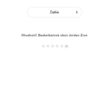
Ďalšie
Ohodnotiť Basketbalová obuv Jordan Zion
(0)