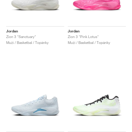
Jordan
Jordan
Zion 3 "Sanctuary"
Zion 3 "Pink Lotus"
Muži / Basketbal / Topánky
Muži / Basketbal / Topánky