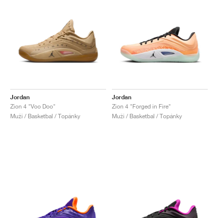
Jordan
Jordan
Zion 4 "Voo Doo"
Zion 4 "Forged in Fire"
Muži / Basketbal / Topánky
Muži / Basketbal / Topánky