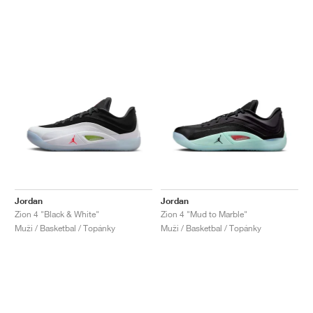
Jordan
Jordan
Zion 4 "Black & White"
Zion 4 "Mud to Marble"
Muži / Basketbal / Topánky
Muži / Basketbal / Topánky