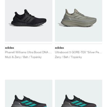
adidas
adidas
Pharrell Williams Ultra Boost DNA "Black Future"
Ultraboost 5 GORE-TEX "Silver Pebble"
Muži & Ženy / Beh / Topánky
Ženy / Beh / Topánky