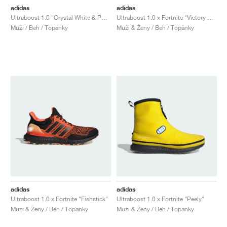
adidas
adidas
Ultraboost 1.0 "Crystal White & Pure Teal"
Ultraboost 1.0 x Fortnite "Victory Crown"
Muži / Beh / Topánky
Muži & Ženy / Beh / Topánky
adidas
adidas
Ultraboost 1.0 x Fortnite "Fishstick"
Ultraboost 1.0 x Fortnite "Peely"
Muži & Ženy / Beh / Topánky
Muži & Ženy / Beh / Topánky