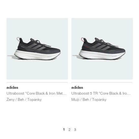
adidas
adidas
Ultraboost "Core Black & Iron Metallic"
Ultraboost 5 TR "Core Black & Iron Metallic"
Ženy / Beh / Topánky
Muži / Beh / Topánky
1
2
3