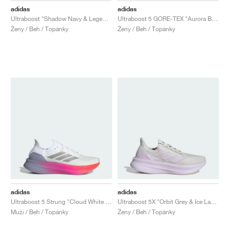
adidas
adidas
Ultraboost "Shadow Navy & Legend Ink"
Ultraboost 5 GORE-TEX "Aurora Black"
Ženy / Beh / Topánky
Ženy / Beh / Topánky
adidas
adidas
Ultraboost 5 Strung "Cloud White & Glory Grey"
Ultraboost 5X "Orbit Grey & Ice Lavender"
Muži / Beh / Topánky
Ženy / Beh / Topánky