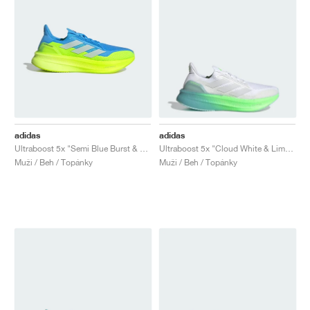
adidas
adidas
Ultraboost 5x "Semi Blue Burst & Lucid Lemon"
Ultraboost 5x "Cloud White & Lime Burst"
Muži / Beh / Topánky
Muži / Beh / Topánky