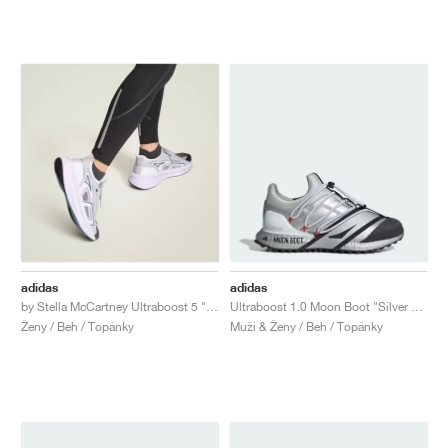
adidas
adidas
by Stella McCartney Ultraboost 5 "Clear Onix & Utility Black"
Ultraboost 1.0 Moon Boot "Silver Metallic & Core Black"
Ženy / Beh / Topánky
Muži & Ženy / Beh / Topánky