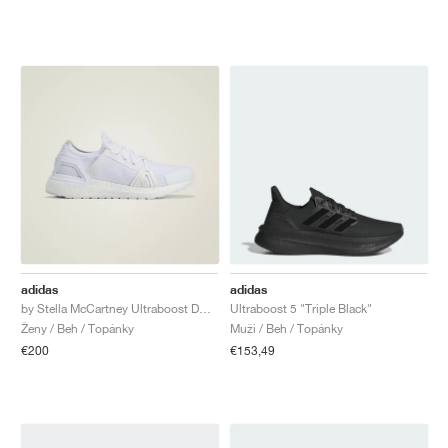
adidas
adidas
by Stella McCartney Ultraboost DNA "Triple White"
Ultraboost 5 "Triple Black"
Ženy / Beh / Topánky
Muži / Beh / Topánky
€200
€153,49