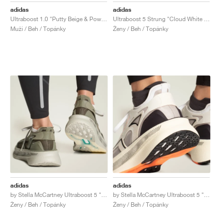
adidas
adidas
Ultraboost 1.0 "Putty Beige & Powder Yellow"
Ultraboost 5 Strung "Cloud White & Glory Grey"
Muži / Beh / Topánky
Ženy / Beh / Topánky
adidas
adidas
by Stella McCartney Ultraboost 5 "Legacy Green & Willow Grey"
by Stella McCartney Ultraboost 5 "Ivory & Grey One"
Ženy / Beh / Topánky
Ženy / Beh / Topánky