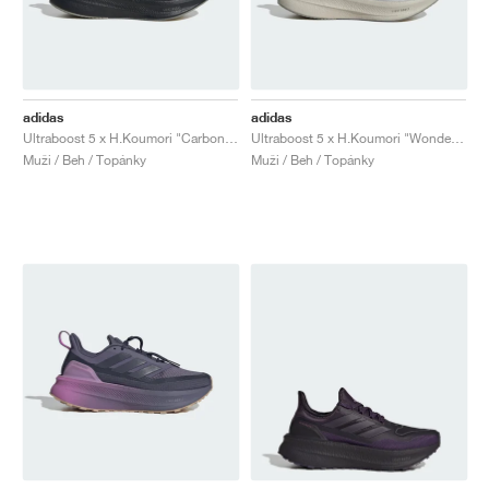
adidas
adidas
Ultraboost 5 x H.Koumori "Carbon & Tent Green"
Ultraboost 5 x H.Koumori "Wonder Aluminum"
Muži / Beh / Topánky
Muži / Beh / Topánky