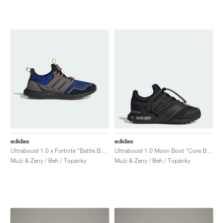
adidas
adidas
Ultraboost 1.0 x Fortnite "Battle Bus"
Ultraboost 1.0 Moon Boot "Core Black"
Muži & Ženy / Beh / Topánky
Muži & Ženy / Beh / Topánky