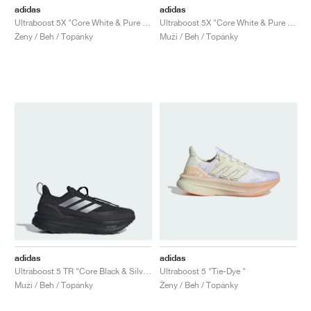
adidas
adidas
Ultraboost 5X "Core White & Pure Teal"
Ultraboost 5X "Core White & Pure Teal"
Ženy / Beh / Topánky
Muži / Beh / Topánky
adidas
adidas
Ultraboost 5 TR "Core Black & Silver Metallic"
Ultraboost 5 "Tie-Dye "
Muži / Beh / Topánky
Ženy / Beh / Topánky