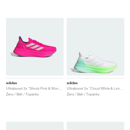
adidas
adidas
Ultraboost 5x "Shock Pink & Wonder Quartz"
Ultraboost 5x "Cloud White & Lime Burst"
Ženy / Beh / Topánky
Ženy / Beh / Topánky