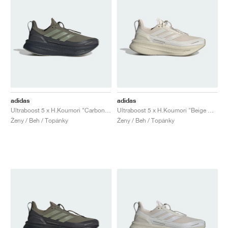
adidas
adidas
Ultraboost 5 x H.Koumori "Carbon & Tent Green"
Ultraboost 5 x H.Koumori "Beige & Grey One"
Ženy / Beh / Topánky
Ženy / Beh / Topánky