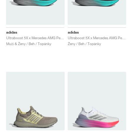
adidas
adidas
Ultraboost 5X x Mercedes AMG Petronas Formula One Team "Core Black & Semi Mint Rush"
Ultraboost 5X x Mercedes AMG Petronas Formula One Team "Core Black & Semi Mint Rush"
Muži & Ženy / Beh / Topánky
Ženy / Beh / Topánky