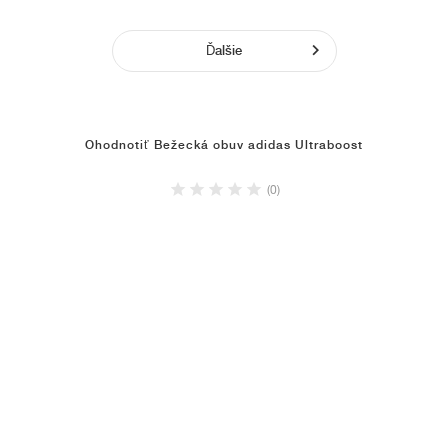
Ďalšie
Ohodnotiť Bežecká obuv adidas Ultraboost
(0)