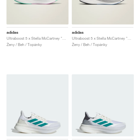
adidas
adidas
Ultraboost 5 x Stella McCartney "Mint Rush & Cloud White"
Ultraboost 5 x Stella McCartney "Bliss & Halo"
Ženy / Beh / Topánky
Ženy / Beh / Topánky