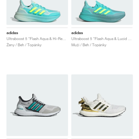
adidas
adidas
Ultraboost 5 "Flash Aqua & Hi-Res Yellow"
Ultraboost 5 "Flash Aqua & Lucid Lemon"
Ženy / Beh / Topánky
Muži / Beh / Topánky