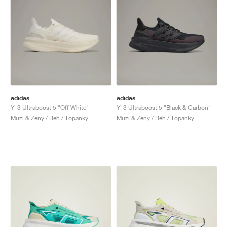
adidas
adidas
Y-3 Ultraboost 5 "Off White"
Y-3 Ultraboost 5 "Black & Carbon"
Muži & Ženy / Beh / Topánky
Muži & Ženy / Beh / Topánky