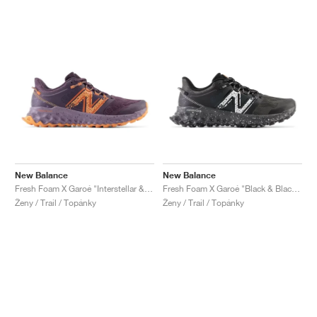
New Balance
New Balance
Fresh Foam X Garoé "Interstellar & Cayenne"
Fresh Foam X Garoé "Black & Blacktop"
Ženy / Trail / Topánky
Ženy / Trail / Topánky