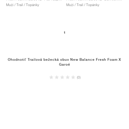
Muži / Trail / Topánky
Muži / Trail / Topánky
1
Ohodnotiť Trailová bežecká obuv New Balance Fresh Foam X
Garoé
(0)