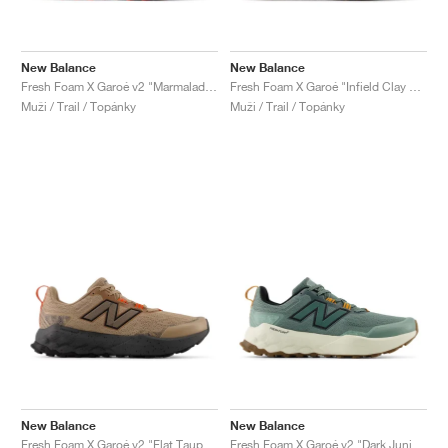
New Balance
New Balance
Fresh Foam X Garoé v2 "Marmalade & Black"
Fresh Foam X Garoé "Infield Clay & Black"
Muži / Trail / Topánky
Muži / Trail / Topánky
New Balance
New Balance
Fresh Foam X Garoé v2 "Flat Taupe & Urgent Red"
Fresh Foam X Garoé v2 "Dark Juniper & Angora"