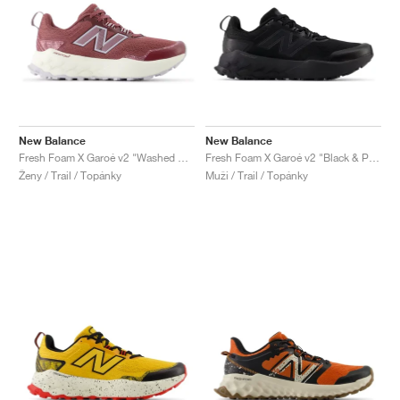
New Balance
New Balance
Fresh Foam X Garoé v2 "Washed Burgundy & Pearl Grey"
Fresh Foam X Garoé v2 "Black & Phantom"
Ženy / Trail / Topánky
Muži / Trail / Topánky