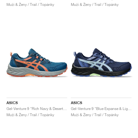
Muži & Ženy / Trail / Topánky
Muži & Ženy / Trail / Topánky
ASICS
ASICS
Gel-Venture 9 "Rich Navy & Desert Red"
Gel-Venture 9 "Blue Expanse & Light Sapphire"
Muži & Ženy / Trail / Topánky
Muži & Ženy / Trail / Topánky