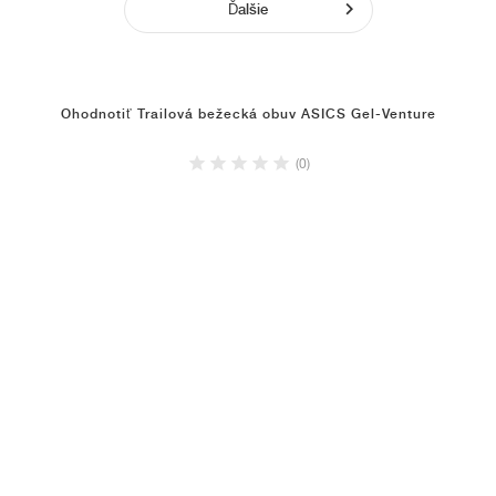
Ďalšie
Ohodnotiť Trailová bežecká obuv ASICS Gel-Venture
(0)