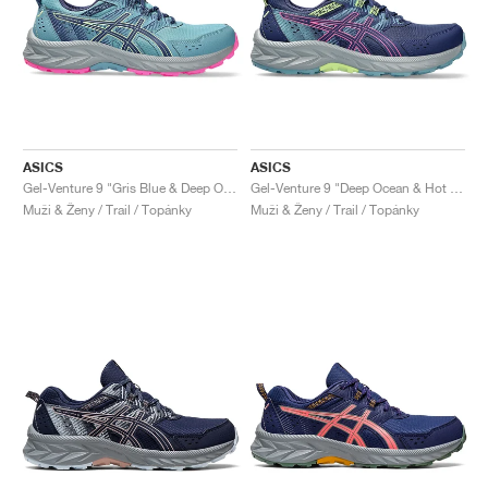
ASICS
ASICS
Gel-Venture 9 "Gris Blue & Deep Ocean"
Gel-Venture 9 "Deep Ocean & Hot Pink"
Muži & Ženy / Trail / Topánky
Muži & Ženy / Trail / Topánky