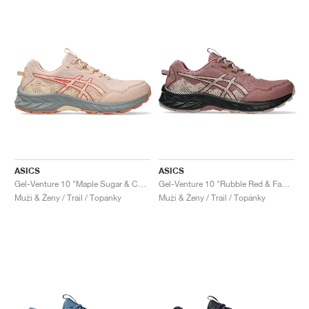
ASICS
ASICS
Gel-Venture 10 "Maple Sugar & Cozy Pink"
Gel-Venture 10 "Rubble Red & Fawn"
Muži & Ženy / Trail / Topánky
Muži & Ženy / Trail / Topánky