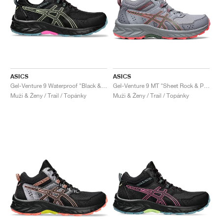
ASICS
ASICS
Gel-Venture 9 Waterproof "Black & Lime Green"
Gel-Venture 9 MT "Sheet Rock & Papaya"
Muži & Ženy / Trail / Topánky
Muži & Ženy / Trail / Topánky