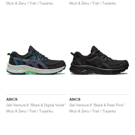
Muži & Ženy / Trail / Topánky
Muži & Ženy / Trail / Topánky
ASICS
ASICS
Gel-Venture 9 "Black & Digital Violet"
Gel-Venture 9 "Black & Pearl Pink"
Muži & Ženy / Trail / Topánky
Muži & Ženy / Trail / Topánky