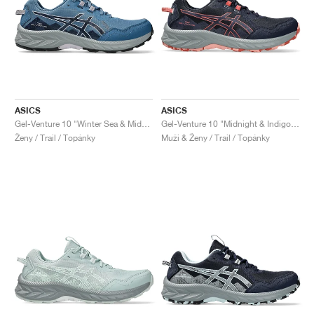
ASICS
ASICS
Gel-Venture 10 "Winter Sea & Midnight"
Gel-Venture 10 "Midnight & Indigo Fog"
Ženy / Trail / Topánky
Muži & Ženy / Trail / Topánky