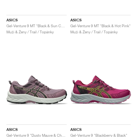
ASICS
ASICS
Gel-Venture 9 MT "Black & Sun Coral"
Gel-Venture 9 MT "Black & Hot Pink"
Muži & Ženy / Trail / Topánky
Muži & Ženy / Trail / Topánky
ASICS
ASICS
Gel-Venture 9 "Dusty Mauve & Champagne"
Gel-Venture 9 "Blackberry & Black"