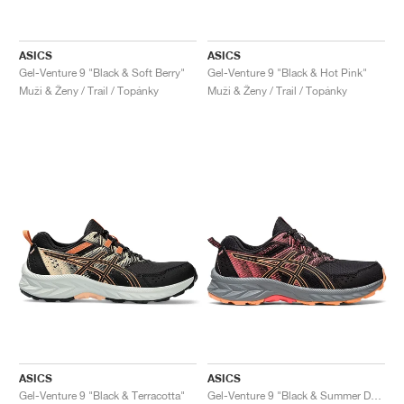
ASICS
ASICS
Gel-Venture 9 "Black & Soft Berry"
Gel-Venture 9 "Black & Hot Pink"
Muži & Ženy / Trail / Topánky
Muži & Ženy / Trail / Topánky
ASICS
ASICS
Gel-Venture 9 "Black & Terracotta"
Gel-Venture 9 "Black & Summer Dune"