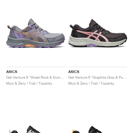
ASICS
ASICS
Gel-Venture 9 "Sheet Rock & Summer Dune"
Gel-Venture 9 "Graphite Grey & Pure Silver"
Muži & Ženy / Trail / Topánky
Muži & Ženy / Trail / Topánky