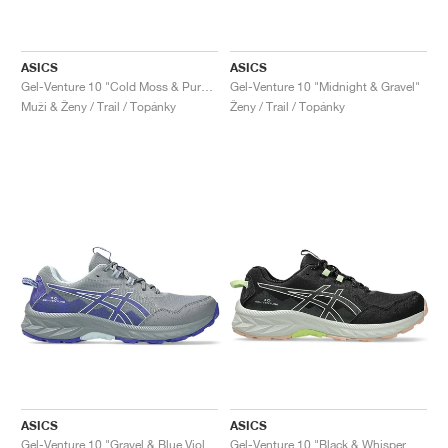
ASICS
ASICS
Gel-Venture 10 "Cold Moss & Pure Aqua"
Gel-Venture 10 "Midnight & Gravel"
Muži & Ženy / Trail / Topánky
Ženy / Trail / Topánky
ASICS
ASICS
Gel-Venture 10 "Gravel & Blue Violet"
Gel-Venture 10 "Black & Whisper Green"