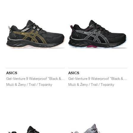
ASICS
ASICS
Gel-Venture 9 Waterproof "Black & Stadium Orange"
Gel-Venture 9 Waterproof "Black & Light Blue"
Muži & Ženy / Trail / Topánky
Muži & Ženy / Trail / Topánky