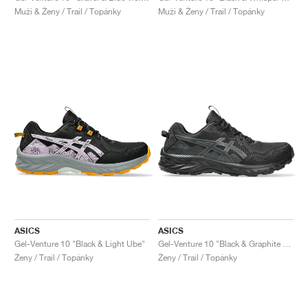
Muži & Ženy / Trail / Topánky
Muži & Ženy / Trail / Topánky
ASICS
ASICS
Gel-Venture 10 "Black & Light Ube"
Gel-Venture 10 "Black & Graphite Grey"
Ženy / Trail / Topánky
Ženy / Trail / Topánky