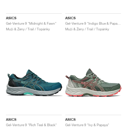
ASICS
ASICS
Gel-Venture 9 "Midnight & Fawn"
Gel-Venture 9 "Indigo Blue & Papaya"
Muži & Ženy / Trail / Topánky
Muži & Ženy / Trail / Topánky
ASICS
ASICS
Gel-Venture 9 "Rich Teal & Black"
Gel-Venture 9 "Ivy & Papaya"