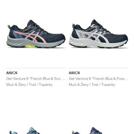
ASICS
ASICS
Gel-Venture 9 "French Blue & Sun Coral"
Gel-Venture 9 "French Blue & Pure Silver"
Muži & Ženy / Trail / Topánky
Muži & Ženy / Trail / Topánky