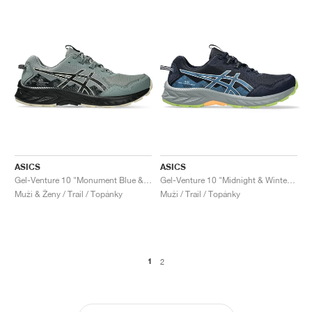
ASICS
ASICS
Gel-Venture 10 "Monument Blue & Black"
Gel-Venture 10 "Midnight & Winter Sea"
Muži & Ženy / Trail / Topánky
Muži / Trail / Topánky
1
2