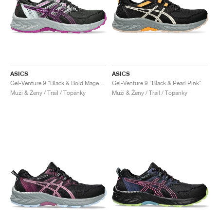
ASICS
ASICS
Gel-Venture 9 "Black & Bold Magenta"
Gel-Venture 9 "Black & Pearl Pink"
Muži & Ženy / Trail / Topánky
Muži & Ženy / Trail / Topánky