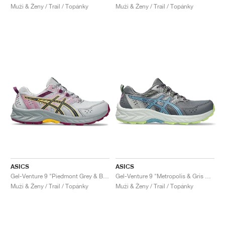
Muži & Ženy / Trail / Topánky
Muži & Ženy / Trail / Topánky
ASICS
ASICS
Gel-Venture 9 "Piedmont Grey & Blue Expanse"
Gel-Venture 9 "Metropolis & Gris Blue"
Muži & Ženy / Trail / Topánky
Muži & Ženy / Trail / Topánky