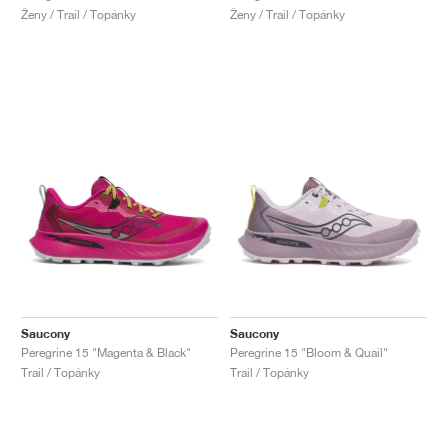
Ženy / Trail / Topánky
Ženy / Trail / Topánky
Saucony
Saucony
Peregrine 15 "Magenta & Black"
Peregrine 15 "Bloom & Quail"
Trail / Topánky
Trail / Topánky