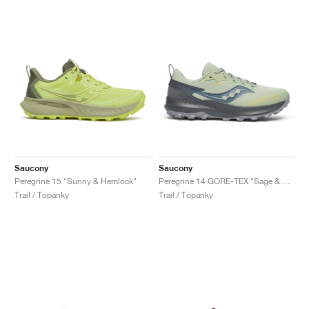
Saucony
Saucony
Peregrine 15 "Sunny & Hemlock"
Peregrine 14 GORE-TEX "Sage & Carbon"
Trail / Topánky
Trail / Topánky