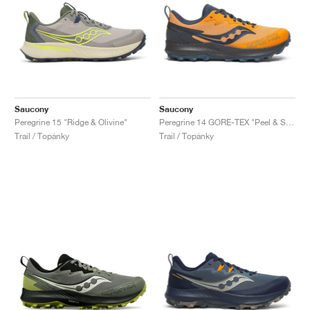
Saucony
Saucony
Peregrine 15 "Ridge & Olivine"
Peregrine 14 GORE-TEX "Peel & Shadow"
Trail / Topánky
Trail / Topánky