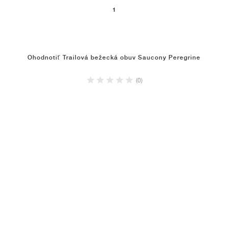
1
Ohodnotiť Trailová bežecká obuv Saucony Peregrine
(0)