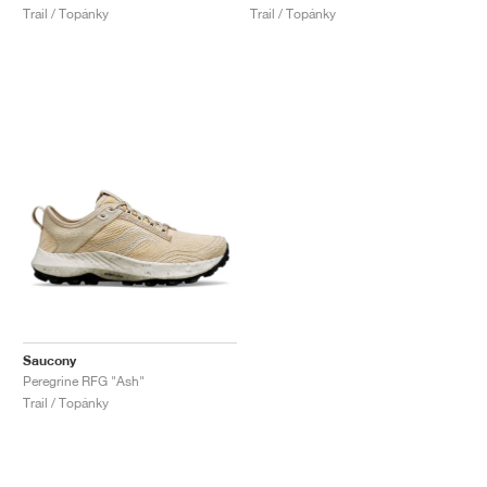
Trail / Topánky
Trail / Topánky
Saucony
Peregrine RFG "Ash"
Trail / Topánky