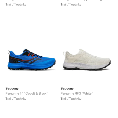
Trail / Topánky
Trail / Topánky
Saucony
Saucony
Peregrine 14 "Cobalt & Black"
Peregrine RFG "White"
Trail / Topánky
Trail / Topánky