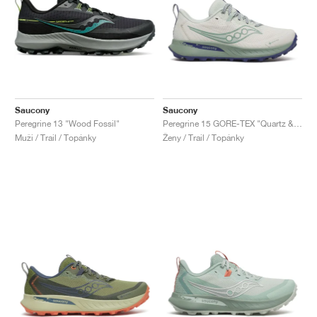
Saucony
Saucony
Peregrine 13 "Wood Fossil"
Peregrine 15 GORE-TEX "Quartz & Mist"
Muži / Trail / Topánky
Ženy / Trail / Topánky