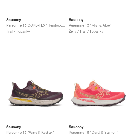
Saucony
Saucony
Peregrine 15 GORE-TEX "Hemlock & Dusk"
Peregrine 15 "Mist & Aloe"
Trail / Topánky
Ženy / Trail / Topánky
Saucony
Saucony
Peregrine 15 "Wine & Kodiak"
Peregrine 15 "Coral & Salmon"