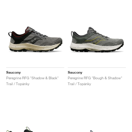
Saucony
Saucony
Peregrine RFG "Shadow & Black"
Peregrine RFG "Bough & Shadow"
Trail / Topánky
Trail / Topánky