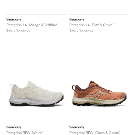
Saucony
Saucony
Peregrine 14 "Mirage & Viziblue"
Peregrine 14 "Flax & Clove"
Trail / Topánky
Trail / Topánky
Saucony
Saucony
Peregrine RFG "White"
Peregrine RFG "Clove & Cacao"