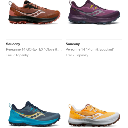
Saucony
Saucony
Peregrine 14 GORE-TEX "Clove & Black"
Peregrine 14 "Plum & Eggplant"
Trail / Topánky
Trail / Topánky