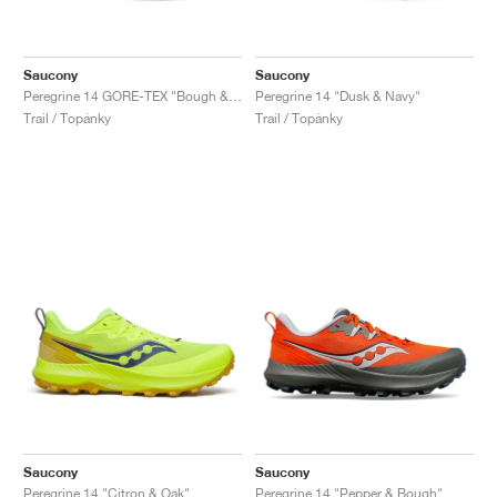
Saucony
Saucony
Peregrine 14 GORE-TEX "Bough & Olive"
Peregrine 14 "Dusk & Navy"
Trail / Topánky
Trail / Topánky
Saucony
Saucony
Peregrine 14 "Citron & Oak"
Peregrine 14 "Pepper & Bough"