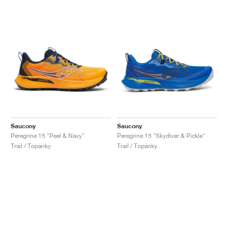
Saucony
Saucony
Peregrine 15 "Peel & Navy"
Peregrine 15 "Skydiver & Pickle"
Trail / Topánky
Trail / Topánky