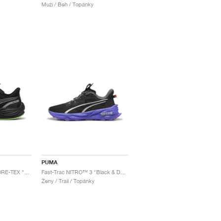
Muži / Beh / Topánky
PUMA
Velocity NITRO™ 3 GORE-TEX "Black & Fizzy Apple"
Fast-Trac NITRO™ 3 "Black & Dark Amethyst"
Ženy / Trail / Topánky