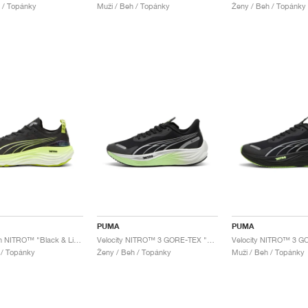
 / Topánky
Muži / Beh / Topánky
Ženy / Beh / Topánky
PUMA
PUMA
ForeverRun NITRO™ "Black & Lime Pow"
Velocity NITRO™ 3 GORE-TEX "Black & Fizzy Apple"
 / Topánky
Ženy / Beh / Topánky
Muži / Beh / Topánky