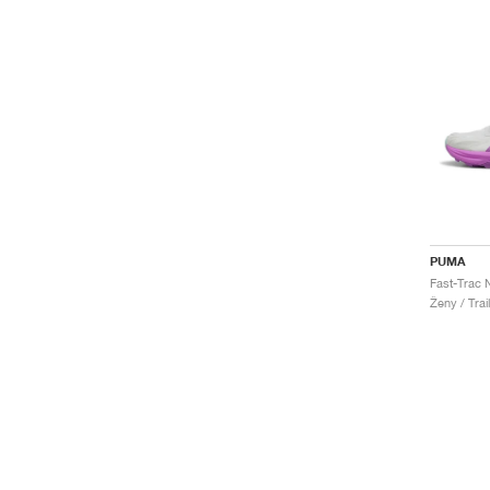
PUMA
Ženy / Trai