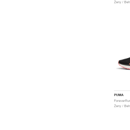
Ženy / Beh
PUMA
Ženy / Beh