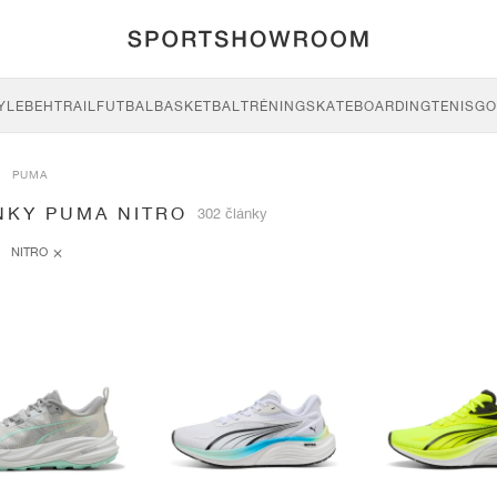
YLE
BEH
TRAIL
FUTBAL
BASKETBAL
TRÉNING
SKATEBOARDING
TENIS
GO
PUMA
NKY PUMA NITRO
302 články
NITRO