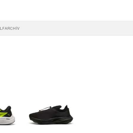
LF
ARCHÍV