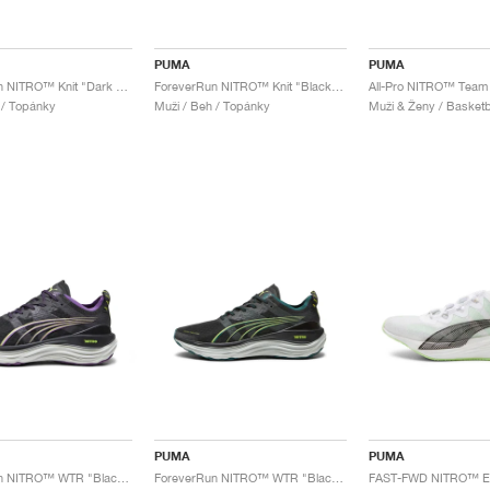
PUMA
PUMA
ForeverRun NITRO™ Knit "Dark Olive"
ForeverRun NITRO™ Knit "Black & Shadow Grey"
 / Topánky
Muži / Beh / Topánky
Muži & Ženy / Basketb
PUMA
PUMA
ForeverRun NITRO™ WTR "Black & Purple Pop"
ForeverRun NITRO™ WTR "Black & Malachite"