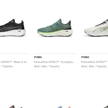
PUMA
PUMA
ForeverRun NITRO™ "Black & White"
ForeverRun NITRO™ "Eucalyptus & Fizzy Apple"
 / Topánky
Muži / Beh / Topánky
Muži / Beh / Topánky