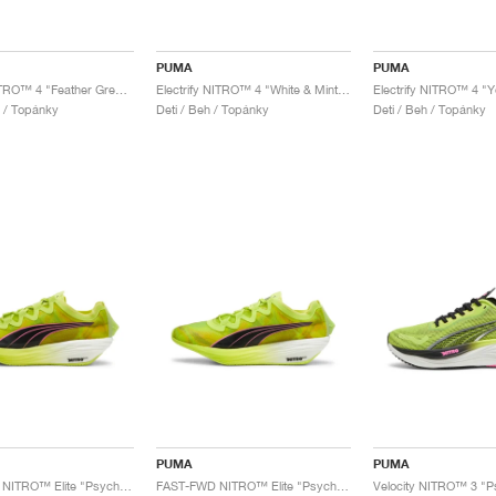
PUMA
PUMA
Voyage NITRO™ 4 "Feather Grey & Mint Melt"
Electrify NITRO™ 4 "White & Mint Melt"
l / Topánky
Deti / Beh / Topánky
Deti / Beh / Topánky
PUMA
PUMA
FAST-FWD NITRO™ Elite "Psychedelic Rush"
FAST-FWD NITRO™ Elite "Psychedelic Rush"