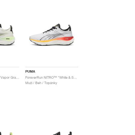
PUMA
ForeverRun NITRO™ "Vapor Gray & Fizzy Apple"
ForeverRun NITRO™ "White & Sun Stream"
Muži / Beh / Topánky