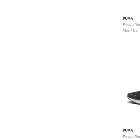
PUMA
Muži / Beh
PUMA