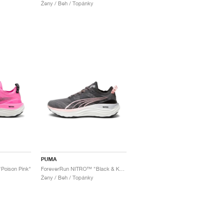
Ženy / Beh / Topánky
PUMA
Poison Pink"
ForeverRun NITRO™ "Black & Koral Ice"
Ženy / Beh / Topánky