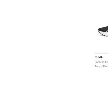
PUMA
Ženy / Beh