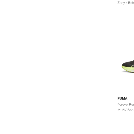
Ženy / Beh
PUMA
Muži / Beh