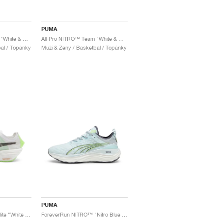
PUMA
All-Pro NITRO™ Team "White & Black"
All-Pro NITRO™ Team "White & Red"
al / Topánky
Muži & Ženy / Basketbal / Topánky
PUMA
FAST-FWD NITRO™ Elite "White & Light Mint"
ForeverRun NITRO™ "Nitro Blue & Fizzy Apple"