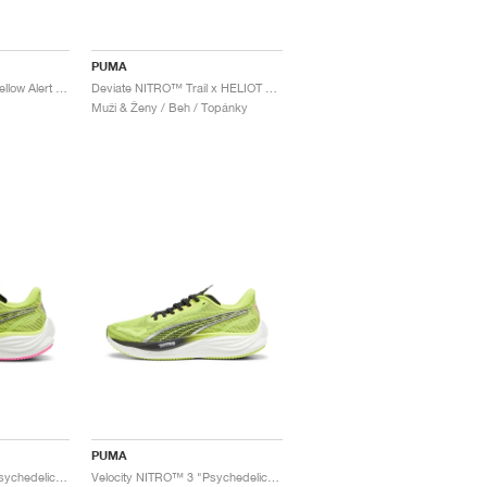
PUMA
Electrify NITRO™ 4 "Yellow Alert & Feather Grey"
Deviate NITRO™ Trail x HELIOT EMIL "Triple Black"
Muži & Ženy / Beh / Topánky
PUMA
Velocity NITRO™ 3 "Psychedelic Rush"
Velocity NITRO™ 3 "Psychedelic Rush"