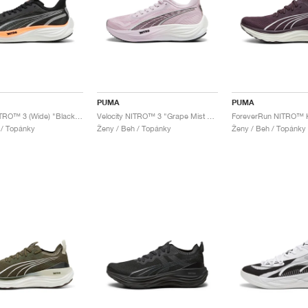
PUMA
PUMA
Velocity NITRO™ 3 (Wide) "Black & Neon Citrus"
Velocity NITRO™ 3 "Grape Mist & Black"
 / Topánky
Ženy / Beh / Topánky
Ženy / Beh / Topánky