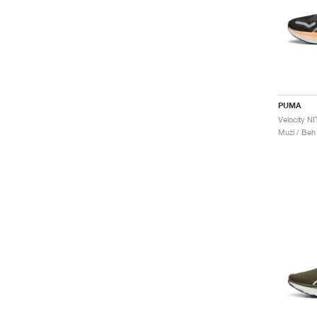
PUMA
Muži / Beh