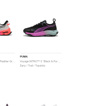
PUMA
Fast-Trac NITRO™ 3 "Feather Grey & Glowing Red"
Voyage NITRO™ 3 "Black & Pure Magenta"
Ženy / Trail / Topánky