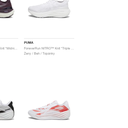
PUMA
ForeverRun NITRO™ Knit "Midnight Plum"
ForeverRun NITRO™ Knit "Triple White"
Ženy / Beh / Topánky