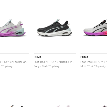
PUMA
PUMA
Fast-Trac NITRO™ 3 "Feather Grey & Pure Magenta"
Fast-Trac NITRO™ 3 "Black & Peaceful Blue"
l / Topánky
Ženy / Trail / Topánky
Muži / Trail / Topánky