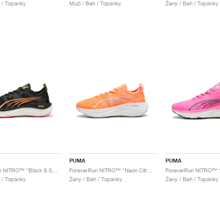
 / Topánky
Muži / Beh / Topánky
Ženy / Beh / Topánky
PUMA
PUMA
ForeverRun NITRO™ "Black & Sunset Glow"
ForeverRun NITRO™ "Neon Citrus & Silver Mist"
ForeverRun NITRO™ "
 / Topánky
Ženy / Beh / Topánky
Ženy / Beh / Topánky