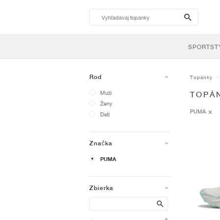
search-
btn
SPORTST
Rod
Topánky
Muži
TOPÁ
Ženy
PUMA
Deti
Značka
PUMA
Zbierka
Search