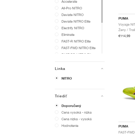
Accelerate
All-Pro NITRO
Deviate NITRO
PUMA
Deviate NITRO Elite
Electrify NITRO
Ženy / Trai
Eliminate
€114,99
FAST-R NITRO Elite
FAST-FWD NITRO Elite
FAST-RB NITRO Elite
Fast-Trac NITRO
ForeverRun NITRO
Linka
MagMax NITRO
NITRO
Magnify NITRO
Phantomcat
Shadowcat
Triediť
Vantage
Doporučený
Velocity NITRO
Cena vysoká - nízka
Voyage NITRO
Cena nízka - vysoká
evoSPEED
Hodnotenie
PUMA