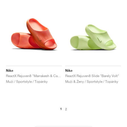
Nike
Nike
ReactX Rejuven8 "Marrakesh & Campfire Orange"
ReactX Rejuven8 Slide "Barely Volt"
Muži / Sportstyle / Topánky
Muži & Ženy / Sportstyle / Topánky
1
2