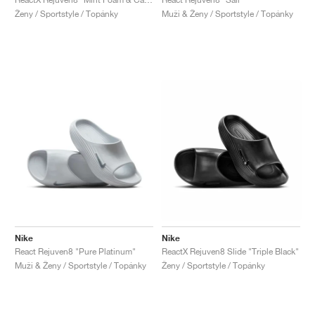
Ženy / Sportstyle / Topánky
Muži & Ženy / Sportstyle / Topánky
Nike
Nike
React Rejuven8 "Pure Platinum"
ReactX Rejuven8 Slide "Triple Black"
Muži & Ženy / Sportstyle / Topánky
Ženy / Sportstyle / Topánky