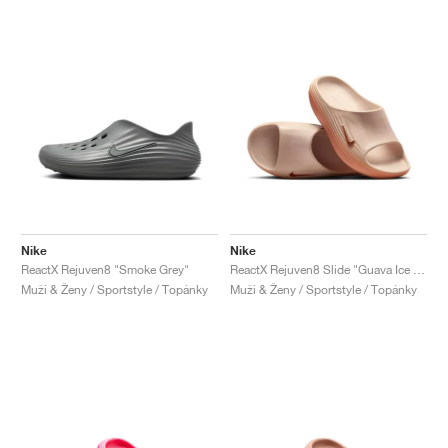
Nike
Nike
ReactX Rejuven8 "Smoke Grey"
ReactX Rejuven8 Slide "Guava Ice & Apricot Agate"
Muži & Ženy / Sportstyle / Topánky
Muži & Ženy / Sportstyle / Topánky