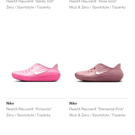
ReactX Rejuven8 "Barely Volt"
ReactX Rejuven8 "Rose Gold"
Ženy / Sportstyle / Topánky
Muži & Ženy / Sportstyle / Topánky
Nike
Nike
ReactX Rejuven8 "Pinksicle"
ReactX Rejuven8 "Elemental Pink"
Ženy / Sportstyle / Topánky
Muži & Ženy / Sportstyle / Topánky