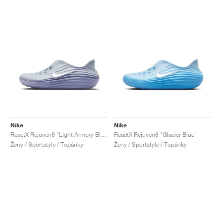
Nike
Nike
ReactX Rejuven8 "Light Armory Blue"
ReactX Rejuven8 "Glacier Blue"
Ženy / Sportstyle / Topánky
Ženy / Sportstyle / Topánky