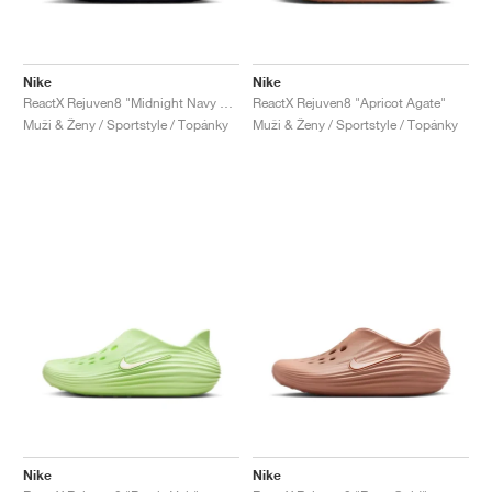
Nike
Nike
ReactX Rejuven8 "Midnight Navy & Comet Blue"
ReactX Rejuven8 "Apricot Agate"
Muži & Ženy / Sportstyle / Topánky
Muži & Ženy / Sportstyle / Topánky
Nike
Nike