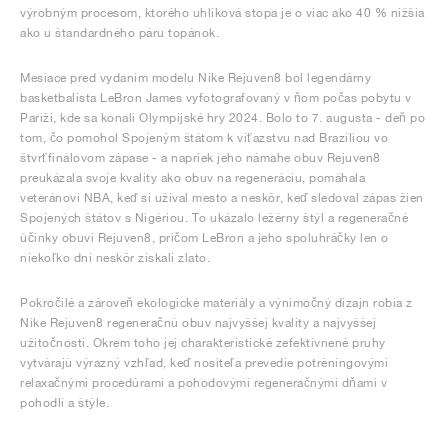
výrobným procesom, ktorého uhlíková stopa je o viac ako 40 % nižšia
ako u štandardného páru topánok.
Mesiace pred vydaním modelu Nike Rejuven8 bol legendárny
basketbalista LeBron James vyfotografovaný v ňom počas pobytu v
Paríži, kde sa konali Olympijské hry 2024. Bolo to 7. augusta - deň po
tom, čo pomohol Spojeným štátom k víťazstvu nad Brazíliou vo
štvrťfinálovom zápase - a napriek jeho námahe obuv Rejuven8
preukázala svoje kvality ako obuv na regeneráciu, pomáhala
veteránovi NBA, keď si užíval mesto a neskôr, keď sledoval zápas žien
Spojených štátov s Nigériou. To ukázalo ležérny štýl a regeneračné
účinky obuvi Rejuven8, pričom LeBron a jeho spoluhráčky len o
niekoľko dní neskôr získali zlato.
Pokročilé a zároveň ekologické materiály a výnimočný dizajn robia z
Nike Rejuven8 regeneračnú obuv najvyššej kvality a najvyššej
užitočnosti. Okrem toho jej charakteristické zefektívnené pruhy
vytvárajú výrazný vzhľad, keď nositeľa prevedie potréningovými
relaxačnými procedúrami a pohodovými regeneračnými dňami v
pohodlí a štýle.