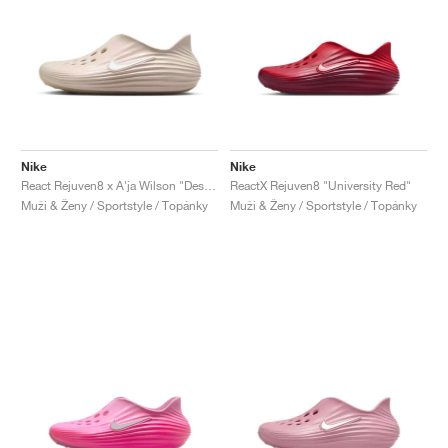
Nike
Nike
React Rejuven8 x A'ja Wilson "Desert Sand"
ReactX Rejuven8 "University Red"
Muži & Ženy / Sportstyle / Topánky
Muži & Ženy / Sportstyle / Topánky