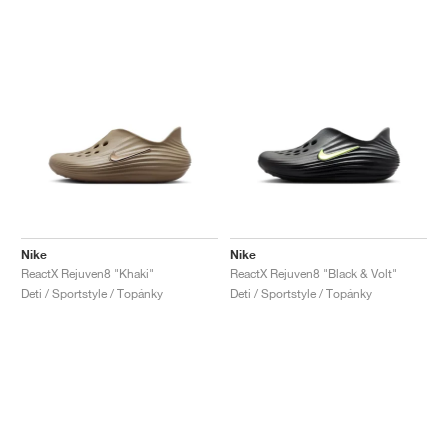
Nike
Nike
ReactX Rejuven8 "Khaki"
ReactX Rejuven8 "Black & Volt"
Deti / Sportstyle / Topánky
Deti / Sportstyle / Topánky