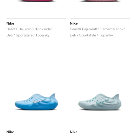
Nike
Nike
ReactX Rejuven8 "Pinksicle"
ReactX Rejuven8 "Elemental Pink"
Deti / Sportstyle / Topánky
Deti / Sportstyle / Topánky
Nike
Nike