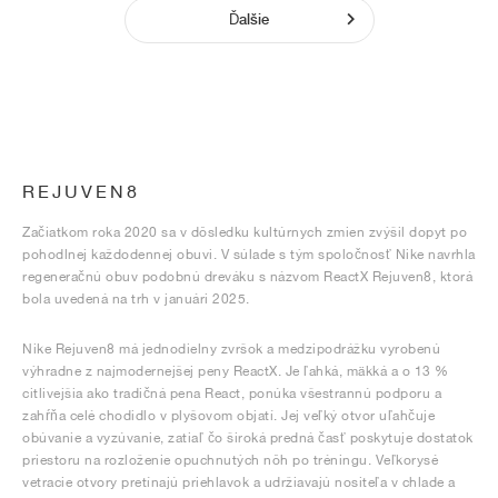
Ďalšie
REJUVEN8
Začiatkom roka 2020 sa v dôsledku kultúrnych zmien zvýšil dopyt po
pohodlnej každodennej obuvi. V súlade s tým spoločnosť Nike navrhla
regeneračnú obuv podobnú dreváku s názvom ReactX Rejuven8, ktorá
bola uvedená na trh v januári 2025.
Nike Rejuven8 má jednodielny zvršok a medzipodrážku vyrobenú
výhradne z najmodernejšej peny ReactX. Je ľahká, mäkká a o 13 %
citlivejšia ako tradičná pena React, ponúka všestrannú podporu a
zahŕňa celé chodidlo v plyšovom objatí. Jej veľký otvor uľahčuje
obúvanie a vyzúvanie, zatiaľ čo široká predná časť poskytuje dostatok
priestoru na rozloženie opuchnutých nôh po tréningu. Veľkorysé
vetracie otvory pretínajú priehlavok a udržiavajú nositeľa v chlade a