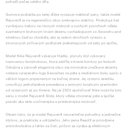
pohodlí počas celého dňa.
Gumová podrážka po celej dĺžke vyvažuje mäkkosť peny, takže model
Rejuven8 je na regeneračnú obuv prekvapivo stabilný. Poskytuje tiež
vynikajúcu trakciu na rôznych mokrých a suchých povrchoch vďaka
sústredným kruhovým líniám dezénu vychádzajúcim zo Swooshu pod
strednou časťou chodidla, ako aj radom okrúhlych výrezov a
štvorcových priľnavých podložiek prebiehajúcich od päty po špičku.
Model Nike Rejuven8 vykazuje hladký, plynulý štýl vykovaný
tvarovanou konštrukciou, ktorá zahŕňa zvlnené kontúry po bokoch.
Odvážna a zároveň elegantná obuv má minimálne značkové akcenty
vrátane vyrazeného loga Swooshes na päte a mediálnom boku spolu s
väčším logom pripevneným na bočnej strane. Jej výraznú estetiku
umocňujú jednofarebné prevedenia s jemnými tonálnymi prechodmi
od výrazných až po tlmené. Na jar 2025 spoločnosť Nike rozšírila túto
sériu o model Rejuven8 Slide, ktorý vďaka otvorenej päte a špičke
pôsobí ako ešte uvoľnenejšia a priedušnejšia možnosť.
Okrem toho, že je model Rejuven8 neuveriteľne pohodlný a jedinečne
štýlový, je praktický a udržateľný. Jeho pena ReactX je prirodzene
antimikrobiálna a ľahko sa čistí, pričom sa vyrába aj efektívnym