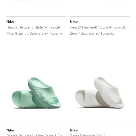
Nike
Nike
ReactX Rejuven8 Slide "Pinksicle"
ReactX Rejuven8 "Light Armory Blue & Sanded Purple"
Muži & Ženy / Sportstyle / Topánky
Ženy / Sportstyle / Topánky
Nike
Nike
ReactX Rejuven8 "Mint Foam & Cannon"
React Rejuven8 "Sail"