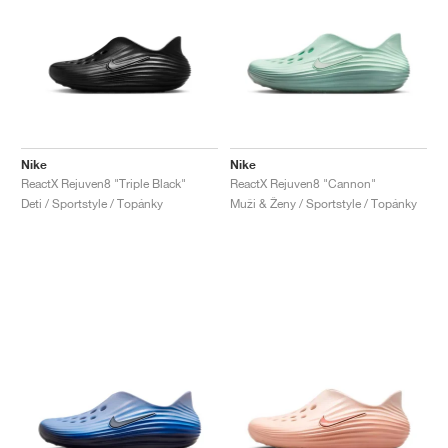
Nike
Nike
ReactX Rejuven8 "Triple Black"
ReactX Rejuven8 "Cannon"
Deti / Sportstyle / Topánky
Muži & Ženy / Sportstyle / Topánky