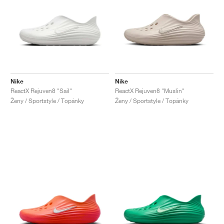
Nike
Nike
ReactX Rejuven8 "Sail"
ReactX Rejuven8 "Muslin"
Ženy / Sportstyle / Topánky
Ženy / Sportstyle / Topánky