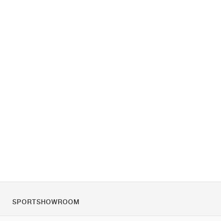
SPORTSHOWROOM
O nás