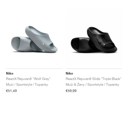
Nike
Nike
ReactX Rejuven8 "Wolf Grey"
ReactX Rejuven8 Slide "Triple Black"
Muži / Sportstyle / Topánky
Muži & Ženy / Sportstyle / Topánky
€51,49
€59,99