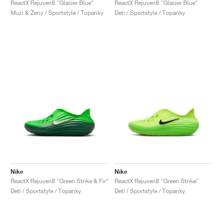
ReactX Rejuven8 "Glacier Blue"
ReactX Rejuven8 "Glacier Blue"
Muži & Ženy / Sportstyle / Topánky
Deti / Sportstyle / Topánky
Nike
Nike
ReactX Rejuven8 "Green Strike & Fir"
ReactX Rejuven8 "Green Strike"
Deti / Sportstyle / Topánky
Deti / Sportstyle / Topánky