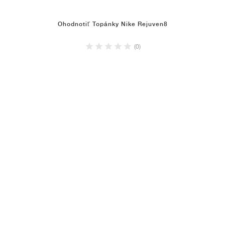
Ohodnotiť Topánky Nike Rejuven8
(0)