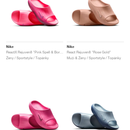
Nike
Nike
ReactX Rejuven8 "Pink Spell & Bordeaux"
React Rejuven8 "Rose Gold"
Ženy / Sportstyle / Topánky
Muži & Ženy / Sportstyle / Topánky