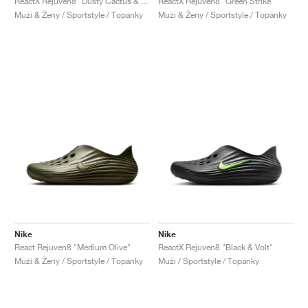
ReactX Rejuven8 "Dusty Cactus & Persian Violet"
ReactX Rejuven8 "Green Strike"
Muži & Ženy / Sportstyle / Topánky
Muži & Ženy / Sportstyle / Topánky
Nike
Nike
React Rejuven8 "Medium Olive"
ReactX Rejuven8 "Black & Volt"
Muži & Ženy / Sportstyle / Topánky
Muži / Sportstyle / Topánky