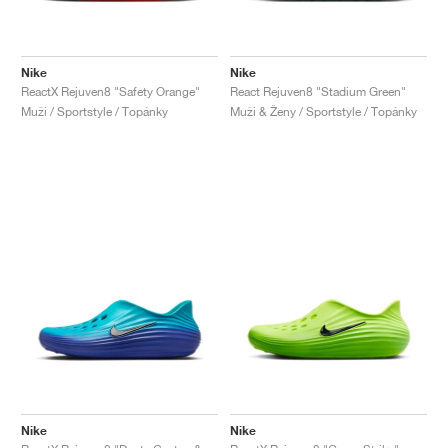
Nike
Nike
ReactX Rejuven8 "Safety Orange"
React Rejuven8 "Stadium Green"
Muži / Sportstyle / Topánky
Muži & Ženy / Sportstyle / Topánky
Nike
Nike