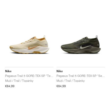
Nike
Nike
Pegasus Trail 5 GORE-TEX SP "Team Gold & Desert Ochre"
Pegasus Trail 5 GORE-TEX SP "Sequoia & Cargo Khaki"
Muži / Trail / Topánky
Muži / Trail / Topánky
€84,99
€84,99