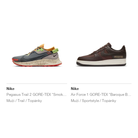
Nike
Nike
Pegasus Trail 2 GORE-TEX "Smoke Grey & Bucktan"
Air Force 1 GORE-TEX "Baroque Brown"
Muži / Trail / Topánky
Muži / Sportstyle / Topánky