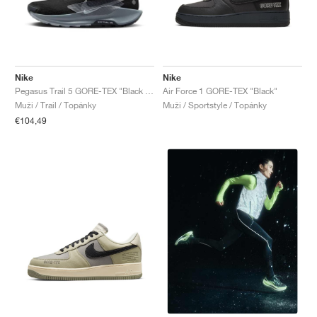
Nike
Nike
Pegasus Trail 5 GORE-TEX "Black & Wolf Grey"
Air Force 1 GORE-TEX "Black"
Muži / Trail / Topánky
Muži / Sportstyle / Topánky
€104,49