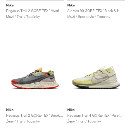
Nike
Nike
Pegasus Trail 2 GORE-TEX "Mystic Dates & Astronomy Blue"
Air Max 90 GORE-TEX "Black & Honeydew"
Muži / Trail / Topánky
Muži / Sportstyle / Topánky
Nike
Nike
Pegasus Trail 2 GORE-TEX "Smoke Grey & Bucktan"
Pegasus Trail 4 GORE-TEX "Pale Ivory & Neutral Olive"
Ženy / Trail / Topánky
Ženy / Trail / Topánky