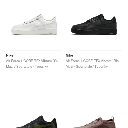
Nike
Nike
Air Force 1 GORE-TEX Vibram "Summit White"
Air Force 1 GORE-TEX Vibram "Black"
Muži / Sportstyle / Topánky
Muži / Sportstyle / Topánky