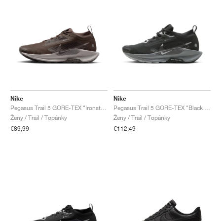
Nike
Nike
Pegasus Trail 5 GORE-TEX "Ironstone & Velvet Brown"
Pegasus Trail 5 GORE-TEX "Black & Cool Grey"
Ženy / Trail / Topánky
Ženy / Trail / Topánky
€89,99
€112,49