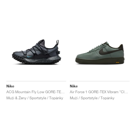
Nike
Nike
ACG Mountain Fly Low GORE-TEX "Black & Grey"
Air Force 1 GORE-TEX Vibram "Clay Green & Sequoia"
Muži & Ženy / Sportstyle / Topánky
Muži / Sportstyle / Topánky