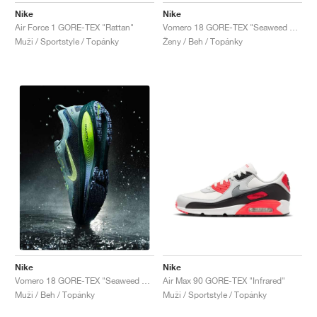
Nike
Nike
Air Force 1 GORE-TEX "Rattan"
Vomero 18 GORE-TEX "Seaweed & Light Liquid Lime"
Muži / Sportstyle / Topánky
Ženy / Beh / Topánky
Nike
Nike
Air Max 90 GORE-TEX "Infrared"
Vomero 18 GORE-TEX "Seaweed & Barely Volt"
Muži / Sportstyle / Topánky
Muži / Beh / Topánky