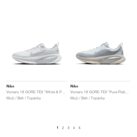
Nike
Nike
Vomero 18 GORE-TEX "White & Pure Platinum"
Vomero 18 GORE-TEX "Pure Platinum & Light Pumice"
Muži / Beh / Topánky
Muži / Beh / Topánky
1
2
3
4
5