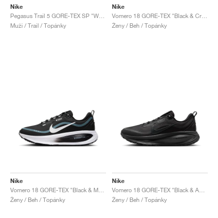
Nike
Nike
Pegasus Trail 5 GORE-TEX SP "White & Light Bone"
Vomero 18 GORE-TEX "Black & Crimson Tint"
Muži / Trail / Topánky
Ženy / Beh / Topánky
Nike
Nike
Vomero 18 GORE-TEX "Black & Metallic Silver"
Vomero 18 GORE-TEX "Black & Anthracite"
Ženy / Beh / Topánky
Ženy / Beh / Topánky