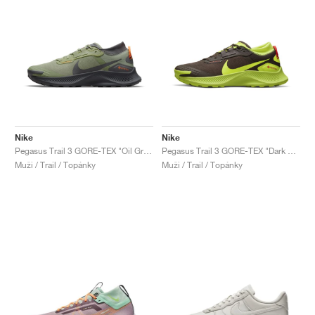
Nike
Nike
Pegasus Trail 3 GORE-TEX "Oil Green & Iron Grey"
Pegasus Trail 3 GORE-TEX "Dark Chocolate & Volt"
Muži / Trail / Topánky
Muži / Trail / Topánky