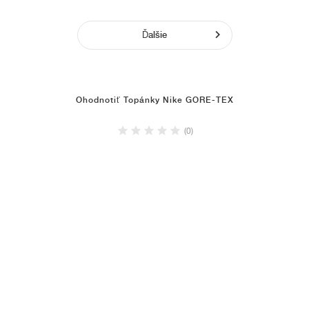
Ďalšie
Ohodnotiť Topánky Nike GORE-TEX
(0)