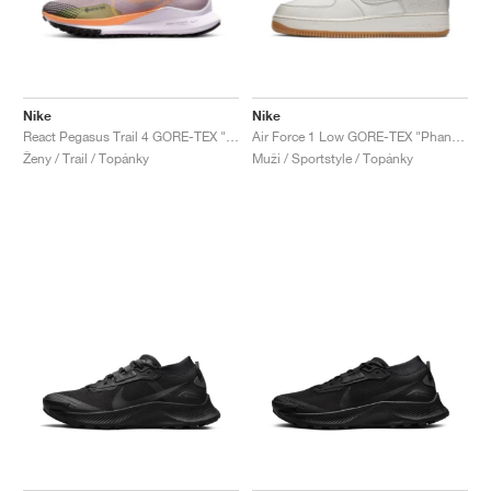
Nike
Nike
React Pegasus Trail 4 GORE-TEX "Purple Smoke & Enamel Green"
Air Force 1 Low GORE-TEX "Phantom"
Ženy / Trail / Topánky
Muži / Sportstyle / Topánky