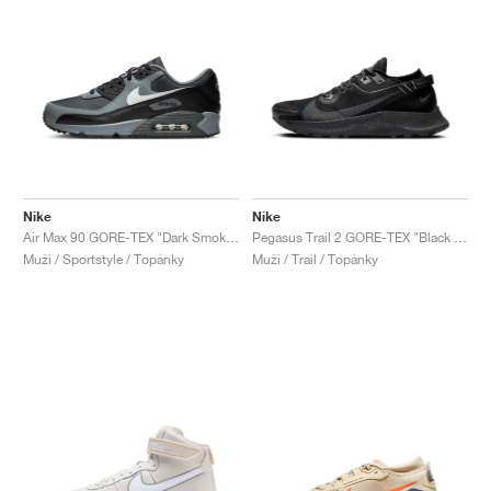
Nike
Nike
Air Max 90 GORE-TEX "Dark Smoke Grey"
Pegasus Trail 2 GORE-TEX "Black & Metallic Dark Grey"
Muži / Sportstyle / Topánky
Muži / Trail / Topánky