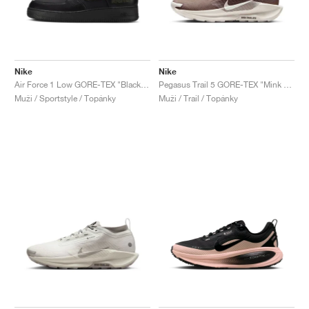
Nike
Nike
Air Force 1 Low GORE-TEX "Black & Cargo Khaki"
Pegasus Trail 5 GORE-TEX "Mink Brown & Moon Particle"
Muži / Sportstyle / Topánky
Muži / Trail / Topánky