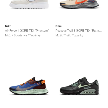
Nike
Nike
Air Force 1 GORE-TEX "Phantom"
Pegasus Trail 3 GORE-TEX "Rattan & Campfire Orange"
Muži / Sportstyle / Topánky
Muži / Trail / Topánky