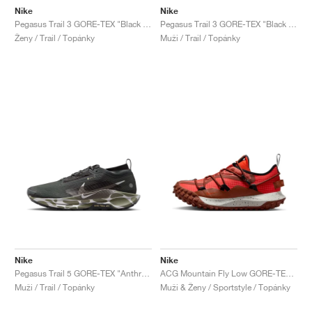
Nike
Nike
Pegasus Trail 3 GORE-TEX "Black & Dark Smoke Grey"
Pegasus Trail 3 GORE-TEX "Black & Dark Smoke Grey"
Ženy / Trail / Topánky
Muži / Trail / Topánky
Nike
Nike
Pegasus Trail 5 GORE-TEX "Anthracite & Light Army"
ACG Mountain Fly Low GORE-TEX "Cinnamon & Picante Red"
Muži / Trail / Topánky
Muži & Ženy / Sportstyle / Topánky