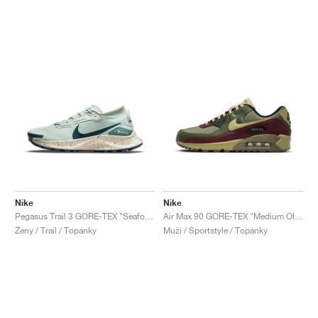
Nike
Nike
Pegasus Trail 3 GORE-TEX "Seafoam"
Air Max 90 GORE-TEX "Medium Olive"
Ženy / Trail / Topánky
Muži / Sportstyle / Topánky