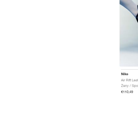
Air Rift
Air Superfly
Air Tech Challenge
Air Terra Humara
Air Trainer
Diamond
Dunk
Griffey
SB Ishod
Vapor Edge
Waffle
Nike
Winflo
Air Humara
Ženy / Spo
Air Max 1
€110,49
Air Max Plus
Janoski
Mercurial