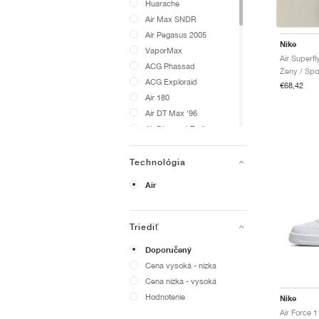
Huarache
Air Max SNDR
Air Pegasus 2005
Nike
VaporMax
Air Superfly
ACG Phassad
Ženy / Spo
ACG Exploraid
€68,42
Air 180
Air DT Max '96
Air Diamond Turf
Air Flight 89
Air Flightposite
Technológia
Air Foamposite One
Air
Air Foamposite Pro
Air Force 1
Air Griffey Max 1
Triediť
Air Liquid Max
Doporučený
Air Max 1000
Cena vysoká - nízka
Air Max 2013
Cena nízka - vysoká
Air Max 270
Hodnotenie
Nike
Air Max 720
Air Force 1
Air Max 90