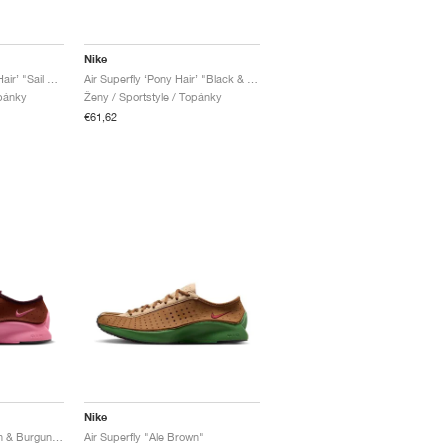
Nike
Air Superfly LX ‘Pony Hair’ "Sail & Soft Yellow"
Air Superfly ‘Pony Hair’ "Black & Off-Noir"
opánky
Ženy / Sportstyle / Topánky
€61,62
Nike
Air Superfly "Cinnamon & Burgundy Crush"
Air Superfly "Ale Brown"