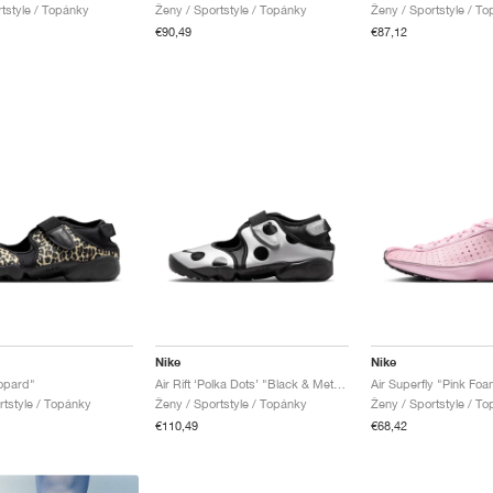
rtstyle / Topánky
Ženy / Sportstyle / Topánky
Ženy / Sportstyle / T
€90,49
€87,12
Nike
Nike
eopard"
Air Rift ‘Polka Dots’ "Black & Metallic Silver"
Air Superfly "Pink Foa
rtstyle / Topánky
Ženy / Sportstyle / Topánky
Ženy / Sportstyle / T
€110,49
€68,42