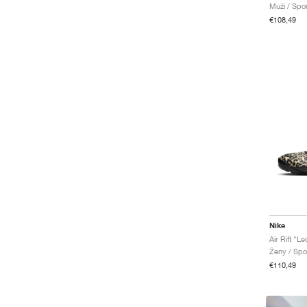
Muži / Spo
Air Max 95
€108,49
Air Max 97
Air Max Craze
Air Max Dn
Air Max Fire
Air Max Goadome
Air Max Moto 2K
Air Max Muse
Air Max Phenomena
Air Max Phoenix
Air Max Portal
Air Max Pulse
Air Max RK61
Air Max SC
Air Max TL 2.5
Nike
Air Monarch
Air Rift "L
Ženy / Spo
Air More Uptempo
€110,49
Air Pegasus '89
Air Pegasus Wave
Air Penny