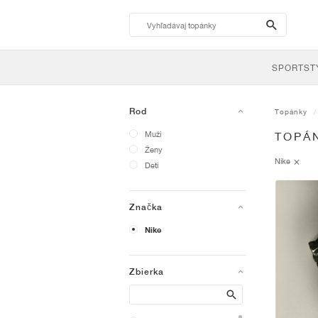
search-
btn
SPORTST
Rod
Topánky
Muži
TOPÁN
Ženy
Nike
Deti
Značka
Nike
Zbierka
Search