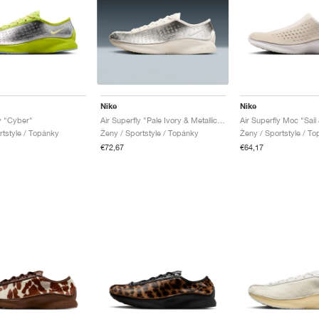
Nike
Nike
ly "Cyber"
Air Superfly "Pale Ivory & Metallic Silver"
Air Superfly Moc "Sail
rtstyle / Topánky
Ženy / Sportstyle / Topánky
Ženy / Sportstyle / T
€72,67
€64,17