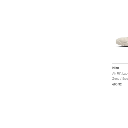
Nike
Ženy / Spo
€93,92