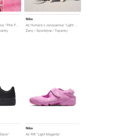
Nike
Air Humara x Jacquemus "Pink Flash"
Air Humara x Jacquemus "Light Bone"
opánky
Ženy / Sportstyle / Topánky
Nike
 Black"
Air Rift "Light Magenta"