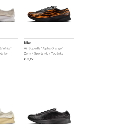
Nike
 & White"
Air Superfly "Alpha Orange"
opánky
Ženy / Sportstyle / Topánky
€52,27