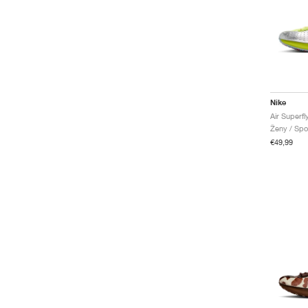
Nike
Air Superf
Ženy / Spo
€49,99