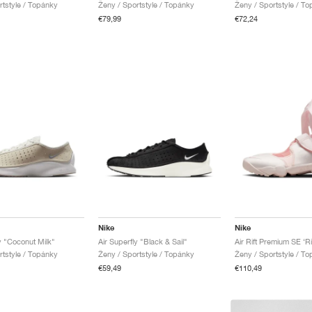
rtstyle / Topánky
Ženy / Sportstyle / Topánky
Ženy / Sportstyle / T
€79,99
€72,24
Nike
Nike
y "Coconut Milk"
Air Superfly "Black & Sail"
rtstyle / Topánky
Ženy / Sportstyle / Topánky
Ženy / Sportstyle / T
€59,49
€110,49