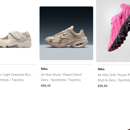
Nike
Nike
Air Rift Lace "Light Orewood Brown"
Air Max Muse "Desert Sand"
Air Max Dn8 "Hyper P
rtstyle / Topánky
Ženy / Sportstyle / Topánky
Muži & Ženy / Sportst
€88,49
€96,89