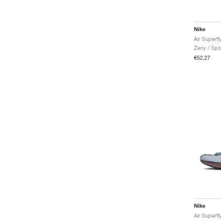
Nike
Air Superfl
Ženy / Spo
€52,27
Nike
Air Superfl