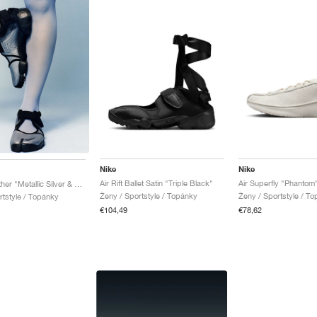
Nike
Nike
Air Rift Ballet Satin "Triple Black"
Air Superfly "Phantom
Air Rift Leather "Metallic Silver & Black"
Ženy / Sportstyle / Topánky
Ženy / Sportstyle / T
rtstyle / Topánky
€104,49
€78,62