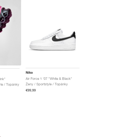
Nike
Air Force 1 '07 "White & Black"
ink"
Ženy / Sportstyle / Topánky
yle / Topánky
€99,99