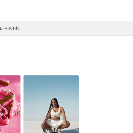
LF
ARCHÍV