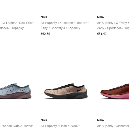
Nike
Nike
y LX Leather "Cow Print"
Air Superfly LX Leather "Leopard"
rtstyle / Topánky
Ženy / Sportstyle / Topánky
Ženy / Sportstyle / T
€62,89
€51,42
Nike
Nike
y "Ashen Slate & Tattoo"
Air Superfly "Linen & Black"