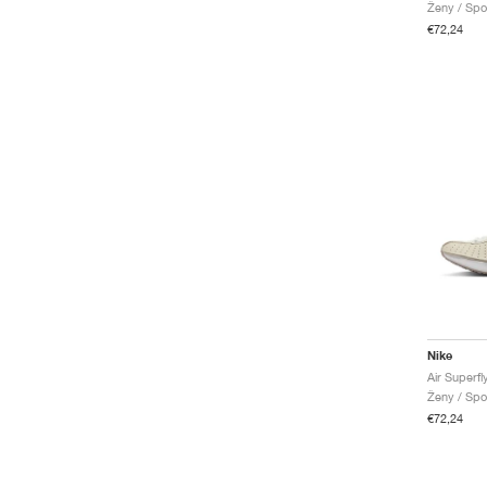
Ženy / Spo
€72,24
Nike
Air Superfl
Ženy / Spo
€72,24