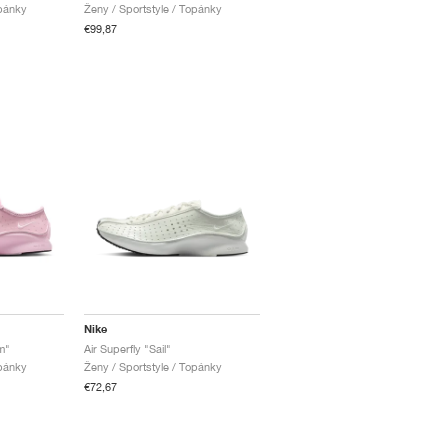
opánky
Ženy / Sportstyle / Topánky
€99,87
Nike
m"
Air Superfly "Sail"
opánky
Ženy / Sportstyle / Topánky
€72,67