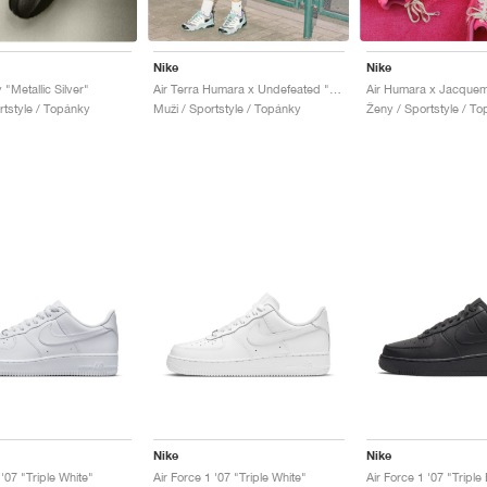
Nike
Nike
 "Metallic Silver"
Air Terra Humara x Undefeated "Light Menta"
rtstyle / Topánky
Muži / Sportstyle / Topánky
Ženy / Sportstyle / T
Nike
Nike
 '07 "Triple White"
Air Force 1 '07 "Triple White"
Air Force 1 '07 "Triple