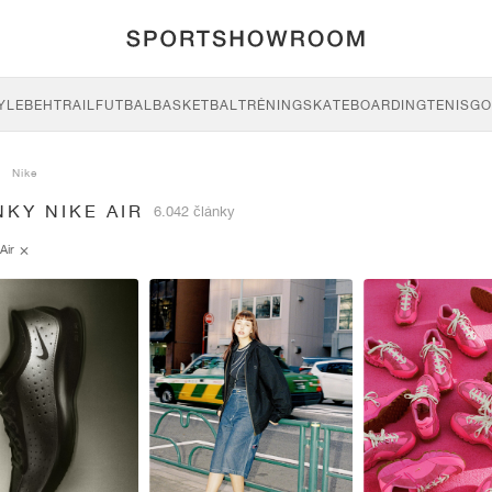
YLE
BEH
TRAIL
FUTBAL
BASKETBAL
TRÉNING
SKATEBOARDING
TENIS
GO
Nike
KY NIKE AIR
6.042 články
Air