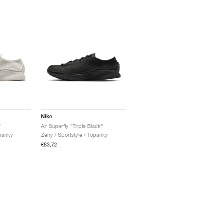
Nike
"
Air Superfly "Triple Black"
opánky
Ženy / Sportstyle / Topánky
€83,72