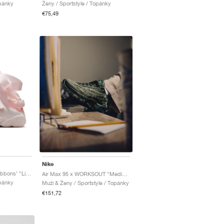
opánky
Ženy / Sportstyle / Topánky
€75,49
Nike
Air Rift Premium SE ‘Ribbons’ "Light Soft Pink"
Air Max 95 x WORKSOUT "Medium Olive & Sequoia"
opánky
Muži & Ženy / Sportstyle / Topánky
€151,72