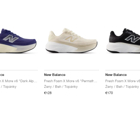
nce
New Balance
New Balance
Fresh Foam X More v6 "Dark Alpine Green & Arid Stone"
Fresh Foam X More v6 "Permafrost & Bisque"
 / Topánky
Ženy / Beh / Topánky
Ženy / Beh / Topánky
€128
€170