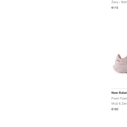
Ženy / Beh
€115
New Bala
Muži & Žen
€160