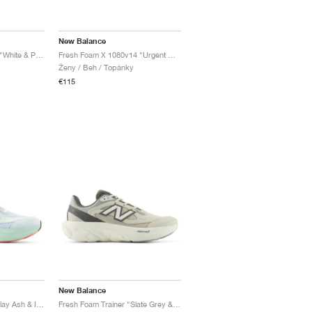
New Balance
Fresh Foam X 860v14 "White & Peach Nectar"
Fresh Foam X 1080v14 "Urgent Red & Silver Metallic"
Ženy / Beh / Topánky
€115
New Balance
Fresh Foam Trainer "Clay Ash & Ice Blue"
Fresh Foam Trainer "Slate Grey & Castlerock"