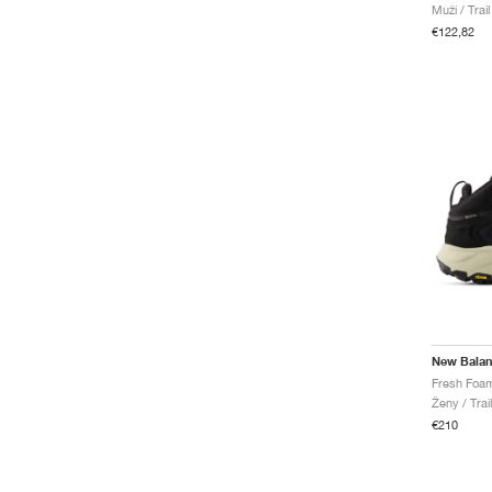
Muži / Trai
€122,82
New Bala
Ženy / Trai
€210