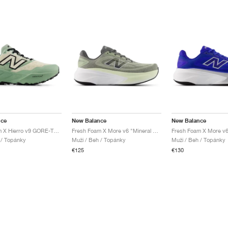
nce
New Balance
New Balance
Fresh Foam X Hierro v9 GORE-TEX "Mosaic Green & Permafrost"
Fresh Foam X More v6 "Mineral & Garter Snake"
l / Topánky
Muži / Beh / Topánky
Muži / Beh / Topánky
€125
€130