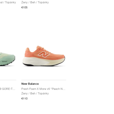
al / Topánky
Ženy / Beh / Topánky
€105
New Balance
Fresh Foam X Hierro v9 GORE-TEX "Mineral & Permafrost"
Fresh Foam X More v6 "Peach Nectar & Flare"
Ženy / Beh / Topánky
€110