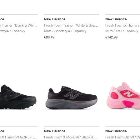
nce
New Balance
New Balance
Fresh Foam Trainer "Black & White"
Fresh Foam Trainer "White & Sea Salt"
rtstyle / Topánky
Muži / Sportstyle / Topánky
Muži / Trail / Topánky
€88,49
€142,99
nce
New Balance
New Balance
Fresh Foam X Hierro v9 GORE-TEX "Faded Black"
Fresh Foam X More v6 "Black & Castlerock"
Fresh Foam BB v3 "Orb