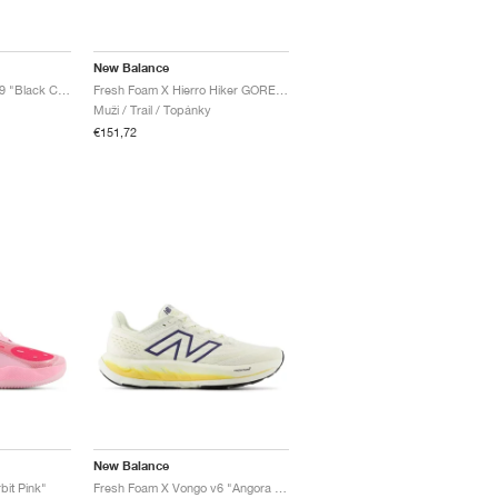
New Balance
Fresh Foam X Hierro v9 "Black Cement"
Fresh Foam X Hierro Hiker GORE-TEX® "Black & Dockside"
Muži / Trail / Topánky
€151,72
New Balance
it Pink"
Fresh Foam X Vongo v6 "Angora & Clementine"