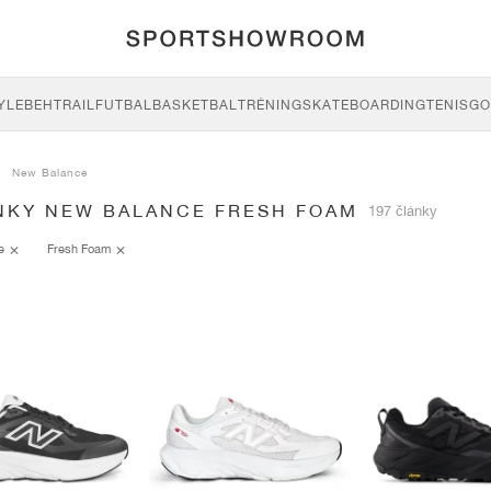
YLE
BEH
TRAIL
FUTBAL
BASKETBAL
TRÉNING
SKATEBOARDING
TENIS
GO
New Balance
NKY NEW BALANCE FRESH FOAM
197 články
ce
Fresh Foam