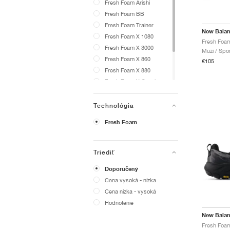
Fresh Foam Arishi
Fresh Foam BB
Fresh Foam Trainer
New Bala
Fresh Foam X 1080
Fresh Foam X 3000
Muži / Spo
Fresh Foam X 860
€105
Fresh Foam X 880
Fresh Foam X Garoé
Fresh Foam X Hierro
Fresh Foam X More
Technológia
Fresh Foam X Vongo
Fresh Foam
Triediť
Doporučený
Cena vysoká - nízka
Cena nízka - vysoká
Hodnotenie
New Bala