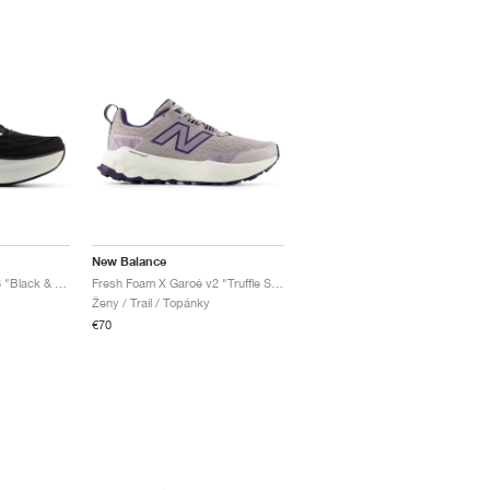
New Balance
Fresh Foam X More v6 "Black & Grey Matter"
Fresh Foam X Garoé v2 "Truffle Salt & Boysenberry"
Ženy / Trail / Topánky
€70