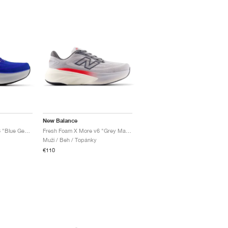
New Balance
Fresh Foam X More v6 "Blue Gemstone"
Fresh Foam X More v6 "Grey Matter & True Red"
Muži / Beh / Topánky
€110