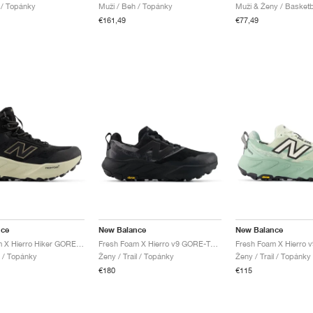
l / Topánky
Muži / Beh / Topánky
Muži & Ženy / Basketb
€161,49
€77,49
nce
New Balance
New Balance
Fresh Foam X Hierro Hiker GORE-TEX® "Black & Dockside"
Fresh Foam X Hierro v9 GORE-TEX "Black & Castlerock"
l / Topánky
Ženy / Trail / Topánky
Ženy / Trail / Topánky
€180
€115