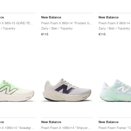
nce
New Balance
New Balance
Fresh Foam X 880v15 GORE-TEX "Black & Timberwolf"
Fresh Foam X 860v14 "Frosted Glass & Dream State"
 / Topánky
Ženy / Beh / Topánky
Ženy / Beh / Topánky
€115
€115
nce
New Balance
New Balance
Fresh Foam X 1080v14 "Sweetgrass & Reflection"
Fresh Foam X 1080v14 "Shipyard & Arid Stone"