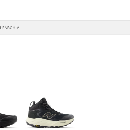
LF
ARCHÍV