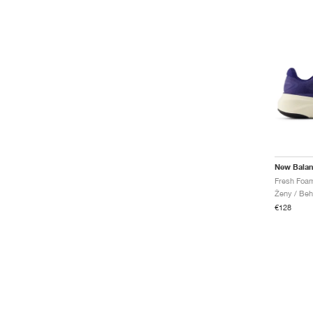
New Bala
Ženy / Beh
€128