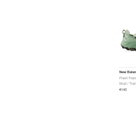
New Bala
Muži / Trai
€140