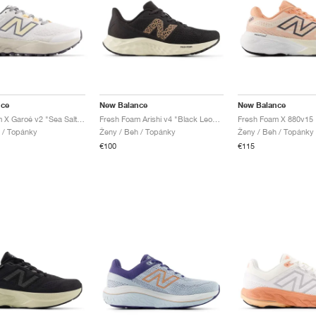
nce
New Balance
New Balance
Fresh Foam X Garoé v2 "Sea Salt & White Peach"
Fresh Foam Arishi v4 "Black Leopard"
l / Topánky
Ženy / Beh / Topánky
Ženy / Beh / Topánky
€100
€115