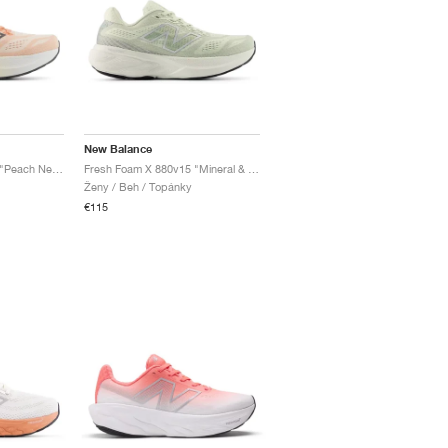
New Balance
Fresh Foam X 880v15 "Peach Nectar & Permafrost"
Fresh Foam X 880v15 "Mineral & Sea Salt"
Ženy / Beh / Topánky
€115