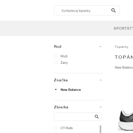
search-
btn
SPORTST
Rod
Topánky
Muži
TOPÁ
Ženy
New Balan
Značka
New Balance
Zbierka
Search
CT-Rally