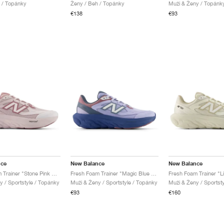
 / Topánky
Ženy / Beh / Topánky
Muži & Ženy / Topánk
€138
€93
nce
New Balance
New Balance
Fresh Foam Trainer "Stone Pink & Rosewood"
Fresh Foam Trainer "Magic Blue & Daybreak"
y / Sportstyle / Topánky
Muži & Ženy / Sportstyle / Topánky
Muži & Ženy / Sportst
€93
€160