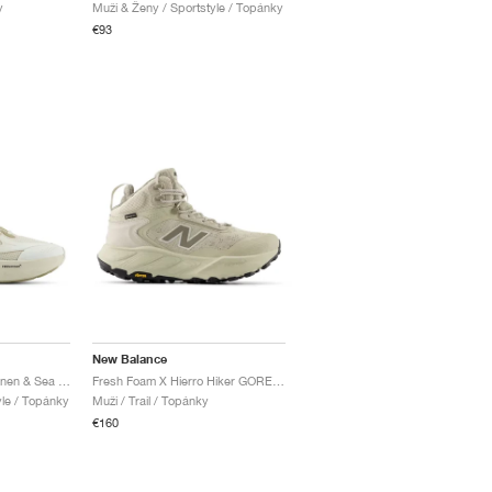
y
Muži & Ženy / Sportstyle / Topánky
€93
New Balance
Fresh Foam Trainer "Linen & Sea Salt"
Fresh Foam X Hierro Hiker GORE-TEX® "Shipyard & Dockside"
yle / Topánky
Muži / Trail / Topánky
€160