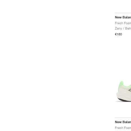
New Bala
Ženy / Beh
€180
New Bala