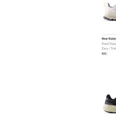
New Bala
Ženy / Trai
€85