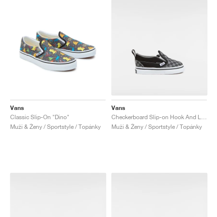
Vans
Vans
Classic Slip-On "Dino"
Checkerboard Slip-on Hook And Loop "Black & Charcoal"
Muži & Ženy / Sportstyle / Topánky
Muži & Ženy / Sportstyle / Topánky