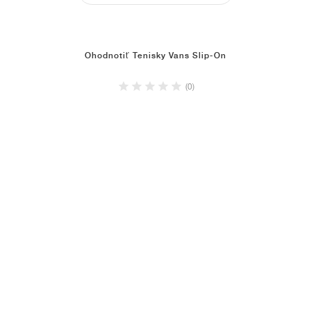
Ohodnotiť Tenisky Vans Slip-On
(0)