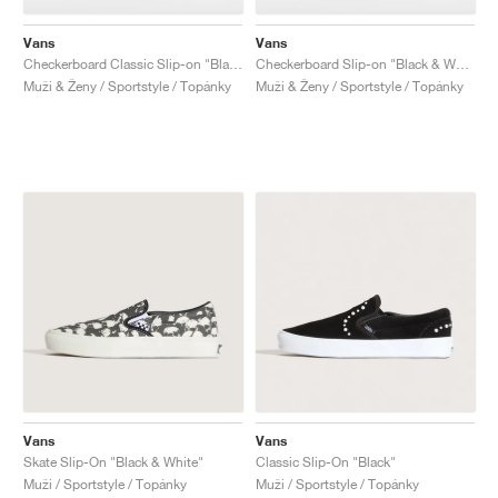
Vans
Vans
Checkerboard Classic Slip-on "Black & Charcoal"
Checkerboard Slip-on "Black & White"
Muži & Ženy / Sportstyle / Topánky
Muži & Ženy / Sportstyle / Topánky
Vans
Vans
Skate Slip-On "Black & White"
Classic Slip-On "Black"
Muži / Sportstyle / Topánky
Muži / Sportstyle / Topánky