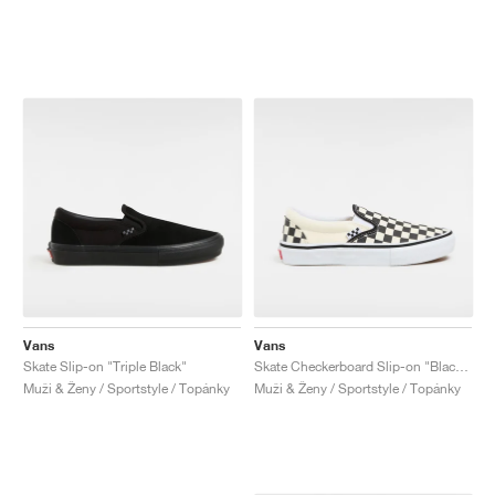
Vans
Vans
Skate Slip-on "Triple Black"
Skate Checkerboard Slip-on "Black & White"
Muži & Ženy / Sportstyle / Topánky
Muži & Ženy / Sportstyle / Topánky