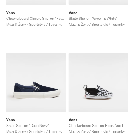
Vans
Vans
Checkerboard Classic Slip-on "Foxglove"
Skate Slip-on "Green & White"
Muži & Ženy / Sportstyle / Topánky
Muži & Ženy / Sportstyle / Topánky
Vans
Vans
Skate Slip-on "Deep Navy"
Checkerboard Slip-on Hook And Loop "Black & White"
Muži & Ženy / Sportstyle / Topánky
Muži & Ženy / Sportstyle / Topánky