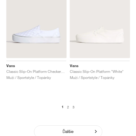
Vans
Vans
Classic Slip-On Platform Checkerboard "Silver & White"
Classic Slip-On Platform "White"
Muži / Sportstyle / Topánky
Muži / Sportstyle / Topánky
1
2
3
Ďalšie