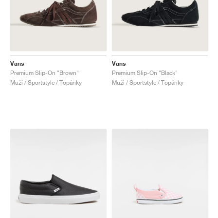
Vans
Vans
Premium Slip-On "Brown"
Premium Slip-On "Black"
Muži / Sportstyle / Topánky
Muži / Sportstyle / Topánky