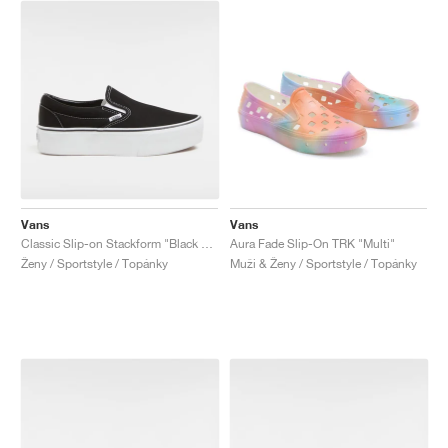
Vans
Vans
Classic Slip-on Stackform "Black & White"
Aura Fade Slip-On TRK "Multi"
Ženy / Sportstyle / Topánky
Muži & Ženy / Sportstyle / Topánky