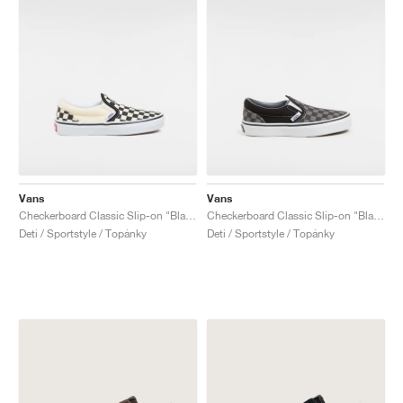
Vans
Vans
Checkerboard Classic Slip-on "Black & White"
Checkerboard Classic Slip-on "Black & Charcoal"
Deti / Sportstyle / Topánky
Deti / Sportstyle / Topánky