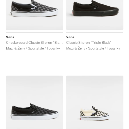
Vans
Vans
Checkerboard Classic Slip-on "Black & Pewter"
Classic Slip-on "Triple Black"
Muži & Ženy / Sportstyle / Topánky
Muži & Ženy / Sportstyle / Topánky