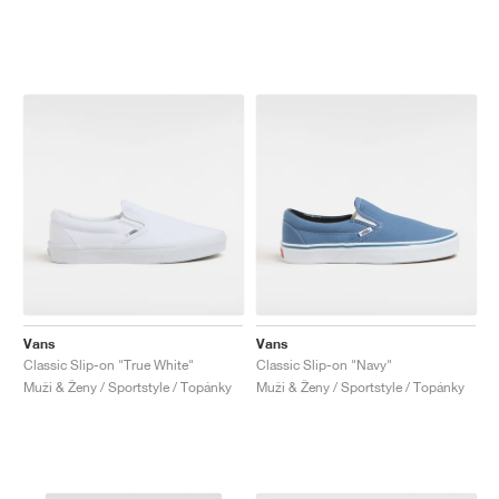
Vans
Vans
Classic Slip-on "True White"
Classic Slip-on "Navy"
Muži & Ženy / Sportstyle / Topánky
Muži & Ženy / Sportstyle / Topánky