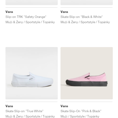
Vans
Vans
Slip-on TRK "Safety Orange"
Skate Slip-on "Black & White"
Muži & Ženy / Sportstyle / Topánky
Muži & Ženy / Sportstyle / Topánky
Vans
Vans
Skate Slip-on "True White"
Skate Slip-On "Pink & Black"
Muži & Ženy / Sportstyle / Topánky
Muži / Sportstyle / Topánky