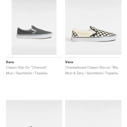
Vans
Vans
Classic Slip-On "Charcoal"
Checkerboard Classic Slip-on "Black & White"
Muži / Sportstyle / Topánky
Muži & Ženy / Sportstyle / Topánky