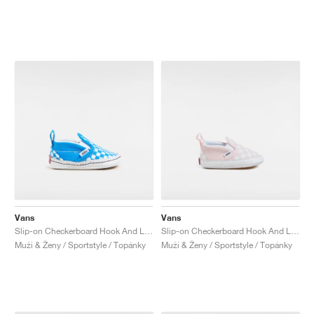
Vans
Vans
Slip-on Checkerboard Hook And Loop "Brilliant Blue"
Slip-on Checkerboard Hook And Loop "Pink"
Muži & Ženy / Sportstyle / Topánky
Muži & Ženy / Sportstyle / Topánky