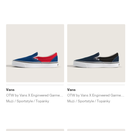
Vans
Vans
OTW by Vans X Engineered Garments Classic Slip-On 98 "Racing Red & True Blue"
OTW by Vans X Engineered Garments Classic Slip-On 98 "Black & Dress Blues"
Muži / Sportstyle / Topánky
Muži / Sportstyle / Topánky