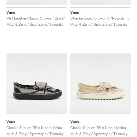
Vans
Vans
Perf Leather Classic Slip-on "Black"
Checkerboard Slip-on V "Powder Pink"
Muži & Ženy / Sportstyle / Topánky
Muži & Ženy / Sportstyle / Topánky
Vans
Vans
Classic Slip-on RS x Nicole Mclaughlin "Grey & Black"
Classic Slip-on RS x Nicole Mclaughlin "Tan"
Muži & Ženy / Sportstyle / Topánky
Muži & Ženy / Sportstyle / Topánky