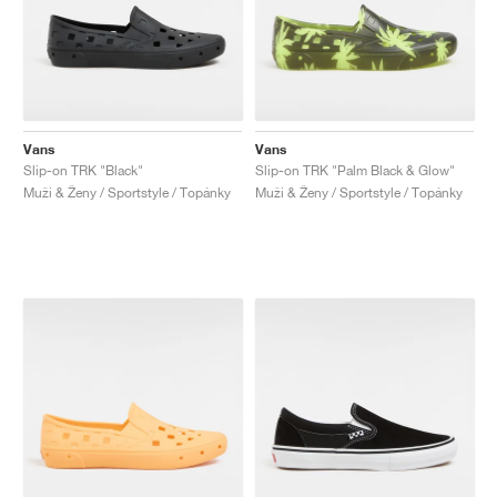
Vans
Vans
Slip-on TRK "Black"
Slip-on TRK "Palm Black & Glow"
Muži & Ženy / Sportstyle / Topánky
Muži & Ženy / Sportstyle / Topánky