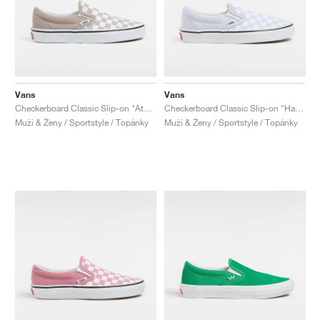
Vans
Vans
Checkerboard Classic Slip-on "Atmosphere"
Checkerboard Classic Slip-on "Halogen Blue"
Muži & Ženy / Sportstyle / Topánky
Muži & Ženy / Sportstyle / Topánky