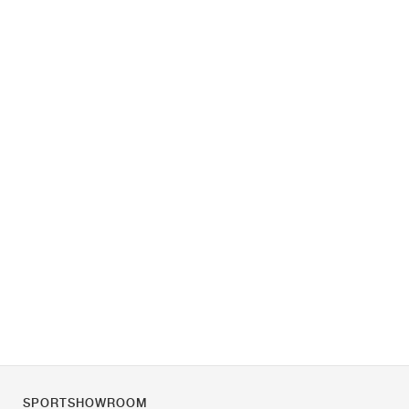
SPORTSHOWROOM