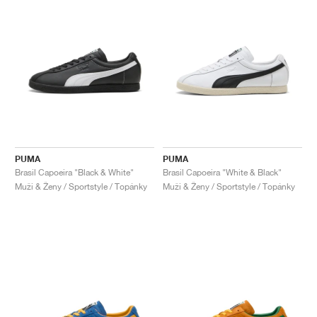
PUMA
PUMA
Brasil Capoeira "Black & White"
Brasil Capoeira "White & Black"
Muži & Ženy / Sportstyle / Topánky
Muži & Ženy / Sportstyle / Topánky