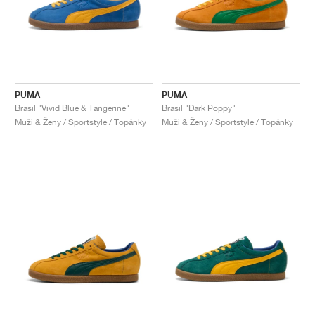
PUMA
PUMA
Brasil "Vivid Blue & Tangerine"
Brasil "Dark Poppy"
Muži & Ženy / Sportstyle / Topánky
Muži & Ženy / Sportstyle / Topánky