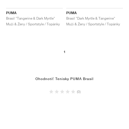
PUMA
PUMA
Brasil "Tangerine & Dark Myrtle"
Brasil "Dark Myrtle & Tangerine"
Muži & Ženy / Sportstyle / Topánky
Muži & Ženy / Sportstyle / Topánky
1
Ohodnotiť Tenisky PUMA Brasil
(0)