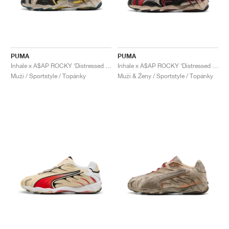
PUMA
PUMA
Inhale x A$AP ROCKY ‘Distressed Pack’ "Warm White & Black"
Inhale x A$AP ROCKY ‘Distressed Pack’ "Black & Pop Red"
Muži / Sportstyle / Topánky
Muži & Ženy / Sportstyle / Topánky