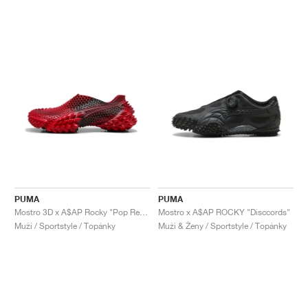
PUMA
PUMA
Mostro 3D x A$AP Rocky "Pop Red & Black"
Mostro x A$AP ROCKY "Disccords"
Muži / Sportstyle / Topánky
Muži & Ženy / Sportstyle / Topánky