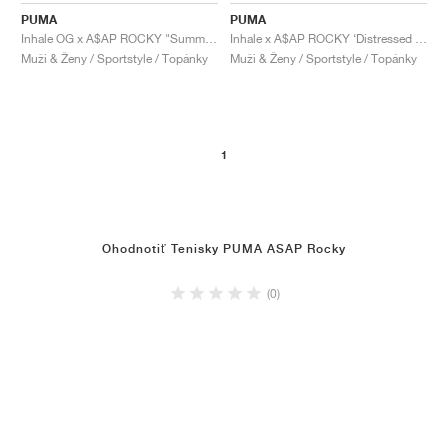
PUMA
PUMA
Inhale OG x A$AP ROCKY "Summer Melon & High Risk Red"
Inhale x A$AP ROCKY ‘Distressed Pack’ "Alpine Snow"
Muži & Ženy / Sportstyle / Topánky
Muži & Ženy / Sportstyle / Topánky
1
Ohodnotiť Tenisky PUMA ASAP Rocky
(0)