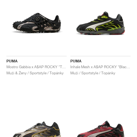
PUMA
PUMA
Mostro Gabbia x A$AP ROCKY "Totally Taupe & Black"
Inhale Mesh x A$AP ROCKY "Black & Lime Pow"
Muži & Ženy / Sportstyle / Topánky
Muži / Sportstyle / Topánky