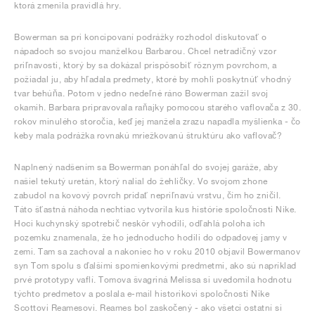
ktorá zmenila pravidlá hry.
Bowerman sa pri koncipovaní podrážky rozhodol diskutovať o
nápadoch so svojou manželkou Barbarou. Chcel netradičný vzor
priľnavosti, ktorý by sa dokázal prispôsobiť rôznym povrchom, a
požiadal ju, aby hľadala predmety, ktoré by mohli poskytnúť vhodný
tvar behúňa. Potom v jedno nedeľné ráno Bowerman zažil svoj
okamih. Barbara pripravovala raňajky pomocou starého vaflovača z 30.
rokov minulého storočia, keď jej manžela zrazu napadla myšlienka - čo
keby mala podrážka rovnakú mriežkovanú štruktúru ako vaflovač?
Naplnený nadšením sa Bowerman ponáhľal do svojej garáže, aby
našiel tekutý uretán, ktorý nalial do žehličky. Vo svojom zhone
zabudol na kovový povrch pridať nepriľnavú vrstvu, čím ho zničil.
Táto šťastná náhoda nechtiac vytvorila kus histórie spoločnosti Nike.
Hoci kuchynský spotrebič neskôr vyhodili, odľahlá poloha ich
pozemku znamenala, že ho jednoducho hodili do odpadovej jamy v
zemi. Tam sa zachoval a nakoniec ho v roku 2010 objavil Bowermanov
syn Tom spolu s ďalšími spomienkovými predmetmi, ako sú napríklad
prvé prototypy vaflí. Tomova švagriná Melissa si uvedomila hodnotu
týchto predmetov a poslala e-mail historikovi spoločnosti Nike
Scottovi Reamesovi. Reames bol zaskočený - ako všetci ostatní si