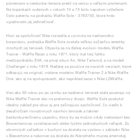
písmenami a neskoršie iterácie prešli na verziu s veľkými písmenami.
Na topánkach vydaných v rokoch 74 a 75 bolo napokon vytlačené
číslo patentu na podrážku Waffle Sole - 3793750, ktoré hrdo
vyjadrovalo jej jedinečnosť.
Hoci sa spoločnosť Nike rozrástla a vyvinula na nadnárodnú
korporáciu, podrážka Waffle Sole zostala veľkou súčasťou estetiky
mnohých jej tenisiek. Objavila sa na ďalšej evolúcii modelu Waffle
Trainer - Waffle Racer z roku 1977, ktorý mal tiež ľahkú
medzipodrážku EVA, na prvej obuvi Air, Nike Tailwind, a na modeli
Challenger z roku 1979. Naďalej sa používa na novších verziách, ktoré
odkazujú na originál, vrátane modelov Waffle Trainer 2 a Nike Waffle
One, ako aj na spoluprácach, ako napríklad sacai x Nike LDWaffle.
Viac ako 50 rokov po jej vzniku sa nadšenci tenisiek stále pozerajú na
Nike Waffle Trainer ako na prelomový dizajn. Waffle Sole poskytol
ideálny základ pre obuv aj pre začínajúcu spoločnosť, čo viedlo k
desaťročiam inovatívnych návrhov tenisiek a takmer
bezkonkurenčnému úspechu, ktorý by sa možno nikdy nedostavil bez
Bowermanovej vynaliezavosti alebo týchto jednoduchých raňajok. Zo
skromných začiatkov v kuchyni sa dostala na výstavu v základni Nike
v Beavertone a nakoniec sa dostala do Národného múzea americkej