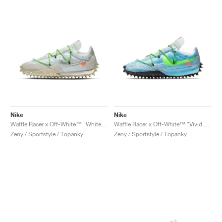
Nike
Nike
Waffle Racer x Off-White™ "White & Electric Green"
Waffle Racer x Off-White™ "Vivid Sky & Electric Green"
Ženy / Sportstyle / Topánky
Ženy / Sportstyle / Topánky