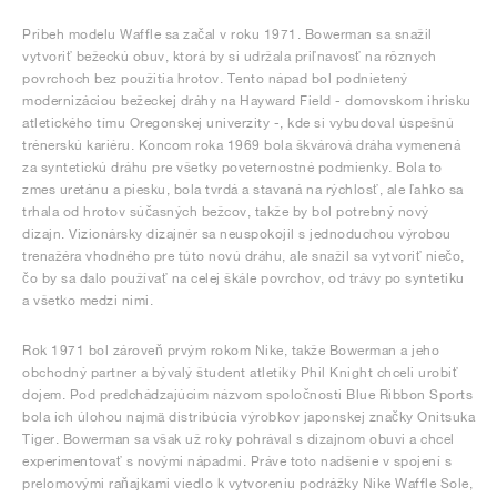
Príbeh modelu Waffle sa začal v roku 1971. Bowerman sa snažil
vytvoriť bežeckú obuv, ktorá by si udržala priľnavosť na rôznych
povrchoch bez použitia hrotov. Tento nápad bol podnietený
modernizáciou bežeckej dráhy na Hayward Field - domovskom ihrisku
atletického tímu Oregonskej univerzity -, kde si vybudoval úspešnú
trénerskú kariéru. Koncom roka 1969 bola škvárová dráha vymenená
za syntetickú dráhu pre všetky poveternostné podmienky. Bola to
zmes uretánu a piesku, bola tvrdá a stavaná na rýchlosť, ale ľahko sa
trhala od hrotov súčasných bežcov, takže by bol potrebný nový
dizajn. Vizionársky dizajnér sa neuspokojil s jednoduchou výrobou
trenažéra vhodného pre túto novú dráhu, ale snažil sa vytvoriť niečo,
čo by sa dalo používať na celej škále povrchov, od trávy po syntetiku
a všetko medzi nimi.
Rok 1971 bol zároveň prvým rokom Nike, takže Bowerman a jeho
obchodný partner a bývalý študent atletiky Phil Knight chceli urobiť
dojem. Pod predchádzajúcim názvom spoločnosti Blue Ribbon Sports
bola ich úlohou najmä distribúcia výrobkov japonskej značky Onitsuka
Tiger. Bowerman sa však už roky pohrával s dizajnom obuvi a chcel
experimentovať s novými nápadmi. Práve toto nadšenie v spojení s
prelomovými raňajkami viedlo k vytvoreniu podrážky Nike Waffle Sole,