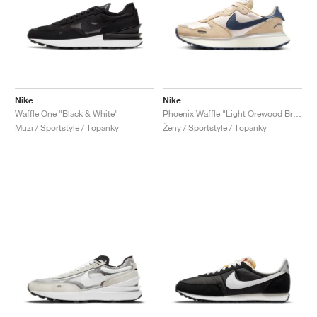
Nike
Nike
Waffle One "Black & White"
Phoenix Waffle "Light Orewood Brown"
Muži / Sportstyle / Topánky
Ženy / Sportstyle / Topánky