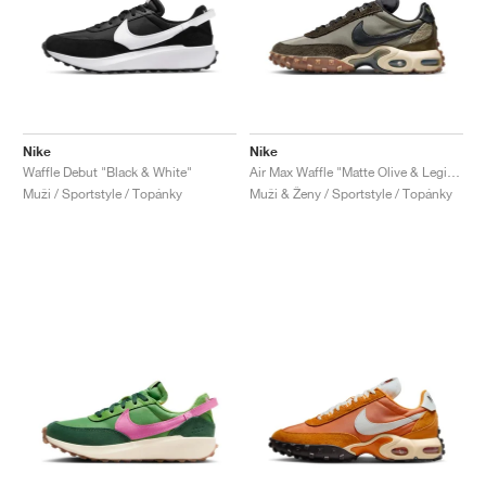
Nike
Nike
Waffle Debut "Black & White"
Air Max Waffle "Matte Olive & Legion Brown"
Muži / Sportstyle / Topánky
Muži & Ženy / Sportstyle / Topánky