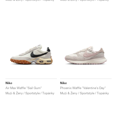
Nike
Nike
Air Max Waffle "Sail Gum"
Phoenix Waffle "Valentine's Day"
Muži & Ženy / Sportstyle / Topánky
Muži & Ženy / Sportstyle / Topánky