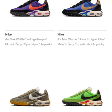
Nike
Nike
Air Max Waffle "Voltage Purple"
Air Max Waffle "Black & Hyper Blue"
Muži & Ženy / Sportstyle / Topánky
Muži & Ženy / Sportstyle / Topánky