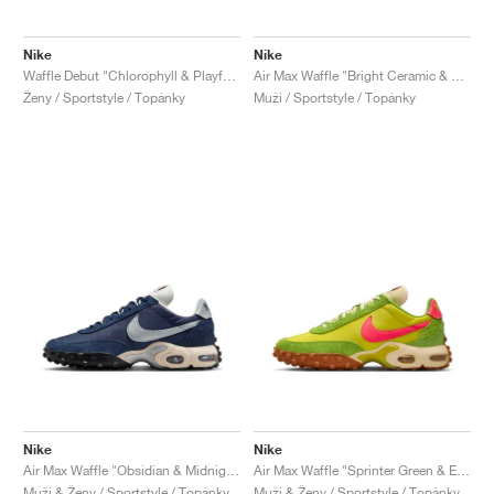
Nike
Nike
Waffle Debut "Chlorophyll & Playful Punk"
Air Max Waffle "Bright Ceramic & Sail"
Ženy / Sportstyle / Topánky
Muži / Sportstyle / Topánky
Nike
Nike
Air Max Waffle "Obsidian & Midnight Navy"
Air Max Waffle "Sprinter Green & Electrolime"
Muži & Ženy / Sportstyle / Topánky
Muži & Ženy / Sportstyle / Topánky