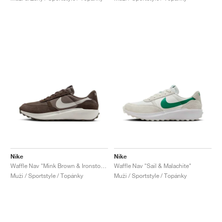
Nike
Nike
Waffle Nav "Mink Brown & Ironstone"
Waffle Nav "Sail & Malachite"
Muži / Sportstyle / Topánky
Muži / Sportstyle / Topánky