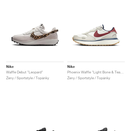
Nike
Nike
Waffle Debut "Leopard"
Phoenix Waffle "Light Bone & Team Red"
Ženy / Sportstyle / Topánky
Ženy / Sportstyle / Topánky