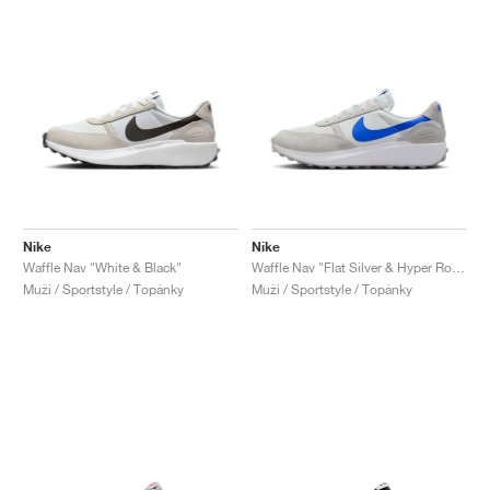
Nike
Nike
Waffle Nav "White & Black"
Waffle Nav "Flat Silver & Hyper Royal"
Muži / Sportstyle / Topánky
Muži / Sportstyle / Topánky