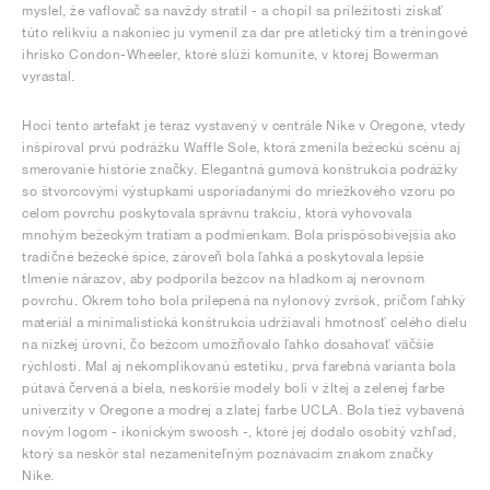
myslel, že vaflovač sa navždy stratil - a chopil sa príležitosti získať
túto relikviu a nakoniec ju vymenil za dar pre atletický tím a tréningové
ihrisko Condon-Wheeler, ktoré slúži komunite, v ktorej Bowerman
vyrastal.
Hoci tento artefakt je teraz vystavený v centrále Nike v Oregone, vtedy
inšpiroval prvú podrážku Waffle Sole, ktorá zmenila bežeckú scénu aj
smerovanie histórie značky. Elegantná gumová konštrukcia podrážky
so štvorcovými výstupkami usporiadanými do mriežkového vzoru po
celom povrchu poskytovala správnu trakciu, ktorá vyhovovala
mnohým bežeckým tratiam a podmienkam. Bola prispôsobivejšia ako
tradičné bežecké špice, zároveň bola ľahká a poskytovala lepšie
tlmenie nárazov, aby podporila bežcov na hladkom aj nerovnom
povrchu. Okrem toho bola prilepená na nylonový zvršok, pričom ľahký
materiál a minimalistická konštrukcia udržiavali hmotnosť celého dielu
na nízkej úrovni, čo bežcom umožňovalo ľahko dosahovať väčšie
rýchlosti. Mal aj nekomplikovanú estetiku, prvá farebná varianta bola
pútavá červená a biela, neskoršie modely boli v žltej a zelenej farbe
univerzity v Oregone a modrej a zlatej farbe UCLA. Bola tiež vybavená
novým logom - ikonickým swoosh -, ktoré jej dodalo osobitý vzhľad,
ktorý sa neskôr stal nezameniteľným poznávacím znakom značky
Nike.