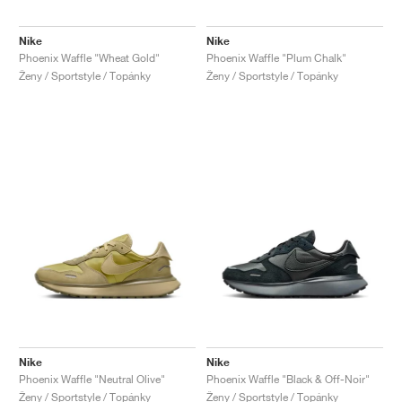
Nike
Nike
Phoenix Waffle "Wheat Gold"
Phoenix Waffle "Plum Chalk"
Ženy / Sportstyle / Topánky
Ženy / Sportstyle / Topánky
Nike
Nike
Phoenix Waffle "Neutral Olive"
Phoenix Waffle "Black & Off-Noir"
Ženy / Sportstyle / Topánky
Ženy / Sportstyle / Topánky