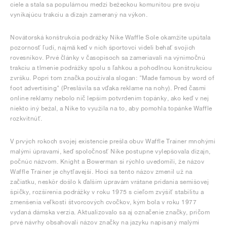
ciele a stala sa populárnou medzi bežeckou komunitou pre svoju
vynikajúcu trakciu a dizajn zameraný na výkon.
Novátorská konštrukcia podrážky Nike Waffle Sole okamžite upútala
pozornosť ľudí, najmä keď v nich športovci videli behať svojich
rovesníkov. Prvé články v časopisoch sa zameriavali na výnimočnú
trakciu a tlmenie podrážky spolu s ľahkou a pohodlnou konštrukciou
zvršku. Popri tom značka používala slogan: "Made famous by word of
foot advertising" (Preslávila sa vďaka reklame na nohy). Pred časmi
online reklamy nebolo nič lepším potvrdením topánky, ako keď v nej
niekto iný bežal, a Nike to využila na to, aby pomohla topánke Waffle
rozkvitnúť.
V prvých rokoch svojej existencie prešla obuv Waffle Trainer mnohými
malými úpravami, keď spoločnosť Nike postupne vylepšovala dizajn,
počnúc názvom. Knight a Bowerman si rýchlo uvedomili, že názov
Waffle Trainer je chytľavejší. Hoci sa tento názov zmenil už na
začiatku, neskôr došlo k ďalším úpravám vrátane pridania semišovej
špičky, rozšírenia podrážky v roku 1975 s cieľom zvýšiť stabilitu a
zmenšenia veľkosti štvorcových cvočkov, kým bola v roku 1977
vydaná dámska verzia. Aktualizovalo sa aj označenie značky, pričom
prvé návrhy obsahovali názov značky na jazyku napísaný malými