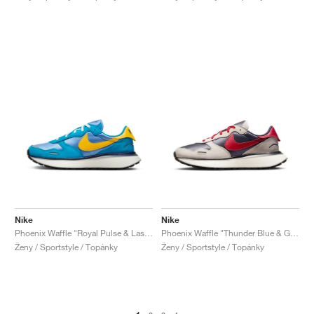
Nike
Nike
Phoenix Waffle "Royal Pulse & Laser Orange"
Phoenix Waffle "Thunder Blue & Gym Red"
Ženy / Sportstyle / Topánky
Ženy / Sportstyle / Topánky