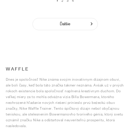
1
2
3
4
Ďalšie
WAFFLE
Dnes je spoločnosť Nike známa svojím inovatívnym dizajnom obuvi,
ale boli časy, keď bola táto značka takmer neznáma. Avšak už v prvých
rokoch existencie bola spoločnosť naplnená kreatívnym duchom. Do
veľkej miery za to mohla odvážna vízia Billa Bowermana, ktorého
neohrozené hľadanie nových riešení prinieslo prvú bežeckú obuv
značky, Nike Waffle Trainer. Tento špičkový dizajn nebol obyčajnou
teniskou, ale stelesnením Bowermanovho tvorivého génia, ktorý svetu
oznámil značku Nike a odštartoval neuveriteľnú prosperitu, ktorá
nasledovala.