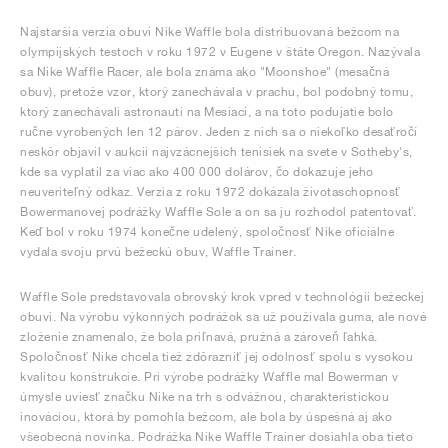
Najstaršia verzia obuvi Nike Waffle bola distribuovaná bežcom na
olympijských testoch v roku 1972 v Eugene v štáte Oregon. Nazývala
sa Nike Waffle Racer, ale bola známa ako "Moonshoe" (mesačná
obuv), pretože vzor, ktorý zanechávala v prachu, bol podobný tomu,
ktorý zanechávali astronauti na Mesiaci, a na toto podujatie bolo
ručne vyrobených len 12 párov. Jeden z nich sa o niekoľko desaťročí
neskôr objavil v aukcii najvzácnejších tenisiek na svete v Sotheby's,
kde sa vyplatil za viac ako 400 000 dolárov, čo dokazuje jeho
neuveriteľný odkaz. Verzia z roku 1972 dokázala životaschopnosť
Bowermanovej podrážky Waffle Sole a on sa ju rozhodol patentovať.
Keď bol v roku 1974 konečne udelený, spoločnosť Nike oficiálne
vydala svoju prvú bežeckú obuv, Waffle Trainer.
Waffle Sole predstavovala obrovský krok vpred v technológii bežeckej
obuvi. Na výrobu výkonných podrážok sa už používala guma, ale nové
zloženie znamenalo, že bola priľnavá, pružná a zároveň ľahká.
Spoločnosť Nike chcela tiež zdôrazniť jej odolnosť spolu s vysokou
kvalitou konštrukcie. Pri výrobe podrážky Waffle mal Bowerman v
úmysle uviesť značku Nike na trh s odvážnou, charakteristickou
inováciou, ktorá by pomohla bežcom, ale bola by úspešná aj ako
všeobecná novinka. Podrážka Nike Waffle Trainer dosiahla oba tieto