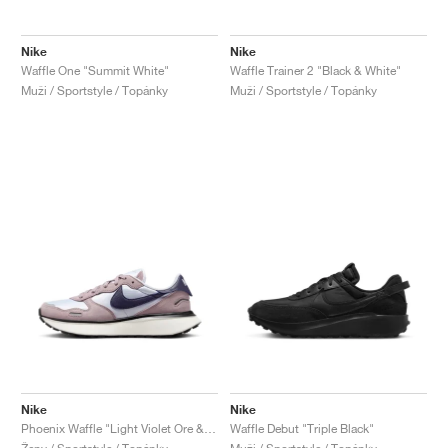
Nike
Nike
Waffle One "Summit White"
Waffle Trainer 2 "Black & White"
Muži / Sportstyle / Topánky
Muži / Sportstyle / Topánky
Nike
Nike
Phoenix Waffle "Light Violet Ore & Dark Raisin"
Waffle Debut "Triple Black"