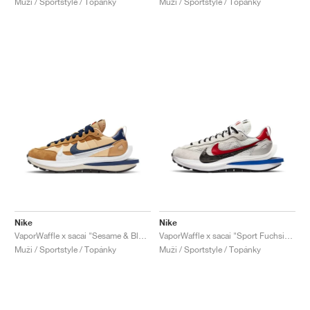
Muži / Sportstyle / Topánky
Muži / Sportstyle / Topánky
Nike
Nike
VaporWaffle x sacai "Sesame & Blue Void"
VaporWaffle x sacai "Sport Fuchsia & Game Royal"
Muži / Sportstyle / Topánky
Muži / Sportstyle / Topánky