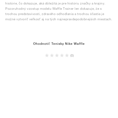
histórie, čo dokazuje, aká dôležitá je pre históriu značky a krajiny.
Pozoruhodný vzostup modelu Waffle Trainer len dokazuje, že s
trochou predstavivosti, zdravého odhodlania a trochou šťastia je
možné vytvoriť veľkosť aj na tých najnepravdepodobnejších miestach.
Ohodnotiť Tenisky Nike Waffle
(0)