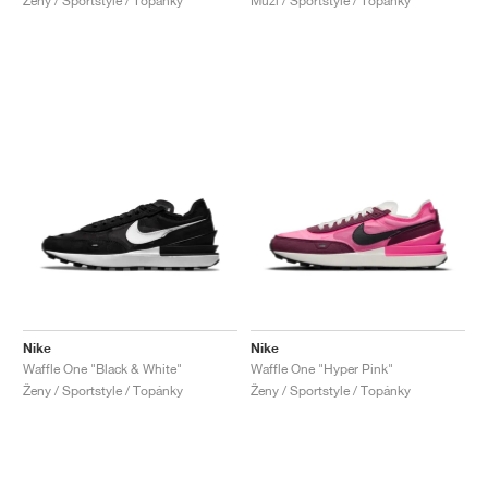
Ženy / Sportstyle / Topánky
Muži / Sportstyle / Topánky
Nike
Nike
Waffle One "Black & White"
Waffle One "Hyper Pink"
Ženy / Sportstyle / Topánky
Ženy / Sportstyle / Topánky