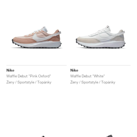
Nike
Nike
Waffle Debut "Pink Oxford"
Waffle Debut "White"
Ženy / Sportstyle / Topánky
Ženy / Sportstyle / Topánky