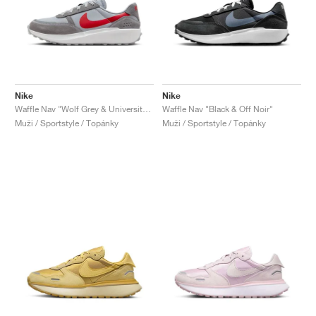
Nike
Nike
Waffle Nav "Wolf Grey & University Red"
Waffle Nav "Black & Off Noir"
Muži / Sportstyle / Topánky
Muži / Sportstyle / Topánky