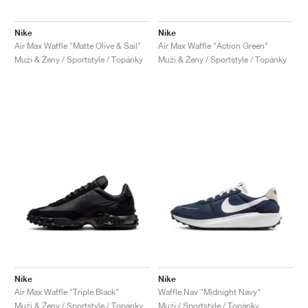
Nike
Nike
Air Max Waffle "Matte Olive & Sail"
Air Max Waffle "Action Green"
Muži & Ženy / Sportstyle / Topánky
Muži & Ženy / Sportstyle / Topánky
Nike
Nike
Air Max Waffle "Triple Black"
Waffle Nav "Midnight Navy"
Muži & Ženy / Sportstyle / Topánky
Muži / Sportstyle / Topánky