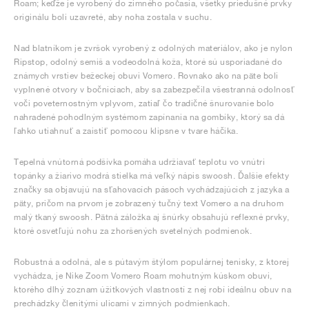
Roam; keďže je vyrobený do zimného počasia, všetky priedušné prvky
originálu boli uzavreté, aby noha zostala v suchu.
Nad blatníkom je zvršok vyrobený z odolných materiálov, ako je nylon
Ripstop, odolný semiš a vodeodolná koža, ktoré sú usporiadané do
známych vrstiev bežeckej obuvi Vomero. Rovnako ako na päte boli
vyplnené otvory v bočniciach, aby sa zabezpečila všestranná odolnosť
voči poveternostným vplyvom, zatiaľ čo tradičné šnurovanie bolo
nahradené pohodlným systémom zapínania na gombíky, ktorý sa dá
ľahko utiahnuť a zaistiť pomocou klipsne v tvare háčika.
Tepelná vnútorná podšívka pomáha udržiavať teplotu vo vnútri
topánky a žiarivo modrá stielka má veľký nápis swoosh. Ďalšie efekty
značky sa objavujú na sťahovacích pásoch vychádzajúcich z jazyka a
päty, pričom na prvom je zobrazený tučný text Vomero a na druhom
malý tkaný swoosh. Pätná záložka aj šnúrky obsahujú reflexné prvky,
ktoré osvetľujú nohu za zhoršených svetelných podmienok.
Robustná a odolná, ale s pútavým štýlom populárnej tenisky, z ktorej
vychádza, je Nike Zoom Vomero Roam mohutným kúskom obuvi,
ktorého dlhý zoznam úžitkových vlastností z nej robí ideálnu obuv na
prechádzky členitými ulicami v zimných podmienkach.