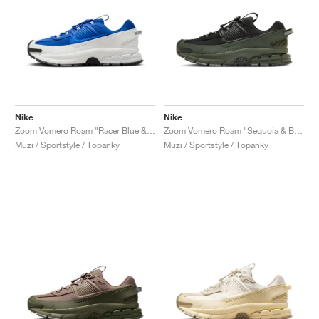
Nike
Nike
Zoom Vomero Roam "Racer Blue & Summit White"
Zoom Vomero Roam "Sequoia & Black"
Muži / Sportstyle / Topánky
Muži / Sportstyle / Topánky