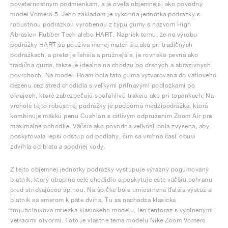
poveternostným podmienkam, a je oveľa objemnejší ako pôvodný
model Vomero 5. Jeho základom je výkonná jednotka podrážky s
robustnou podrážkou vyrobenou z typu gumy s názvom High
Abrasion Rubber Tech alebo HART. Napriek tomu, že na výrobu
podrážky HART sa používa menej materiálu ako pri tradičných
podrážkach, a preto je ľahšia a pružnejšia, je rovnako pevná ako
tradičná guma, takže je ideálna na chôdzu po drsných a abrazívnych
povrchoch. Na modeli Roam bola táto guma vytvarovaná do vaflového
dezénu cez stred chodidla s veľkými priľnavými podložkami po
okrajoch, ktoré zabezpečujú spoľahlivú trakciu ako pri topánkach. Na
vrchole tejto robustnej podrážky je podporná medzipodrážka, ktorá
kombinuje mäkkú penu Cushlon s citlivým odpružením Zoom Air pre
maximálne pohodlie. Väčšia ako pôvodná veľkosť bola zvýšená, aby
poskytovala lepší odstup od podlahy, čím sa vrchná časť obuvi
zdvihla od blata a spodnej vody.
Z tejto objemnej jednotky podrážky vystupuje výrazný pogumovaný
blatník, ktorý obopína celé chodidlo a poskytuje ešte väčšiu ochranu
pred striekajúcou špinou. Na špičke bola umiestnená ďalšia výstuž a
blatník sa smerom k päte dvíha. Tu sa nachádza klasická
trojuholníková mriežka klasického modelu, len tentoraz s vyplnenými
vetracími otvormi. Toto je vlastne téma modelu Nike Zoom Vomero