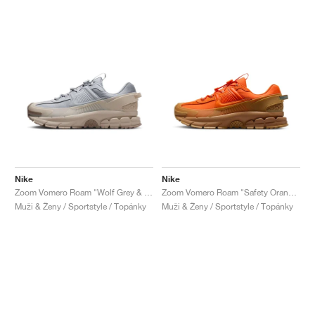
Nike
Nike
Zoom Vomero Roam "Wolf Grey & Sand Drift"
Zoom Vomero Roam "Safety Orange & Medium Brown"
Muži & Ženy / Sportstyle / Topánky
Muži & Ženy / Sportstyle / Topánky