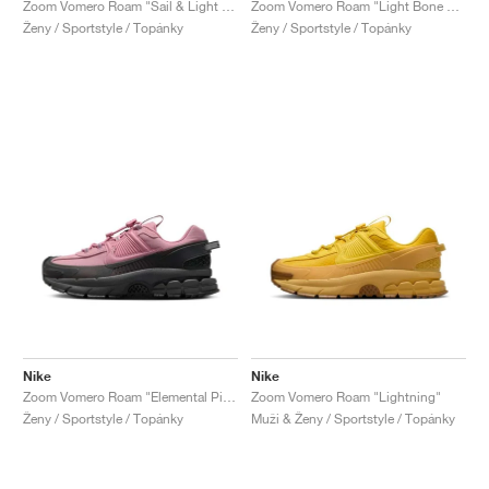
Zoom Vomero Roam "Sail & Light Stone"
Zoom Vomero Roam "Light Bone & Mink Brown"
Ženy / Sportstyle / Topánky
Ženy / Sportstyle / Topánky
Nike
Nike
Zoom Vomero Roam "Elemental Pink & Anthracite"
Zoom Vomero Roam "Lightning"
Ženy / Sportstyle / Topánky
Muži & Ženy / Sportstyle / Topánky