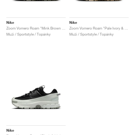
Nike
Nike
Zoom Vomero Roam "Mink Brown & Medium Olive"
Zoom Vomero Roam "Pale Ivory & Light Khaki"
Muži / Sportstyle / Topánky
Muži / Sportstyle / Topánky
Nike