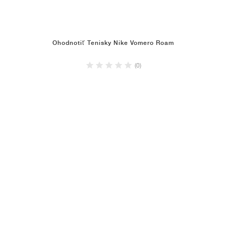
Ohodnotiť Tenisky Nike Vomero Roam
(0)