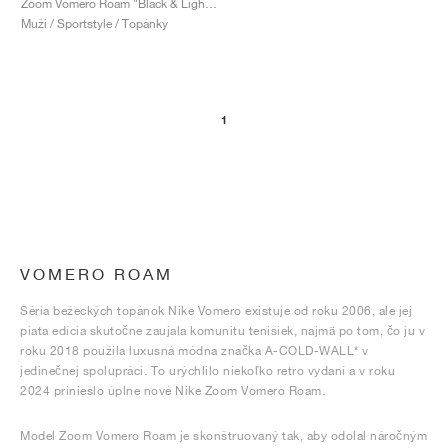
Zoom Vomero Roam "Black & Light Silver"
Muži / Sportstyle / Topánky
1
VOMERO ROAM
Séria bežeckých topánok Nike Vomero existuje od roku 2006, ale jej
piata edícia skutočne zaujala komunitu tenisiek, najmä po tom, čo ju v
roku 2018 použila luxusná módna značka A-COLD-WALL* v
jedinečnej spolupráci. To urýchlilo niekoľko retro vydaní a v roku
2024 prinieslo úplne nové Nike Zoom Vomero Roam.
Model Zoom Vomero Roam je skonštruovaný tak, aby odolal náročným