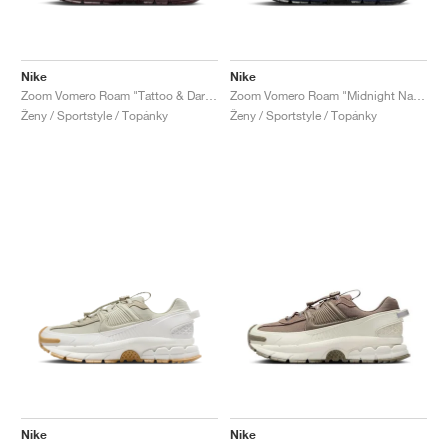
Nike
Nike
Zoom Vomero Roam "Tattoo & Dark Team Red"
Zoom Vomero Roam "Midnight Navy & World Indigo"
Ženy / Sportstyle / Topánky
Ženy / Sportstyle / Topánky
Nike
Nike