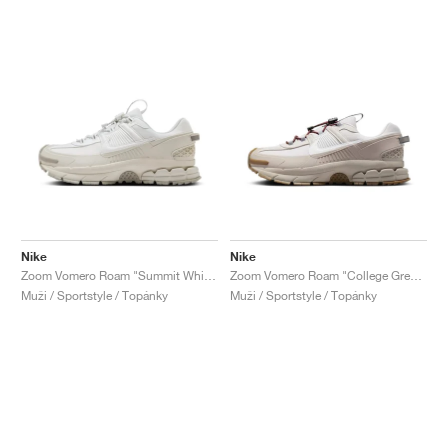
Nike
Nike
Zoom Vomero Roam "Summit White & Light Bone"
Zoom Vomero Roam "College Grey & Vast Grey"
Muži / Sportstyle / Topánky
Muži / Sportstyle / Topánky