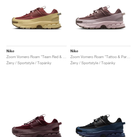
Nike
Nike
Zoom Vomero Roam "Team Red & Team Gold"
Zoom Vomero Roam "Tattoo & Particle Rose"
Ženy / Sportstyle / Topánky
Ženy / Sportstyle / Topánky