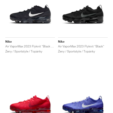
Nike
Nike
Air VaporMax 2023 Flyknit "Black & Sail"
Air VaporMax 2023 Flyknit "Black"
Ženy / Sportstyle / Topánky
Ženy / Sportstyle / Topánky