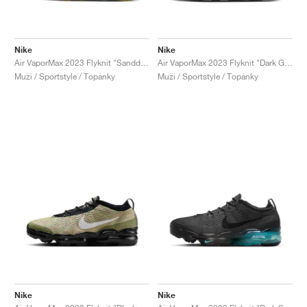
Nike
Nike
Air VaporMax 2023 Flyknit "Sanddrift"
Air VaporMax 2023 Flyknit "Dark Grey & Gym Red"
Muži / Sportstyle / Topánky
Muži / Sportstyle / Topánky
Nike
Nike