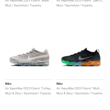
Air VaporMax 2023 Flyknit "Black & Barely Volt"
Air VaporMax 2023 Flyknit "Dark Smoke Grey & Dusty Cactus"
Muži / Sportstyle / Topánky
Muži / Sportstyle / Topánky
Nike
Nike
Air VaporMax 2023 Flyknit "College Grey & White"
Air VaporMax 2023 Flyknit "Multi Sole"
Muži & Ženy / Sportstyle / Topánky
Muži & Ženy / Sportstyle / Topánky