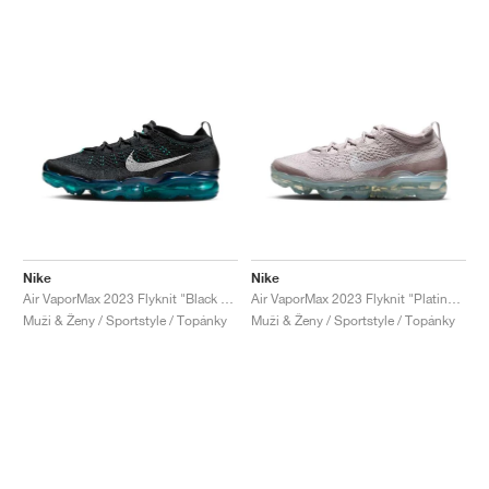
Nike
Nike
Air VaporMax 2023 Flyknit "Black & Rapid Teal"
Air VaporMax 2023 Flyknit "Platinum Violet"
Muži & Ženy / Sportstyle / Topánky
Muži & Ženy / Sportstyle / Topánky