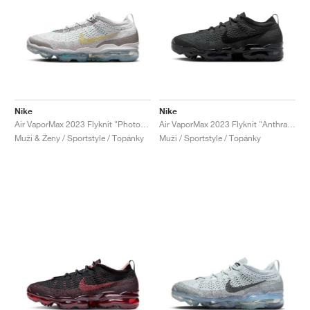
Nike
Nike
Air VaporMax 2023 Flyknit "Photon Dust & Life Lime"
Air VaporMax 2023 Flyknit "Anthracite & Black"
Muži & Ženy / Sportstyle / Topánky
Muži / Sportstyle / Topánky