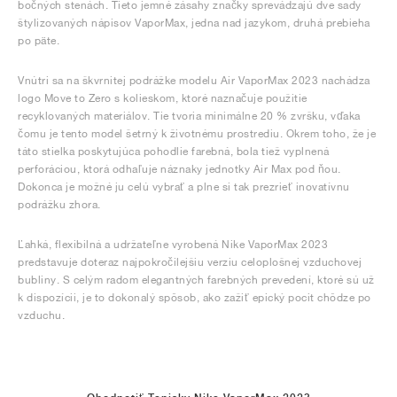
bočných stenách. Tieto jemné zásahy značky sprevádzajú dve sady
štylizovaných nápisov VaporMax, jedna nad jazykom, druhá prebieha
po päte.
Vnútri sa na škvrnitej podrážke modelu Air VaporMax 2023 nachádza
logo Move to Zero s kolieskom, ktoré naznačuje použitie
recyklovaných materiálov. Tie tvoria minimálne 20 % zvršku, vďaka
čomu je tento model šetrný k životnému prostrediu. Okrem toho, že je
táto stielka poskytujúca pohodlie farebná, bola tiež vyplnená
perforáciou, ktorá odhaľuje náznaky jednotky Air Max pod ňou.
Dokonca je možné ju celú vybrať a plne si tak prezrieť inovatívnu
podrážku zhora.
Ľahká, flexibilná a udržateľne vyrobená Nike VaporMax 2023
predstavuje doteraz najpokročilejšiu verziu celoplošnej vzduchovej
bubliny. S celým radom elegantných farebných prevedení, ktoré sú už
k dispozícii, je to dokonalý spôsob, ako zažiť epický pocit chôdze po
vzduchu.