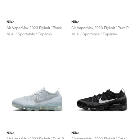
Nike
Nike
Air VaporMax 2023 Flyknit "Black & Cedar"
Air VaporMax 2023 Flyknit "Pure Platinum & Anthracite"
Muži / Sportstyle / Topánky
Muži / Sportstyle / Topánky
Nike
Nike
Air VaporMax 2023 Flyknit "Pure Platinum"
Air VaporMax 2023 Flyknit "Oreo"