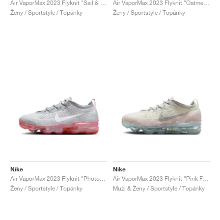
Air VaporMax 2023 Flyknit "Sail & Track Red"
Air VaporMax 2023 Flyknit "Oatmeal & Pearl Pink"
Ženy / Sportstyle / Topánky
Ženy / Sportstyle / Topánky
Nike
Nike
Air VaporMax 2023 Flyknit "Photon Dust & Red Stardust"
Air VaporMax 2023 Flyknit "Pink Foam & Barely Volt"
Ženy / Sportstyle / Topánky
Muži & Ženy / Sportstyle / Topánky