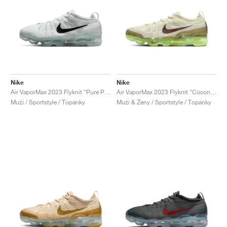
Nike
Nike
Air VaporMax 2023 Flyknit "Pure Platinum & Black"
Air VaporMax 2023 Flyknit "Coconut Milk & Earth"
Muži / Sportstyle / Topánky
Muži & Ženy / Sportstyle / Topánky