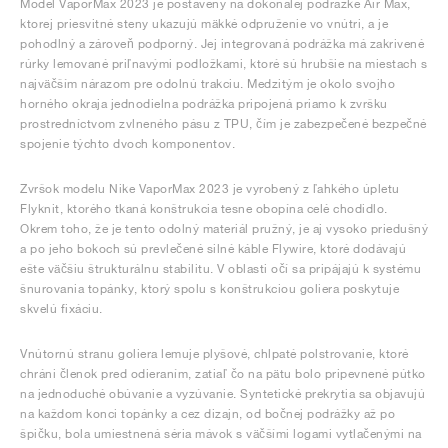
Model VaporMax 2023 je postavený na dokonalej podrážke Air Max,
ktorej priesvitné steny ukazujú mäkké odpruženie vo vnútri, a je
pohodlný a zároveň podporný. Jej integrovaná podrážka má zakrivené
rúrky lemované priľnavými podložkami, ktoré sú hrubšie na miestach s
najväčším nárazom pre odolnú trakciu. Medzitým je okolo svojho
horného okraja jednodielna podrážka pripojená priamo k zvršku
prostredníctvom zvlneného pásu z TPU, čím je zabezpečené bezpečné
spojenie týchto dvoch komponentov.
Zvršok modelu Nike VaporMax 2023 je vyrobený z ľahkého úpletu
Flyknit, ktorého tkaná konštrukcia tesne obopína celé chodidlo.
Okrem toho, že je tento odolný materiál pružný, je aj vysoko priedušný
a po jeho bokoch sú prevlečené silné káble Flywire, ktoré dodávajú
ešte väčšiu štrukturálnu stabilitu. V oblasti očí sa pripájajú k systému
šnurovania topánky, ktorý spolu s konštrukciou goliera poskytuje
skvelú fixáciu.
Vnútornú stranu goliera lemuje plyšové, chlpaté polstrovanie, ktoré
chráni členok pred odieraním, zatiaľ čo na pätu bolo pripevnené pútko
na jednoduché obúvanie a vyzúvanie. Syntetické prekrytia sa objavujú
na každom konci topánky a cez dizajn, od bočnej podrážky až po
špičku, bola umiestnená séria mávok s väčšími logami vytlačenými na