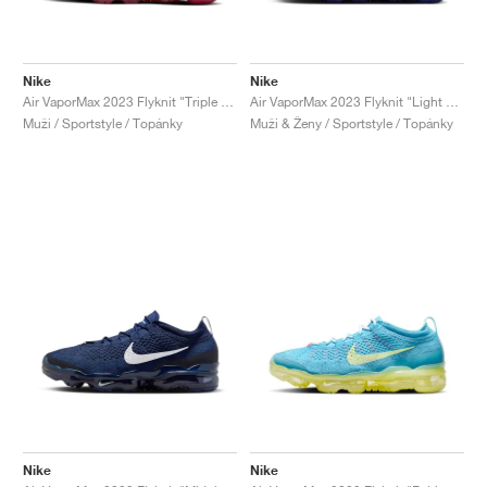
Nike
Nike
Air VaporMax 2023 Flyknit "Triple Red"
Air VaporMax 2023 Flyknit "Light Ultramarine & Polar"
Muži / Sportstyle / Topánky
Muži & Ženy / Sportstyle / Topánky
Nike
Nike