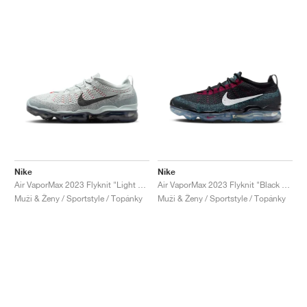
Nike
Nike
Air VaporMax 2023 Flyknit "Light Silver & Anthracite"
Air VaporMax 2023 Flyknit "Black & Team Red"
Muži & Ženy / Sportstyle / Topánky
Muži & Ženy / Sportstyle / Topánky