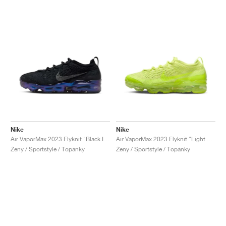
Nike
Nike
Air VaporMax 2023 Flyknit "Black Iridescent"
Air VaporMax 2023 Flyknit "Light Lemon Twist"
Ženy / Sportstyle / Topánky
Ženy / Sportstyle / Topánky