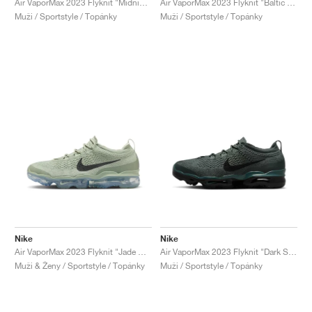
Air VaporMax 2023 Flyknit "Midnight Navy & White"
Air VaporMax 2023 Flyknit "Baltic Blue"
Muži / Sportstyle / Topánky
Muži / Sportstyle / Topánky
Nike
Nike
Air VaporMax 2023 Flyknit "Jade Horizon"
Air VaporMax 2023 Flyknit "Dark Spruce"
Muži & Ženy / Sportstyle / Topánky
Muži / Sportstyle / Topánky