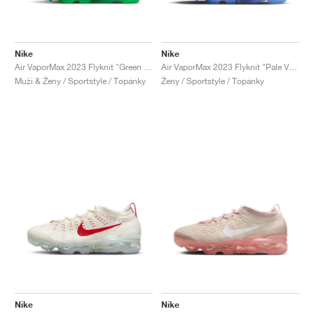
Nike
Nike
Air VaporMax 2023 Flyknit "Green Shock"
Air VaporMax 2023 Flyknit "Pale Vanilla & Sea Coral"
Muži & Ženy / Sportstyle / Topánky
Ženy / Sportstyle / Topánky
Nike
Nike