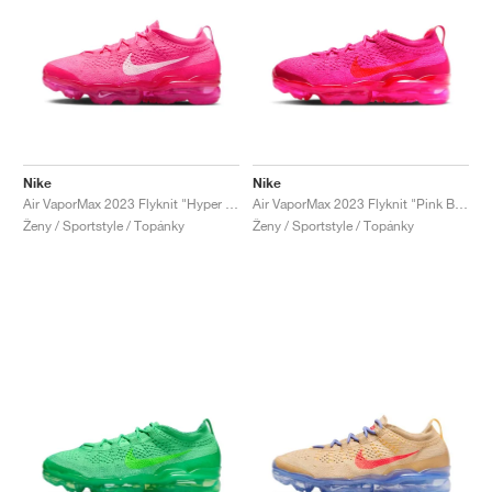
Nike
Nike
Air VaporMax 2023 Flyknit "Hyper Pink"
Air VaporMax 2023 Flyknit "Pink Blast"
Ženy / Sportstyle / Topánky
Ženy / Sportstyle / Topánky