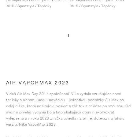
Muži / Sportstyle / Topánky
Muži / Sportstyle / Topánky
1
AIR VAPORMAX 2023
V deň Air Max Day 2017 spoločnosť Nike vydala vzrušujúce nové
tenisky s ohromujúcou inováciou - jednotkou podrážky Air Max po
celej dĺžke, ktorá nositeľovi poskytla zážitok z chôdze po vzduchu. Od
svojho prvého vydania bola táto skákajúca obuv niekoľkokrát
vylepšená a v roku 2023 značka uviedla na trh jej doteraz najľahšiu
verziu: Nike VaporMax 2023.