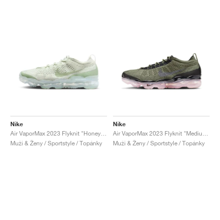
Nike
Nike
Air VaporMax 2023 Flyknit "Honeydew"
Air VaporMax 2023 Flyknit "Medium Olive & Pink Oxford"
Muži & Ženy / Sportstyle / Topánky
Muži & Ženy / Sportstyle / Topánky