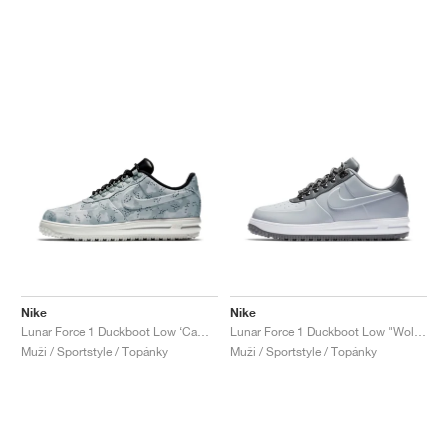
Nike
Nike
Lunar Force 1 Duckboot Low ‘Camo’ "Wolf Grey"
Lunar Force 1 Duckboot Low "Wolf Grey"
Muži / Sportstyle / Topánky
Muži / Sportstyle / Topánky