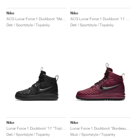
Nike
Nike
ACG Lunar Force 1 Duckboot "Metallic Gold"
ACG Lunar Force 1 Duckboot '17 "Medium Olive"
Deti / Sportstyle / Topánky
Deti / Sportstyle / Topánky
Nike
Nike
Lunar Force 1 Duckboot '17 "Triple Black"
Lunar Force 1 Duckboot "Bordeaux & Black"
Deti / Sportstyle / Topánky
Muži / Sportstyle / Topánky