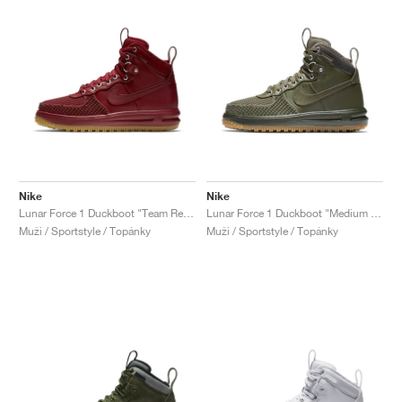
Nike
Nike
Lunar Force 1 Duckboot "Team Red & Gum Light Brown"
Lunar Force 1 Duckboot "Medium Olive"
Muži / Sportstyle / Topánky
Muži / Sportstyle / Topánky