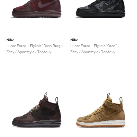
Nike
Nike
Lunar Force 1 Flyknit "Deep Burgundy"
Lunar Force 1 Flyknit "Oreo"
Ženy / Sportstyle / Topánky
Ženy / Sportstyle / Topánky