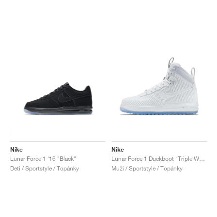
Nike
Nike
Lunar Force 1 '16 "Black"
Lunar Force 1 Duckboot "Triple White"
Deti / Sportstyle / Topánky
Muži / Sportstyle / Topánky