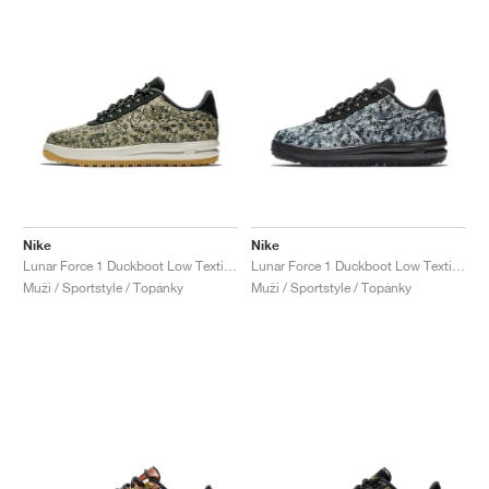
Nike
Nike
Lunar Force 1 Duckboot Low Textile "Canteen"
Lunar Force 1 Duckboot Low Textile "Wolf Grey"
Muži / Sportstyle / Topánky
Muži / Sportstyle / Topánky