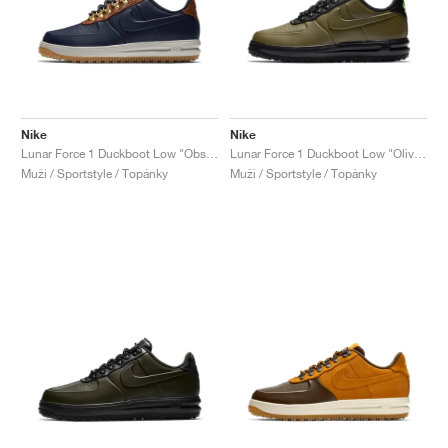
Nike
Nike
Lunar Force 1 Duckboot Low "Obsidian & Saddle Brown"
Lunar Force 1 Duckboot Low "Olive Canvas"
Muži / Sportstyle / Topánky
Muži / Sportstyle / Topánky