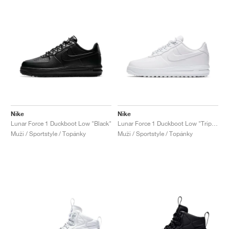
Nike
Nike
Lunar Force 1 Duckboot Low "Black"
Lunar Force 1 Duckboot Low "Triple White"
Muži / Sportstyle / Topánky
Muži / Sportstyle / Topánky