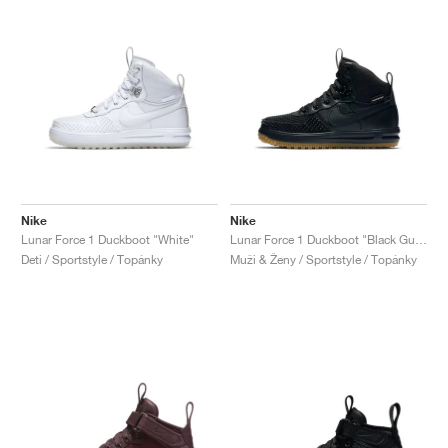
Nike
Nike
Lunar Force 1 Duckboot "White"
Lunar Force 1 Duckboot "Black Gum"
Deti / Sportstyle / Topánky
Muži & Ženy / Sportstyle / Topánky