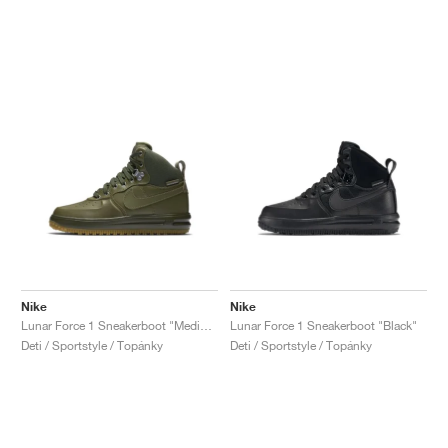
Nike
Nike
Lunar Force 1 Sneakerboot "Medium Olive"
Lunar Force 1 Sneakerboot "Black"
Deti / Sportstyle / Topánky
Deti / Sportstyle / Topánky