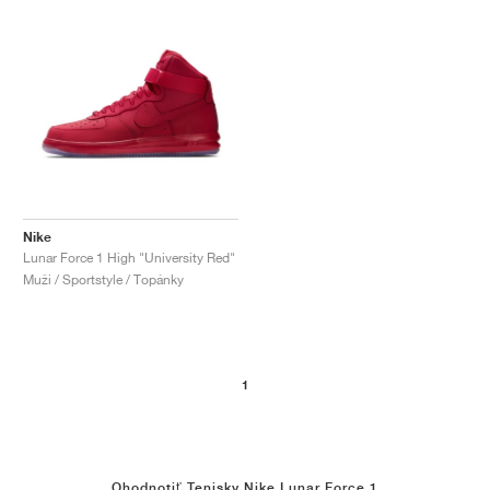
Nike
Lunar Force 1 High "University Red"
Muži / Sportstyle / Topánky
1
Ohodnotiť Tenisky Nike Lunar Force 1