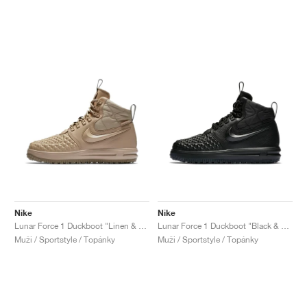
Nike
Nike
Lunar Force 1 Duckboot "Linen & Khaki"
Lunar Force 1 Duckboot "Black & Anthracite"
Muži / Sportstyle / Topánky
Muži / Sportstyle / Topánky