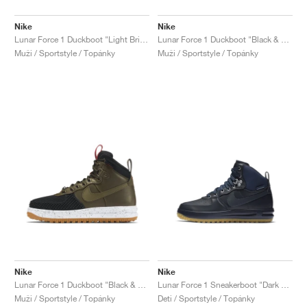
Nike
Nike
Lunar Force 1 Duckboot "Light British Tan"
Lunar Force 1 Duckboot "Black & Team Red"
Muži / Sportstyle / Topánky
Muži / Sportstyle / Topánky
Nike
Nike
Lunar Force 1 Duckboot "Black & Dark Loden"
Lunar Force 1 Sneakerboot "Dark Obsidian"
Muži / Sportstyle / Topánky
Deti / Sportstyle / Topánky