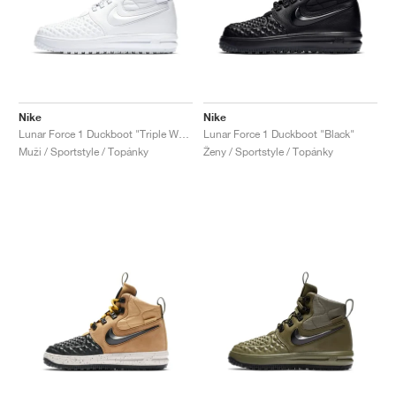
Nike
Nike
Lunar Force 1 Duckboot "Triple White"
Lunar Force 1 Duckboot "Black"
Muži / Sportstyle / Topánky
Ženy / Sportstyle / Topánky