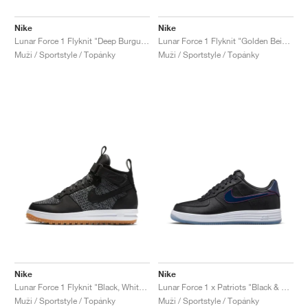
Nike
Nike
Lunar Force 1 Flyknit "Deep Burgundy"
Lunar Force 1 Flyknit "Golden Beige"
Muži / Sportstyle / Topánky
Muži / Sportstyle / Topánky
Nike
Nike
Lunar Force 1 Flyknit "Black, White & Wolf Grey"
Lunar Force 1 x Patriots "Black & College Navy"
Muži / Sportstyle / Topánky
Muži / Sportstyle / Topánky