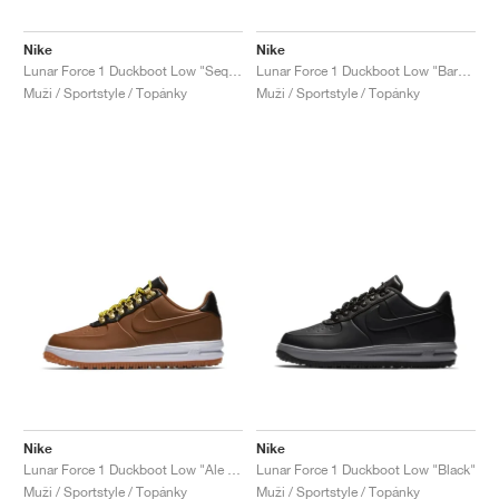
Nike
Nike
Lunar Force 1 Duckboot Low "Sequoia"
Lunar Force 1 Duckboot Low "Baroque Brown"
Muži / Sportstyle / Topánky
Muži / Sportstyle / Topánky
Nike
Nike
Lunar Force 1 Duckboot Low "Ale Brown"
Lunar Force 1 Duckboot Low "Black"
Muži / Sportstyle / Topánky
Muži / Sportstyle / Topánky