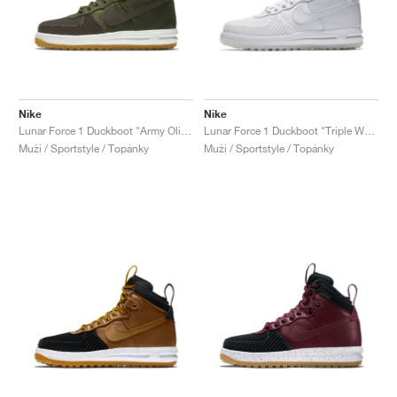
Nike
Nike
Lunar Force 1 Duckboot "Army Olive"
Lunar Force 1 Duckboot "Triple White"
Muži / Sportstyle / Topánky
Muži / Sportstyle / Topánky