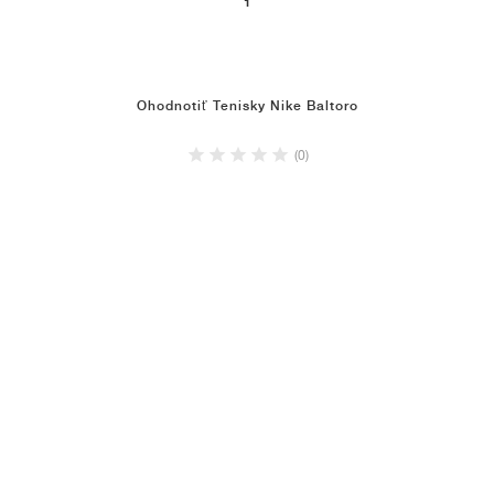
1
Ohodnotiť Tenisky Nike Baltoro
(0)