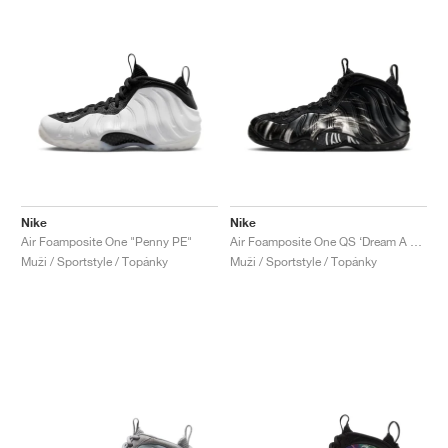
Nike
Nike
Air Foamposite One "Penny PE"
Air Foamposite One QS ‘Dream A World’ "Black"
Muži / Sportstyle / Topánky
Muži / Sportstyle / Topánky