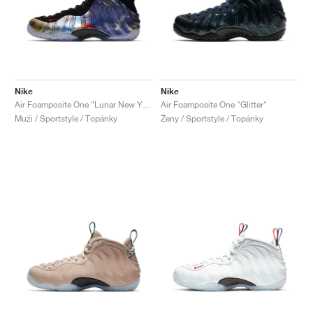
Nike
Nike
Air Foamposite One "Lunar New Year"
Air Foamposite One "Glitter"
Muži / Sportstyle / Topánky
Ženy / Sportstyle / Topánky