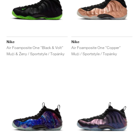
Nike
Nike
Air Foamposite One "Black & Volt"
Air Foamposite One "Copper"
Muži & Ženy / Sportstyle / Topánky
Muži / Sportstyle / Topánky