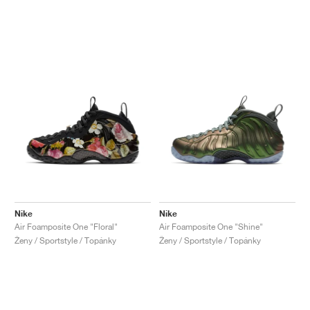
Nike
Nike
Air Foamposite One "Floral"
Air Foamposite One "Shine"
Ženy / Sportstyle / Topánky
Ženy / Sportstyle / Topánky