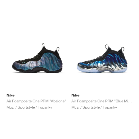
Nike
Nike
Air Foamposite One PRM "Abalone"
Air Foamposite One PRM "Blue Mirror"
Muži / Sportstyle / Topánky
Muži / Sportstyle / Topánky