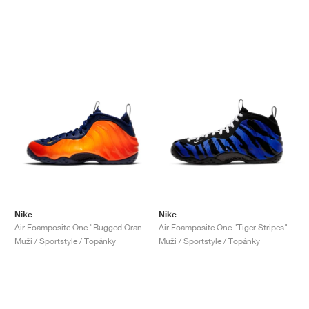
Nike
Nike
Air Foamposite One "Rugged Orange"
Air Foamposite One "Tiger Stripes"
Muži / Sportstyle / Topánky
Muži / Sportstyle / Topánky