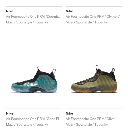
Nike
Nike
Air Foamposite One PRM "Doernbecher"
Air Foamposite One PRM "Olympic"
Muži / Sportstyle / Topánky
Muži / Sportstyle / Topánky
Nike
Nike
Air Foamposite One PRM "Gone Fishing"
Air Foamposite One PRM "Olive"
Muži / Sportstyle / Topánky
Muži / Sportstyle / Topánky