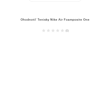
Ohodnotiť Tenisky Nike Air Foamposite One
(0)