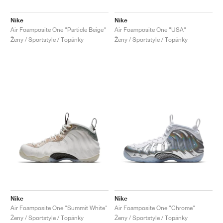
Nike
Nike
Air Foamposite One "Particle Beige"
Air Foamposite One "USA"
Ženy / Sportstyle / Topánky
Ženy / Sportstyle / Topánky
Nike
Nike
Air Foamposite One "Summit White"
Air Foamposite One "Chrome"
Ženy / Sportstyle / Topánky
Ženy / Sportstyle / Topánky