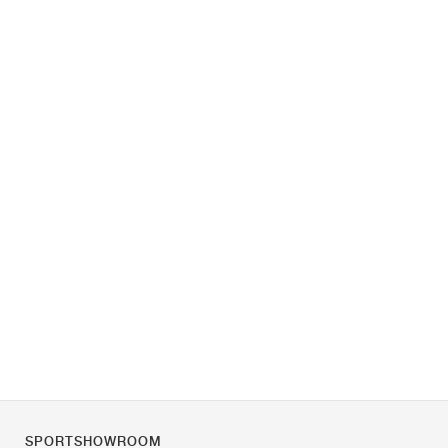
SPORTSHOWROOM