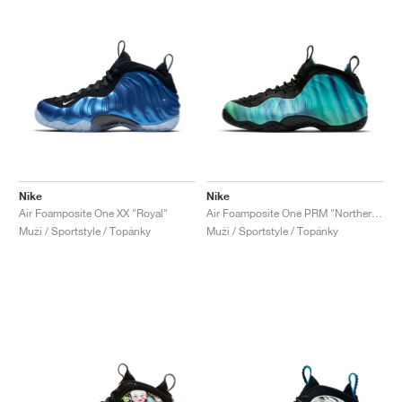
Nike
Nike
Air Foamposite One XX "Royal"
Air Foamposite One PRM "Northern Lights"
Muži / Sportstyle / Topánky
Muži / Sportstyle / Topánky