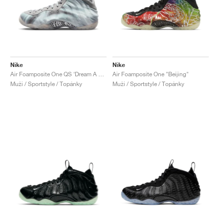
Nike
Nike
Air Foamposite One QS ‘Dream A World’ "Tech Grey"
Air Foamposite One "Beijing"
Muži / Sportstyle / Topánky
Muži / Sportstyle / Topánky