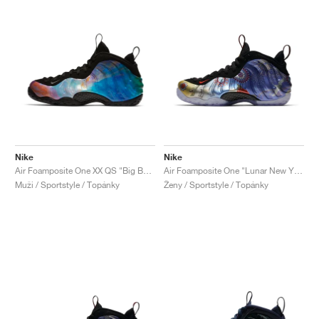
Nike
Nike
Air Foamposite One XX QS "Big Bang"
Air Foamposite One "Lunar New Year"
Muži / Sportstyle / Topánky
Ženy / Sportstyle / Topánky