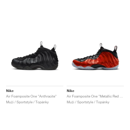
Nike
Nike
Air Foamposite One "Anthracite"
Air Foamposite One "Metallic Red 2023"
Muži / Sportstyle / Topánky
Muži / Sportstyle / Topánky