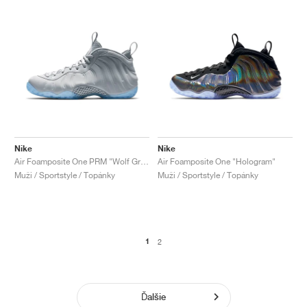
Nike
Nike
Air Foamposite One PRM "Wolf Grey"
Air Foamposite One "Hologram"
Muži / Sportstyle / Topánky
Muži / Sportstyle / Topánky
1
2
Ďalšie