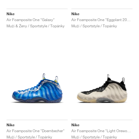
Nike
Nike
Air Foamposite One "Galaxy"
Air Foamposite One "Eggplant 2024"
Muži & Ženy / Sportstyle / Topánky
Muži / Sportstyle / Topánky
Nike
Nike
Air Foamposite One "Doernbecher"
Air Foamposite One "Light Orewood Brown"
Muži / Sportstyle / Topánky
Muži / Sportstyle / Topánky