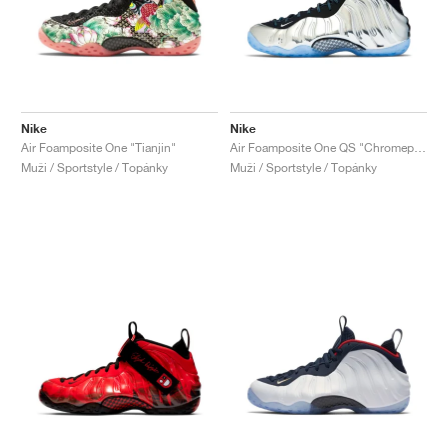
Nike
Nike
Air Foamposite One "Tianjin"
Air Foamposite One QS "Chromeposite"
Muži / Sportstyle / Topánky
Muži / Sportstyle / Topánky