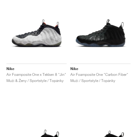
Nike
Nike
Air Foamposite One x Tekken 8 "Jin"
Air Foamposite One "Carbon Fiber"
Muži & Ženy / Sportstyle / Topánky
Muži / Sportstyle / Topánky