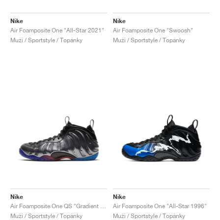
Nike
Nike
Air Foamposite One "All-Star 2021"
Air Foamposite One "Swoosh"
Muži / Sportstyle / Topánky
Muži / Sportstyle / Topánky
Nike
Nike
Air Foamposite One QS "Gradient Soles"
Air Foamposite One "All-Star 1996"
Muži / Sportstyle / Topánky
Muži / Sportstyle / Topánky