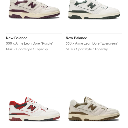
New Balance
New Balance
550 x Aimé Leon Dore "Purple"
550 x Aimé Leon Dore "Evergreen"
Muži / Sportstyle / Topánky
Muži / Sportstyle / Topánky