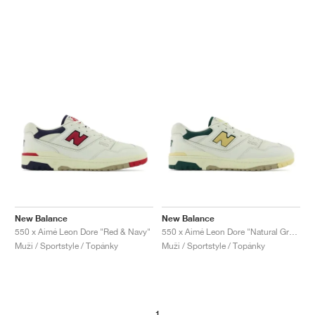
New Balance
New Balance
550 x Aimé Leon Dore "Red & Navy"
550 x Aimé Leon Dore "Natural Green"
Muži / Sportstyle / Topánky
Muži / Sportstyle / Topánky
1