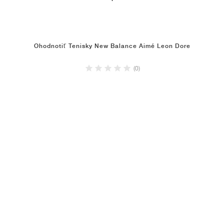
Ohodnotiť Tenisky New Balance Aimé Leon Dore
(0)