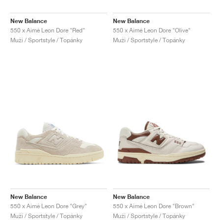
New Balance
New Balance
550 x Aimé Leon Dore "Red"
550 x Aimé Leon Dore "Olive"
Muži / Sportstyle / Topánky
Muži / Sportstyle / Topánky
New Balance
New Balance
550 x Aimé Leon Dore "Grey"
550 x Aimé Leon Dore "Brown"
Muži / Sportstyle / Topánky
Muži / Sportstyle / Topánky