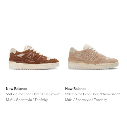
New Balance
New Balance
550 x Aimé Leon Dore "True Brown"
550 x Aimé Leon Dore "Warm Sand"
Muži / Sportstyle / Topánky
Muži / Sportstyle / Topánky