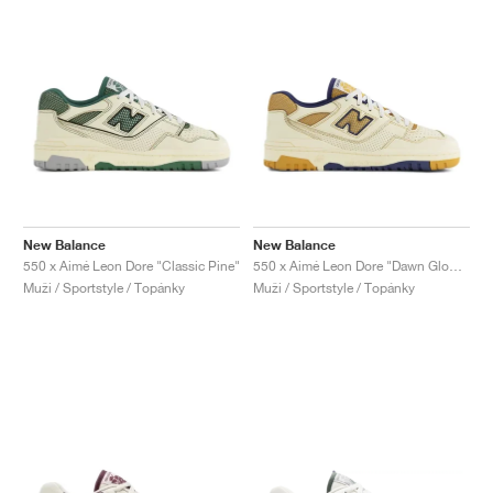
New Balance
New Balance
550 x Aimé Leon Dore "Classic Pine"
550 x Aimé Leon Dore "Dawn Glow & Victory Blue"
Muži / Sportstyle / Topánky
Muži / Sportstyle / Topánky