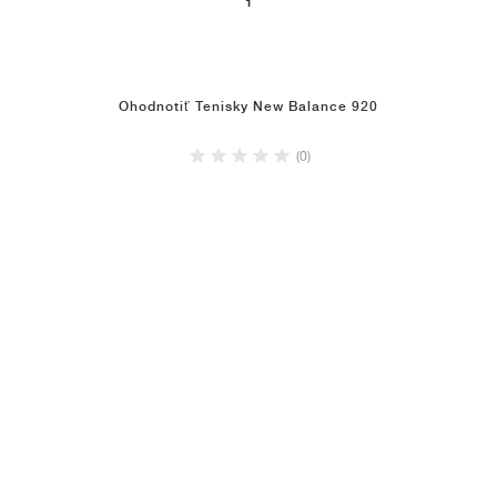
1
Ohodnotiť Tenisky New Balance 920
(0)