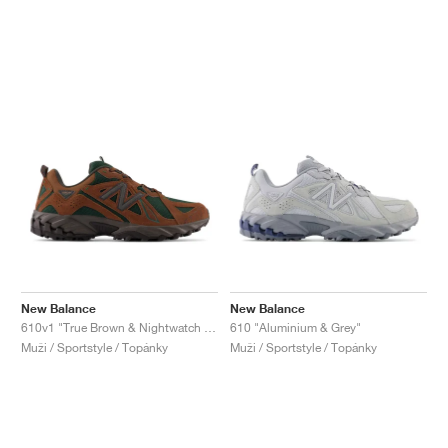
New Balance
New Balance
610v1 "True Brown & Nightwatch Green"
610 "Aluminium & Grey"
Muži / Sportstyle / Topánky
Muži / Sportstyle / Topánky