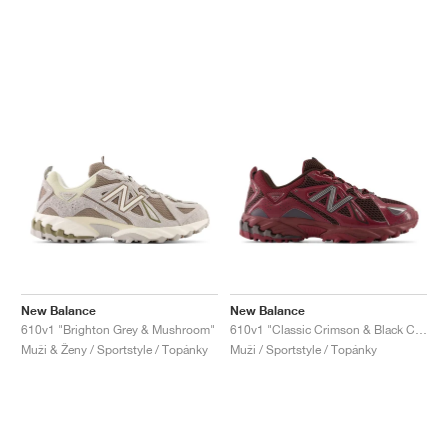
New Balance
New Balance
610v1 "Brighton Grey & Mushroom"
610v1 "Classic Crimson & Black Coffee"
Muži & Ženy / Sportstyle / Topánky
Muži / Sportstyle / Topánky