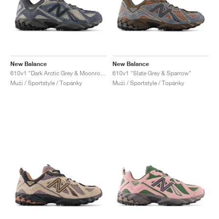
New Balance
New Balance
610v1 "Dark Arctic Grey & Moonrock"
610v1 "Slate Grey & Sparrow"
Muži / Sportstyle / Topánky
Muži / Sportstyle / Topánky