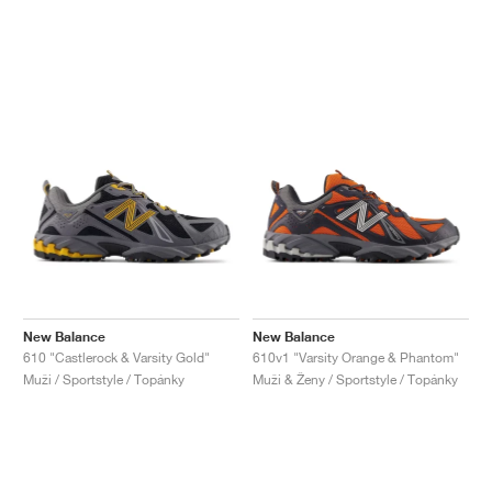
New Balance
New Balance
610 "Castlerock & Varsity Gold"
610v1 "Varsity Orange & Phantom"
Muži / Sportstyle / Topánky
Muži & Ženy / Sportstyle / Topánky