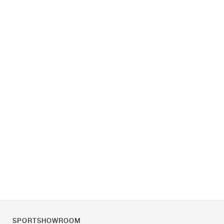
SPORTSHOWROOM