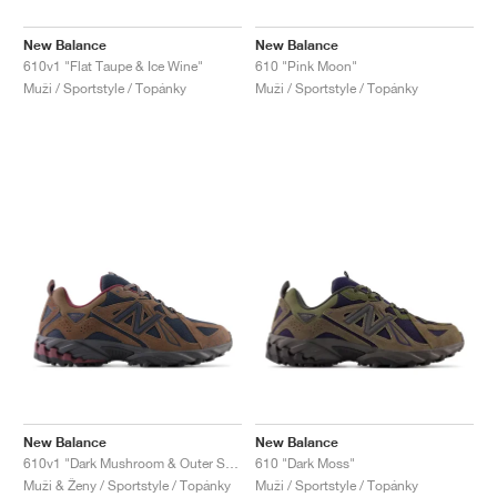
New Balance
New Balance
610v1 "Flat Taupe & Ice Wine"
610 "Pink Moon"
Muži / Sportstyle / Topánky
Muži / Sportstyle / Topánky
New Balance
New Balance
610v1 "Dark Mushroom & Outer Space"
610 "Dark Moss"
Muži & Ženy / Sportstyle / Topánky
Muži / Sportstyle / Topánky