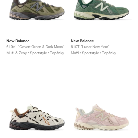
New Balance
New Balance
610v1 "Covert Green & Dark Moss"
610T "Lunar New Year"
Muži & Ženy / Sportstyle / Topánky
Muži / Sportstyle / Topánky