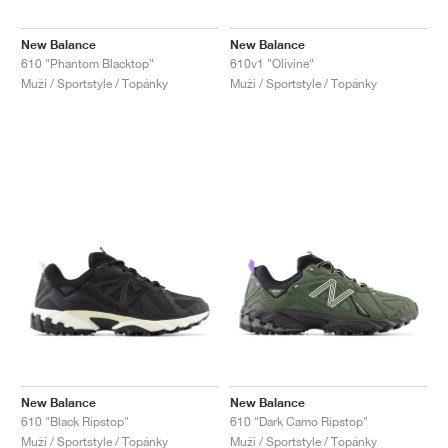
New Balance
New Balance
610 "Phantom Blacktop"
610v1 "Olivine"
Muži / Sportstyle / Topánky
Muži / Sportstyle / Topánky
New Balance
New Balance
610 "Black Ripstop"
610 "Dark Camo Ripstop"
Muži / Sportstyle / Topánky
Muži / Sportstyle / Topánky