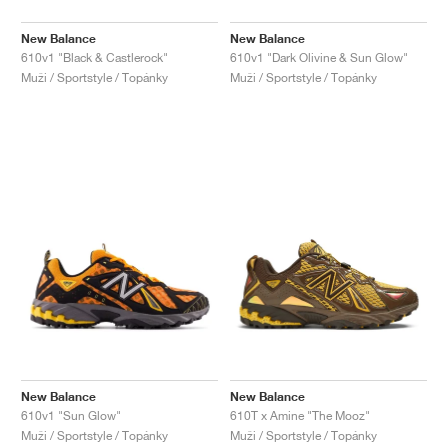
New Balance
New Balance
610v1 "Black & Castlerock"
610v1 "Dark Olivine & Sun Glow"
Muži / Sportstyle / Topánky
Muži / Sportstyle / Topánky
New Balance
New Balance
610v1 "Sun Glow"
610T x Amine "The Mooz"
Muži / Sportstyle / Topánky
Muži / Sportstyle / Topánky