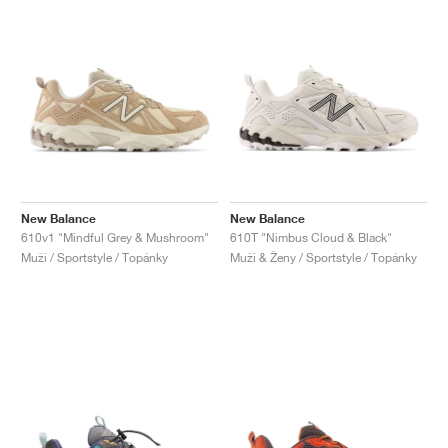
New Balance
New Balance
610v1 "Mindful Grey & Mushroom"
610T "Nimbus Cloud & Black"
Muži / Sportstyle / Topánky
Muži & Ženy / Sportstyle / Topánky