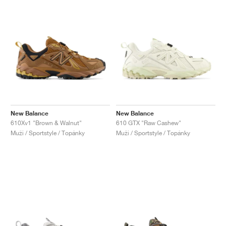
New Balance
New Balance
610Xv1 "Brown & Walnut"
610 GTX "Raw Cashew"
Muži / Sportstyle / Topánky
Muži / Sportstyle / Topánky