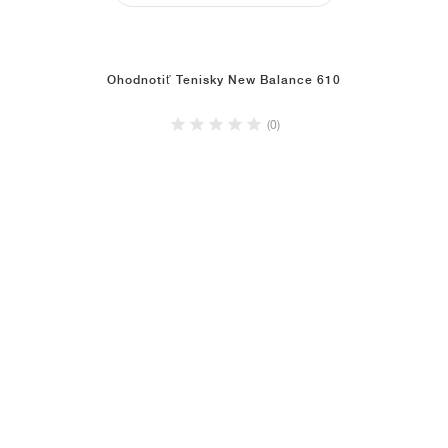
Ohodnotiť Tenisky New Balance 610
(0)