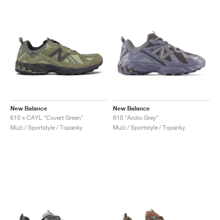
New Balance
New Balance
610 x CAYL "Covert Green"
610 "Arctic Grey"
Muži / Sportstyle / Topánky
Muži / Sportstyle / Topánky