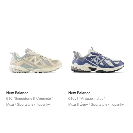
New Balance
New Balance
610 "Sandstone & Concrete'"
610v1 "Vintage Indigo"
Muži / Sportstyle / Topánky
Muži & Ženy / Sportstyle / Topánky