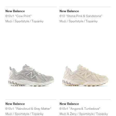
New Balance
New Balance
610v1 "Cow Print"
610 "Stone Pink & Sandstone"
Muži / Sportstyle / Topánky
Muži / Sportstyle / Topánky
New Balance
New Balance
610v1 "Raincloud & Grey Matter"
610v1 "Angora & Turtledove"
Muži / Sportstyle / Topánky
Muži & Ženy / Sportstyle / Topánky