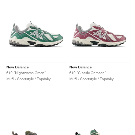
New Balance
New Balance
610 "Nightwatch Green"
610 "Classic Crimson"
Muži / Sportstyle / Topánky
Muži / Sportstyle / Topánky