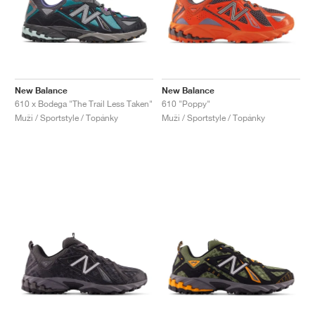
New Balance
New Balance
610 x Bodega "The Trail Less Taken"
610 "Poppy"
Muži / Sportstyle / Topánky
Muži / Sportstyle / Topánky