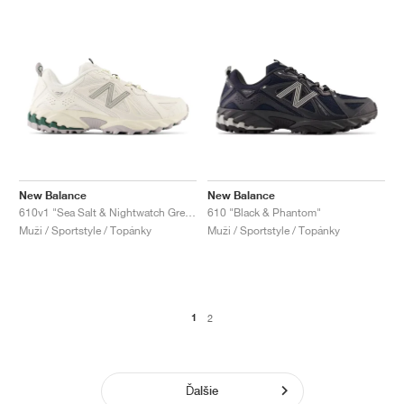
New Balance
New Balance
610v1 "Sea Salt & Nightwatch Green"
610 "Black & Phantom"
Muži / Sportstyle / Topánky
Muži / Sportstyle / Topánky
1
2
Ďalšie