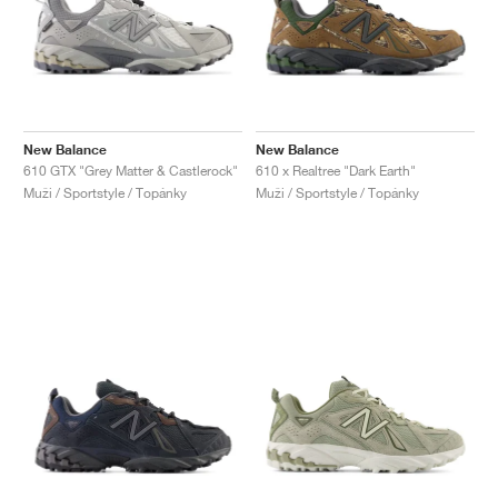
New Balance
New Balance
610 GTX "Grey Matter & Castlerock"
610 x Realtree "Dark Earth"
Muži / Sportstyle / Topánky
Muži / Sportstyle / Topánky