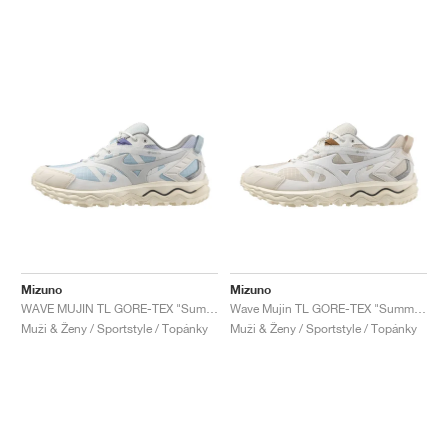
Mizuno
Mizuno
WAVE MUJIN TL GORE-TEX "Summer Sand & Grey Violet"
Wave Mujin TL GORE-TEX "Summer Sand & Mother of Pe"
Muži & Ženy / Sportstyle / Topánky
Muži & Ženy / Sportstyle / Topánky