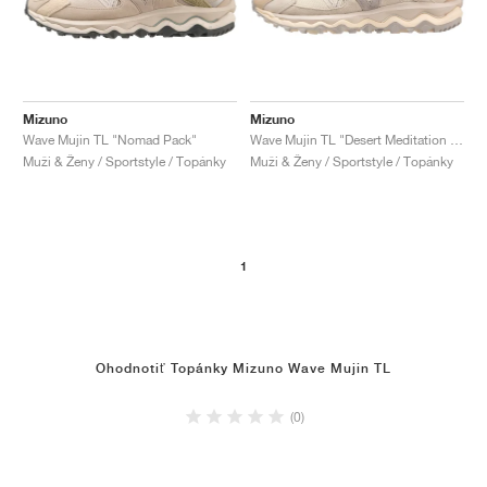
Mizuno
Mizuno
Wave Mujin TL "Nomad Pack"
Wave Mujin TL "Desert Meditation Pack"
Muži & Ženy / Sportstyle / Topánky
Muži & Ženy / Sportstyle / Topánky
1
Ohodnotiť Topánky Mizuno Wave Mujin TL
(0)