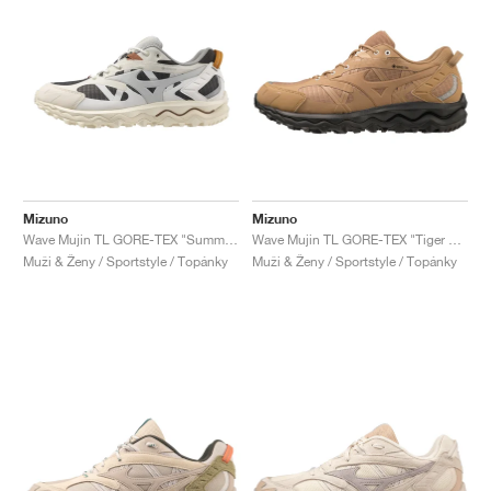
Mizuno
Mizuno
Wave Mujin TL GORE-TEX "Summer Sand & Grey Violet"
Wave Mujin TL GORE-TEX "Tiger Eye & Black"
Muži & Ženy / Sportstyle / Topánky
Muži & Ženy / Sportstyle / Topánky