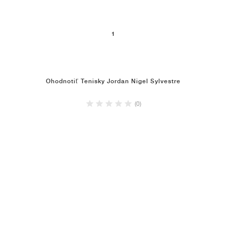
1
Ohodnotiť Tenisky Jordan Nigel Sylvestre
(0)