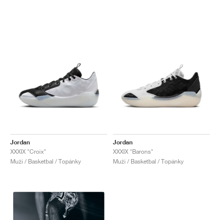
Jordan
Jordan
XXXIX "Croix"
XXXIX "Barons"
Muži / Basketbal / Topánky
Muži / Basketbal / Topánky