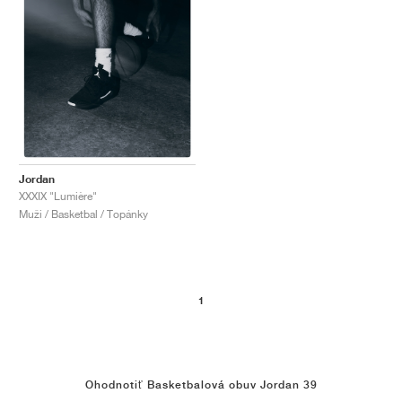
Jordan
XXXIX "Lumière"
Muži / Basketbal / Topánky
1
Ohodnotiť Basketbalová obuv Jordan 39