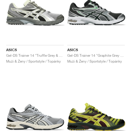
ASICS
ASICS
Gel-DS Trainer 14 "Truffle Grey & Pure Silver"
Gel-DS Trainer 14 "Graphite Grey & Fern"
Muži & Ženy / Sportstyle / Topánky
Muži & Ženy / Sportstyle / Topánky