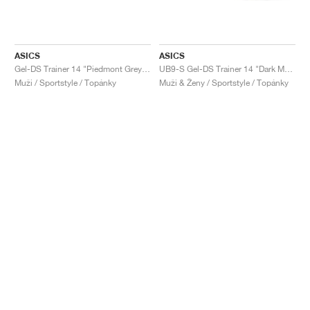
ASICS
ASICS
Gel-DS Trainer 14 "Piedmont Grey & Ivory"
UB9-S Gel-DS Trainer 14 "Dark Mustard & Truffle Grey"
Muži / Sportstyle / Topánky
Muži & Ženy / Sportstyle / Topánky