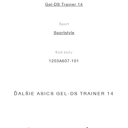
Gel-DS Trainer 14
Šport
Sportstyle
Kód štýlu
1203A607-101
ĎALŠIE ASICS GEL-DS TRAINER 14