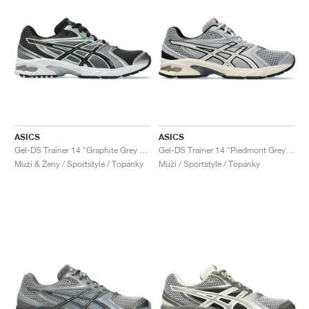
ASICS
ASICS
Gel-DS Trainer 14 "Graphite Grey & Fern"
Gel-DS Trainer 14 "Piedmont Grey & Ivory"
Muži & Ženy / Sportstyle / Topánky
Muži / Sportstyle / Topánky