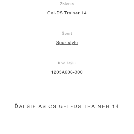
Zbierka
Gel-DS Trainer 14
Šport
Sportstyle
Kód štýlu
1203A606-300
ĎALŠIE ASICS GEL-DS TRAINER 14