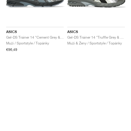
ASICS
ASICS
Gel-DS Trainer 14 "Cement Grey & Obsidian Grey"
Gel-DS Trainer 14 "Truffle Grey & Pure Silver"
Muži / Sportstyle / Topánky
Muži & Ženy / Sportstyle / Topánky
€96,49