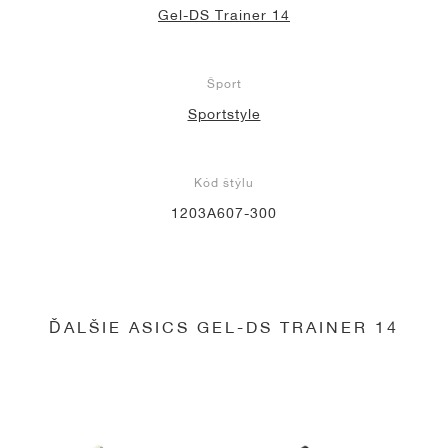
Gel-DS Trainer 14
Šport
Sportstyle
Kód štýlu
1203A607-300
ĎALŠIE ASICS GEL-DS TRAINER 14