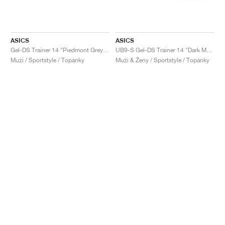
ASICS
ASICS
Gel-DS Trainer 14 "Piedmont Grey & Ivory"
UB9-S Gel-DS Trainer 14 "Dark Mustard & Truffle Grey"
Muži / Sportstyle / Topánky
Muži & Ženy / Sportstyle / Topánky