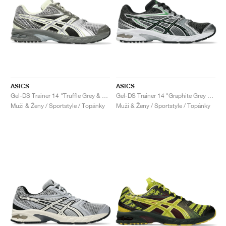
ASICS
ASICS
Gel-DS Trainer 14 "Truffle Grey & Pure Silver"
Gel-DS Trainer 14 "Graphite Grey & Fern"
Muži & Ženy / Sportstyle / Topánky
Muži & Ženy / Sportstyle / Topánky