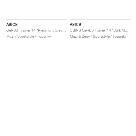
ASICS
ASICS
Gel-DS Trainer 14 "Piedmont Grey & Ivory"
UB9-S Gel-DS Trainer 14 "Dark Mustard & Truffle Grey"
Muži / Sportstyle / Topánky
Muži & Ženy / Sportstyle / Topánky