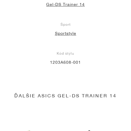
Gel-DS Trainer 14
Šport
Sportstyle
Kód štýlu
1203A608-001
ĎALŠIE ASICS GEL-DS TRAINER 14