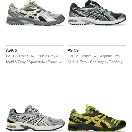
ASICS
ASICS
Gel-DS Trainer 14 "Truffle Grey & Pure Silver"
Gel-DS Trainer 14 "Graphite Grey & Fern"
Muži & Ženy / Sportstyle / Topánky
Muži & Ženy / Sportstyle / Topánky