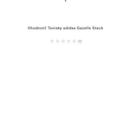
1
Ohodnotiť Tenisky adidas Gazelle Stack
(0)