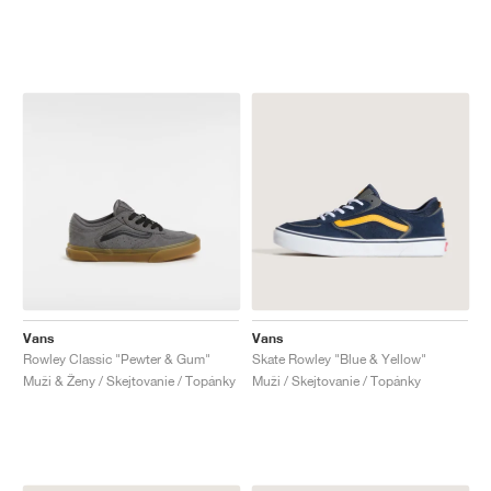
Vans
Vans
Rowley Classic "Pewter & Gum"
Skate Rowley "Blue & Yellow"
Muži & Ženy / Skejtovanie / Topánky
Muži / Skejtovanie / Topánky