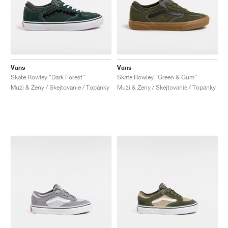
Vans
Vans
Skate Rowley "Dark Forest"
Skate Rowley "Green & Gum"
Muži & Ženy / Skejtovanie / Topánky
Muži & Ženy / Skejtovanie / Topánky