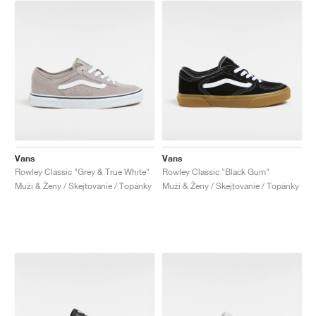
Vans
Vans
Rowley Classic "Grey & True White"
Rowley Classic "Black Gum"
Muži & Ženy / Skejtovanie / Topánky
Muži & Ženy / Skejtovanie / Topánky