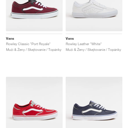
Vans
Vans
Rowley Classic "Port Royale"
Rowley Leather "White"
Muži & Ženy / Skejtovanie / Topánky
Muži & Ženy / Skejtovanie / Topánky