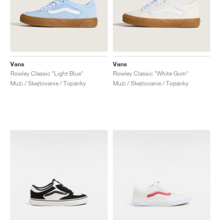
Vans
Vans
Rowley Classic "Light Blue"
Rowley Classic "White Gum"
Muži / Skejtovanie / Topánky
Muži / Skejtovanie / Topánky