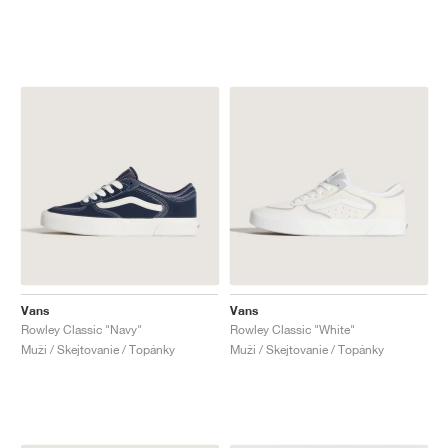
Vans
Vans
Rowley Classic "Navy"
Rowley Classic "White"
Muži / Skejtovanie / Topánky
Muži / Skejtovanie / Topánky