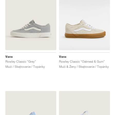
Vans
Vans
Rowley Classic "Grey"
Rowley Classic "Oatmeal & Gum"
Muži / Skejtovanie / Topánky
Muži & Ženy / Skejtovanie / Topánky