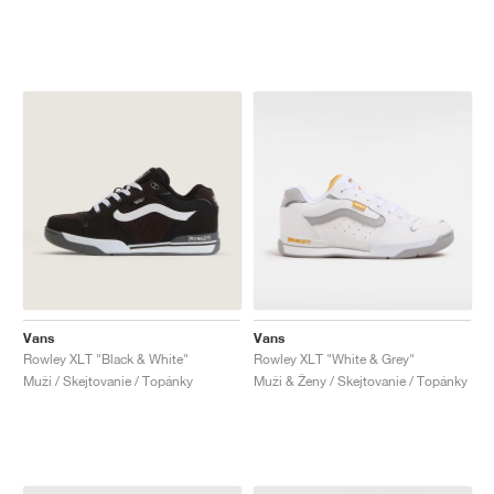
Vans
Vans
Rowley XLT "Black & White"
Rowley XLT "White & Grey"
Muži / Skejtovanie / Topánky
Muži & Ženy / Skejtovanie / Topánky