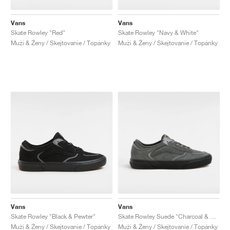
Vans
Vans
Skate Rowley "Red"
Skate Rowley "Navy & White"
Muži & Ženy / Skejtovanie / Topánky
Muži & Ženy / Skejtovanie / Topánky
Vans
Vans
Skate Rowley "Black & Pewter"
Skate Rowley Suede "Charcoal & Black"
Muži & Ženy / Skejtovanie / Topánky
Muži & Ženy / Skejtovanie / Topánky