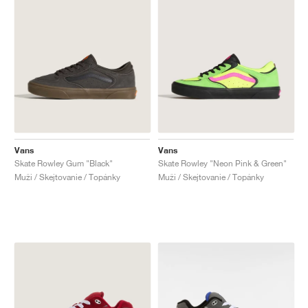
Vans
Vans
Skate Rowley Gum "Black"
Skate Rowley "Neon Pink & Green"
Muži / Skejtovanie / Topánky
Muži / Skejtovanie / Topánky