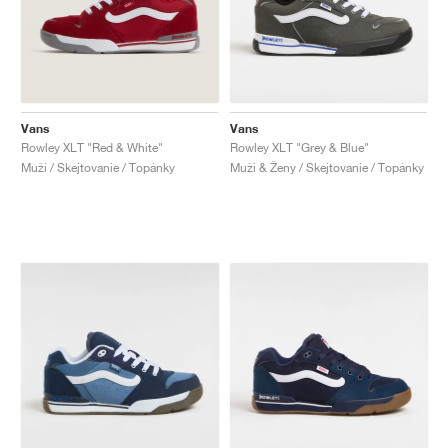
Vans
Vans
Rowley XLT "Red & White"
Rowley XLT "Grey & Blue"
Muži / Skejtovanie / Topánky
Muži & Ženy / Skejtovanie / Topánky