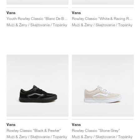
Vans
Vans
Youth Rowley Classic "Blanc De Blanc & bBack"
Rowley Classic "White & Racing Red"
Muži & Ženy / Skejtovanie / Topánky
Muži & Ženy / Skejtovanie / Topánky
Vans
Vans
Rowley Classic "Black & Pewter"
Rowley Classic "Stone Grey"
Muži & Ženy / Skejtovanie / Topánky
Muži & Ženy / Skejtovanie / Topánky