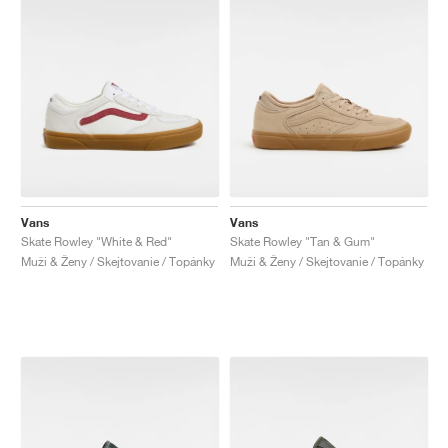
Vans
Vans
Skate Rowley "White & Red"
Skate Rowley "Tan & Gum"
Muži & Ženy / Skejtovanie / Topánky
Muži & Ženy / Skejtovanie / Topánky