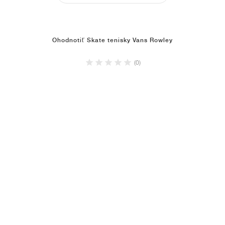
Ohodnotiť Skate tenisky Vans Rowley
(0)