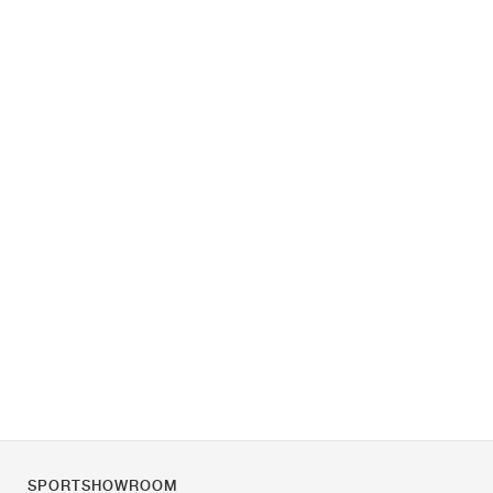
SPORTSHOWROOM