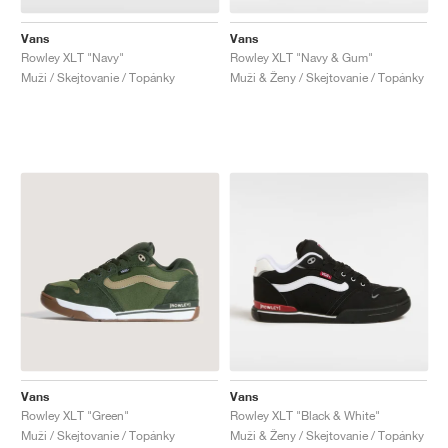
Vans
Vans
Rowley XLT "Navy"
Rowley XLT "Navy & Gum"
Muži / Skejtovanie / Topánky
Muži & Ženy / Skejtovanie / Topánky
Vans
Vans
Rowley XLT "Green"
Rowley XLT "Black & White"
Muži / Skejtovanie / Topánky
Muži & Ženy / Skejtovanie / Topánky