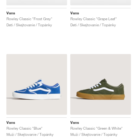
Vans
Vans
Rowley Classic "Frost Grey"
Rowley Classic "Grape Leaf"
Deti / Skejtovanie / Topánky
Deti / Skejtovanie / Topánky
Vans
Vans
Rowley Classic "Blue"
Rowley Classic "Green & White"
Muži / Skejtovanie / Topánky
Muži / Skejtovanie / Topánky