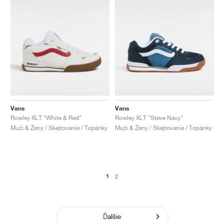
Vans
Vans
Rowley XLT "White & Red"
Rowley XLT "Steve Navy"
Muži & Ženy / Skejtovanie / Topánky
Muži & Ženy / Skejtovanie / Topánky
1
2
Ďalšie