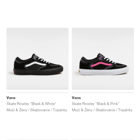
Vans
Vans
Skate Rowley "Black & White"
Skate Rowley "Black & Pink"
Muži & Ženy / Skejtovanie / Topánky
Muži & Ženy / Skejtovanie / Topánky