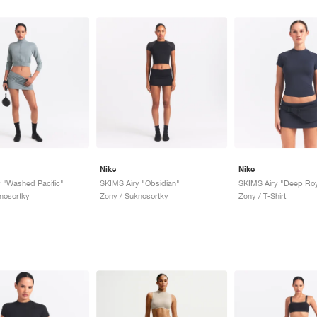
Nike
Nike
 "Washed Pacific"
SKIMS Airy "Obsidian"
SKIMS Airy "Deep Roy
nosortky
Ženy / Suknosortky
Ženy / T-Shirt