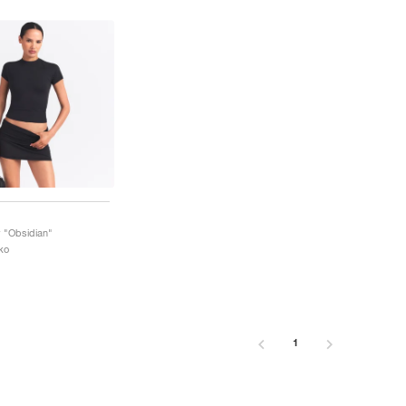
 "Obsidian"
ko
1