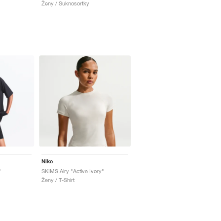
Ženy / Suknosortky
Nike
"
SKIMS Airy "Active Ivory"
Ženy / T-Shirt