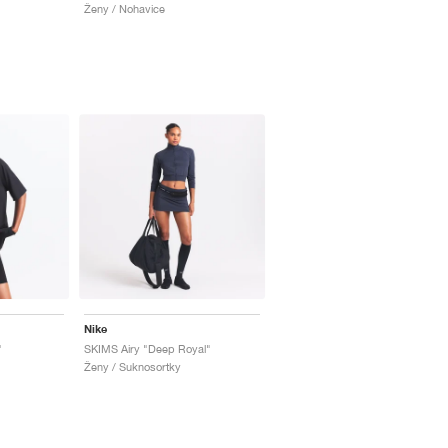
Ženy / Nohavice
Nike
"
SKIMS Airy "Deep Royal"
Ženy / Suknosortky