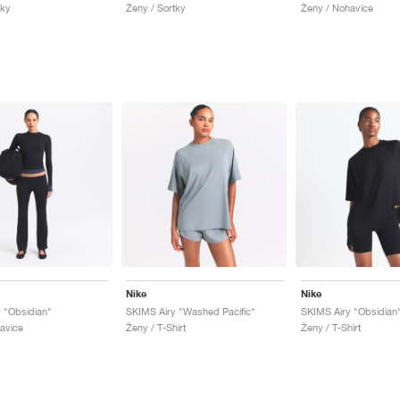
tky
Ženy / Sortky
Ženy / Nohavice
Nike
Nike
 "Obsidian"
SKIMS Airy "Washed Pacific"
SKIMS Airy "Obsidian
avice
Ženy / T-Shirt
Ženy / T-Shirt