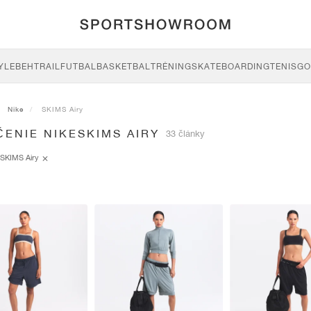
YLE
BEH
TRAIL
FUTBAL
BASKETBAL
TRÉNING
SKATEBOARDING
TENIS
GO
Nike
SKIMS Airy
ENIE NIKESKIMS AIRY
33 články
SKIMS Airy