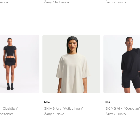
avice
Ženy / Nohavice
Ženy / Tricko
Nike
Nike
 "Obsidian"
SKIMS Airy "Active Ivory"
SKIMS Airy "Obsidian
nosortky
Ženy / Tricko
Ženy / Tricko