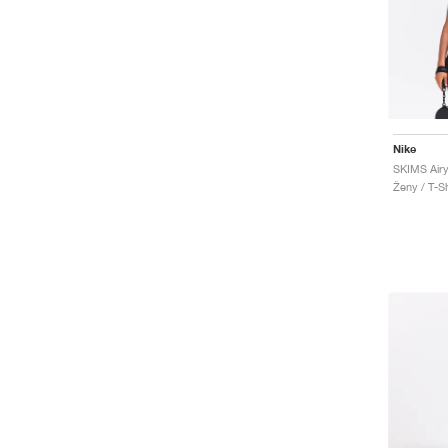
Nike
SKIMS Airy
Ženy / T-Sh