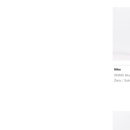
Nike
SKIMS Airy
Ženy / Suk