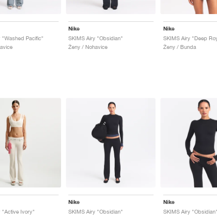
Nike
Nike
 "Washed Pacific"
SKIMS Airy "Obsidian"
SKIMS Airy "Deep Roy
avice
Ženy / Nohavice
Ženy / Bunda
Nike
Nike
 "Active Ivory"
SKIMS Airy "Obsidian"
SKIMS Airy "Obsidian