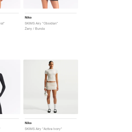
Nike
al"
SKIMS Airy "Obsidian"
Ženy / Bunda
Nike
"
SKIMS Airy "Active Ivory"