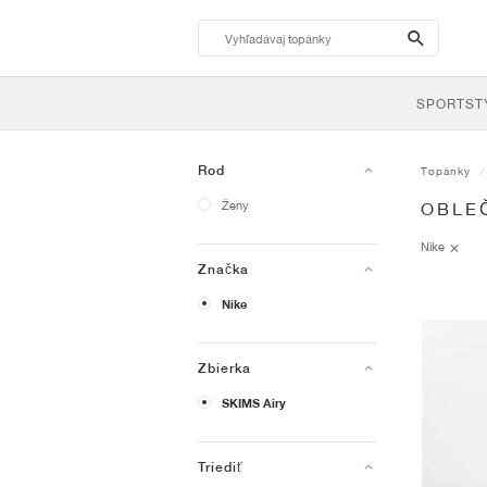
search-
btn
SPORTST
Rod
Topánky
Ženy
OBLEČ
Nike
Značka
Nike
Zbierka
SKIMS Airy
Triediť