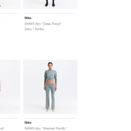
Nike
"
SKIMS Airy "Deep Royal"
Ženy / Sortky
Nike
al"
SKIMS Airy "Washed Pacific"