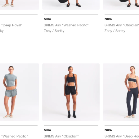
Nike
Nike
y "Deep Royal"
SKIMS Airy "Washed Pacific"
SKIMS Airy "Obsidian
tky
Ženy / Sortky
Ženy / Sortky
Nike
Nike
 "Washed Pacific"
SKIMS Airy "Obsidian"
SKIMS Airy "Deep Roy