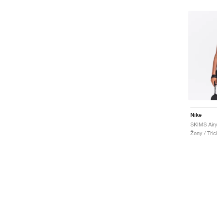
Nike
SKIMS Airy
Ženy / Tric