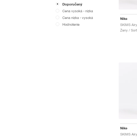
Doporučený
Cena vysoká - nízka
Cena nízka - vysoká
Nike
Hodnotenie
SKIMS Air
Ženy / Sor
Nike
SKIMS Airy