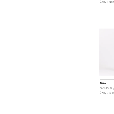
Ženy / Noh
Nike
SKIMS Airy
Ženy / Suk