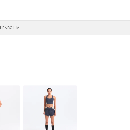
LF
ARCHÍV