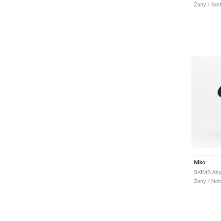
Ženy / Sor
Nike
SKIMS Airy
Ženy / Noh