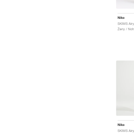
Nike
SKIMS Airy
Ženy / Noh
Nike
SKIMS Airy