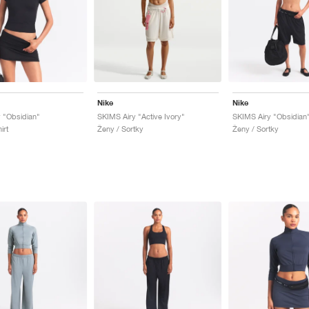
Nike
Nike
 "Obsidian"
SKIMS Airy "Active Ivory"
SKIMS Airy "Obsidian
irt
Ženy / Sortky
Ženy / Sortky