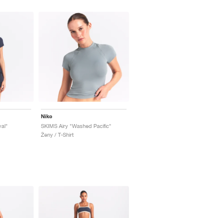
Nike
al"
SKIMS Airy "Washed Pacific"
Ženy / T-Shirt