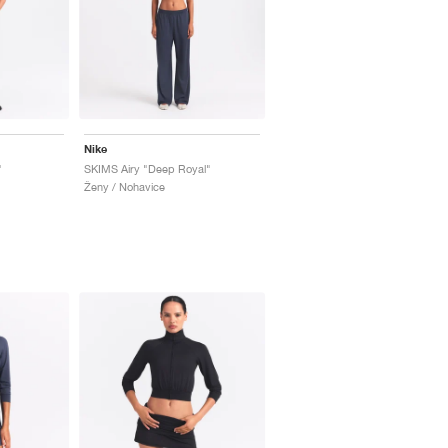
Nike
"
SKIMS Airy "Deep Royal"
Ženy / Nohavice