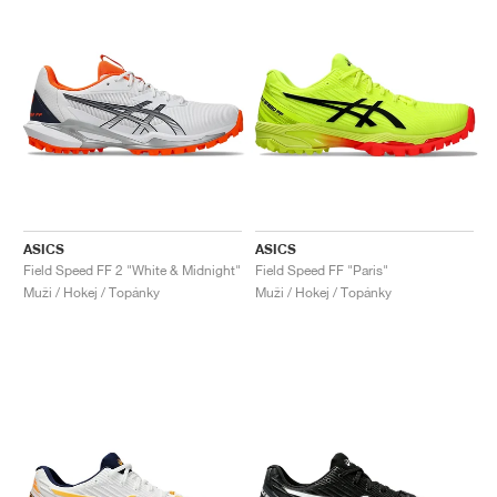
ASICS
ASICS
Field Speed FF 2 "White & Midnight"
Field Speed FF "Paris"
Muži / Hokej / Topánky
Muži / Hokej / Topánky