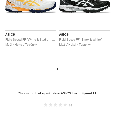
ASICS
ASICS
Field Speed FF "White & Stadium Orange"
Field Speed FF "Black & White"
Muži / Hokej / Topánky
Muži / Hokej / Topánky
1
Ohodnotiť Hokejová obuv ASICS Field Speed FF
(0)