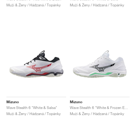
Muži & Ženy / Hádzaná / Topánky
Muži & Ženy / Hádzaná / Topánky
Mizuno
Mizuno
Wave Stealth 6 "White & Salsa"
Wave Stealth 6 "White & Frozen Emerald"
Muži & Ženy / Hádzaná / Topánky
Muži & Ženy / Hádzaná / Topánky