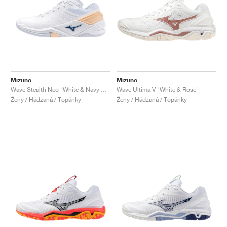
Mizuno
Mizuno
Wave Stealth Neo "White & Navy Peony"
Wave Ultima V "White & Rose"
Ženy / Hádzaná / Topánky
Ženy / Hádzaná / Topánky