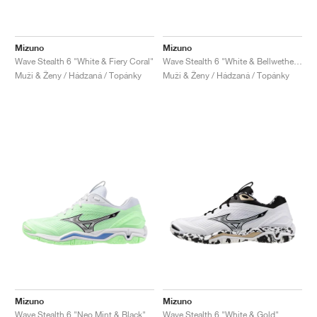
Mizuno
Mizuno
Wave Stealth 6 "White & Fiery Coral"
Wave Stealth 6 "White & Bellwether Blue"
Muži & Ženy / Hádzaná / Topánky
Muži & Ženy / Hádzaná / Topánky
Mizuno
Mizuno
Wave Stealth 6 "Neo Mint & Black"
Wave Stealth 6 "White & Gold"