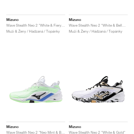
Mizuno
Mizuno
Wave Stealth Neo 2 "White & Fiery Coral"
Wave Stealth Neo 2 "White & Bellwether Blue"
Muži & Ženy / Hádzaná / Topánky
Muži & Ženy / Hádzaná / Topánky
Mizuno
Mizuno
Wave Stealth Neo 2 "Neo Mint & Black"
Wave Stealth Neo 2 "White & Gold"