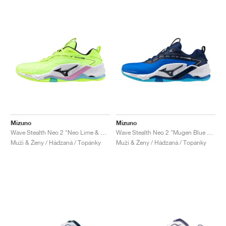
Mizuno
Mizuno
Wave Stealth Neo 2 "Neo Lime & Black"
Wave Stealth Neo 2 "Mugen Blue & White"
Muži & Ženy / Hádzaná / Topánky
Muži & Ženy / Hádzaná / Topánky