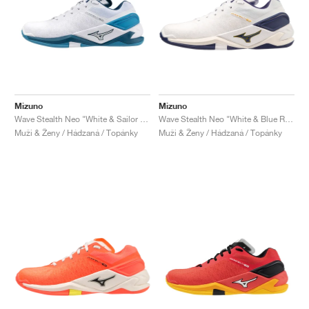
Mizuno
Mizuno
Wave Stealth Neo "White & Sailor Blue"
Wave Stealth Neo "White & Blue Ribbon"
Muži & Ženy / Hádzaná / Topánky
Muži & Ženy / Hádzaná / Topánky