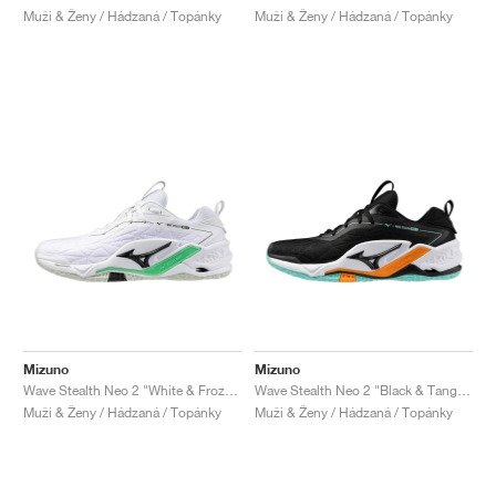
Muži & Ženy / Hádzaná / Topánky
Muži & Ženy / Hádzaná / Topánky
Mizuno
Mizuno
Wave Stealth Neo 2 "White & Frozen Emerald"
Wave Stealth Neo 2 "Black & Tangelo"
Muži & Ženy / Hádzaná / Topánky
Muži & Ženy / Hádzaná / Topánky