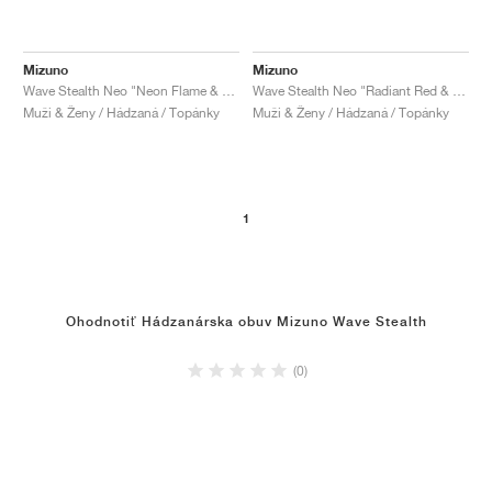
Mizuno
Mizuno
Wave Stealth Neo "Neon Flame & Black"
Wave Stealth Neo "Radiant Red & White"
Muži & Ženy / Hádzaná / Topánky
Muži & Ženy / Hádzaná / Topánky
1
Ohodnotiť Hádzanárska obuv Mizuno Wave Stealth
(0)