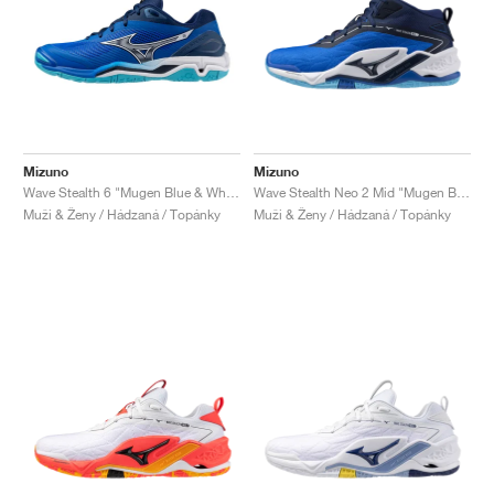
Mizuno
Mizuno
Wave Stealth 6 "Mugen Blue & White"
Wave Stealth Neo 2 Mid "Mugen Blue & White"
Muži & Ženy / Hádzaná / Topánky
Muži & Ženy / Hádzaná / Topánky