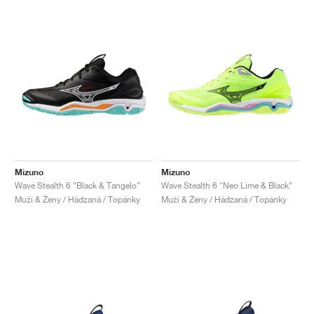
Mizuno
Mizuno
Wave Stealth 6 "Black & Tangelo"
Wave Stealth 6 "Neo Lime & Black"
Muži & Ženy / Hádzaná / Topánky
Muži & Ženy / Hádzaná / Topánky