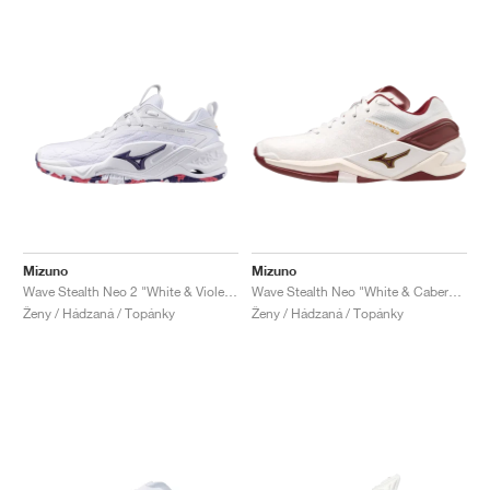
Mizuno
Mizuno
Wave Stealth Neo 2 "White & Violet Indigo"
Wave Stealth Neo "White & Cabernet"
Ženy / Hádzaná / Topánky
Ženy / Hádzaná / Topánky