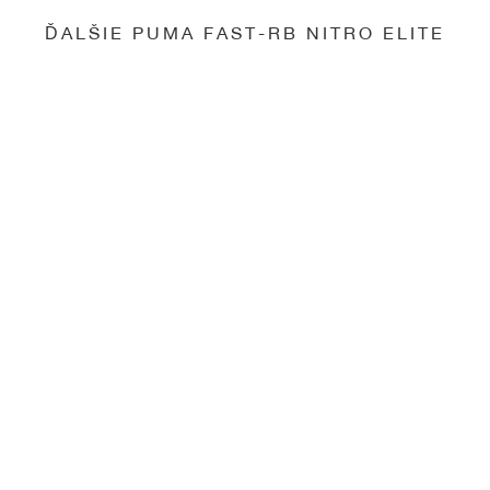
ĎALŠIE PUMA FAST-RB NITRO ELITE