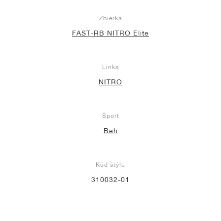
Zbierka
FAST-RB NITRO Elite
Linka
NITRO
Šport
Beh
Kód štýlu
310032-01