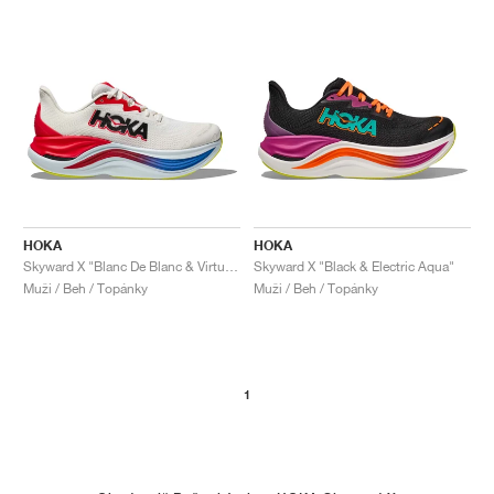
HOKA
HOKA
Skyward X "Blanc De Blanc & Virtual Blue"
Skyward X "Black & Electric Aqua"
Muži / Beh / Topánky
Muži / Beh / Topánky
1