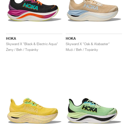
HOKA
HOKA
Skyward X "Black & Electric Aqua"
Skyward X "Oak & Alabaster"
Ženy / Beh / Topánky
Muži / Beh / Topánky