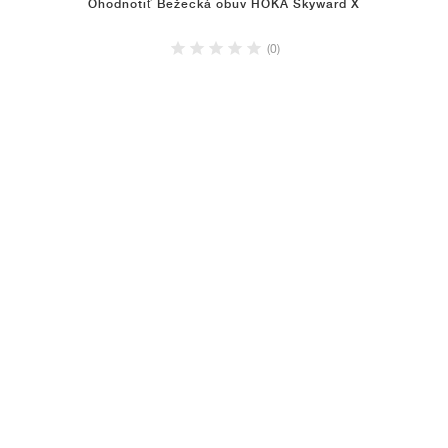
Ohodnotiť Bežecká obuv HOKA Skyward X
(0)