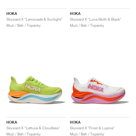
HOKA
HOKA
Skyward X "Lemonade & Sunlight"
Skyward X "Luna Moth & Black"
Muži / Beh / Topánky
Muži / Beh / Topánky
HOKA
HOKA
Skyward X "Lettuce & Cloudless"
Skyward X "Frost & Lupine"
Muži / Beh / Topánky
Muži / Beh / Topánky