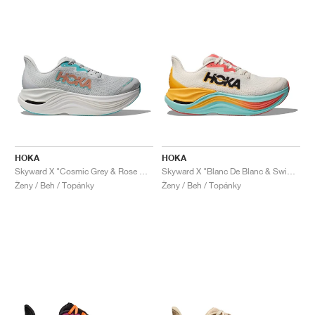
HOKA
HOKA
Skyward X "Cosmic Grey & Rose Gold"
Skyward X "Blanc De Blanc & Swim Day"
Ženy / Beh / Topánky
Ženy / Beh / Topánky