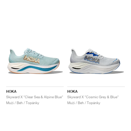
HOKA
HOKA
Skyward X "Clear Sea & Alpine Blue"
Skyward X "Cosmic Grey & Blue"
Muži / Beh / Topánky
Muži / Beh / Topánky