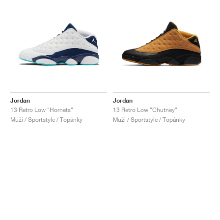
Jordan
Jordan
13 Retro Low "Hornets"
13 Retro Low "Chutney"
Muži / Sportstyle / Topánky
Muži / Sportstyle / Topánky