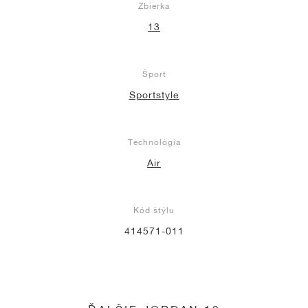
Zbierka
13
Šport
Sportstyle
Technológia
Air
Kód štýlu
414571-011