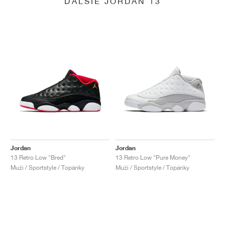
ĎALŠIE JORDAN 13
Jordan
Jordan
13 Retro Low "Bred"
13 Retro Low "Pure Money"
Muži / Sportstyle / Topánky
Muži / Sportstyle / Topánky