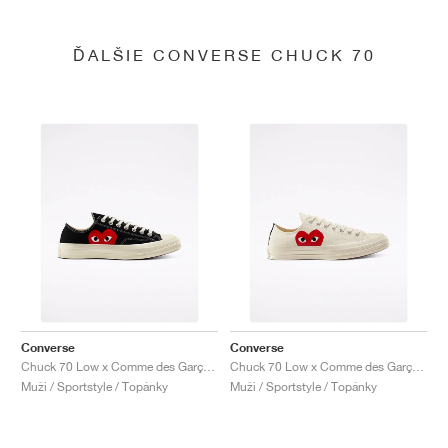
ĎALŠIE CONVERSE CHUCK 70
Converse
Converse
Chuck 70 Low x Comme des Garçons PLAY "Black"
Chuck 70 Low x Comme des Garçons PLAY "Milk"
Muži / Sportstyle / Topánky
Muži / Sportstyle / Topánky