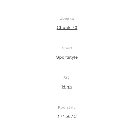
Zbierka
Chuck 70
Šport
Sportstyle
Štýl
High
Kód štýlu
171567C