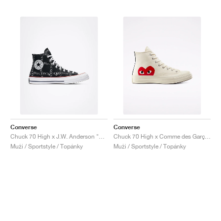
Converse
Converse
Chuck 70 High x J.W. Anderson "Grid"
Chuck 70 High x Comme des Garçons PLAY "Milk"
Muži / Sportstyle / Topánky
Muži / Sportstyle / Topánky