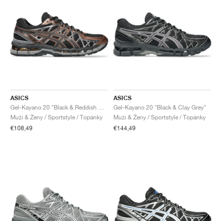
ASICS
ASICS
Gel-Kayano 20 "Black & Reddish Brown"
Gel-Kayano 20 "Black & Clay Grey"
Muži & Ženy / Sportstyle / Topánky
Muži & Ženy / Sportstyle / Topánky
€108,49
€144,49