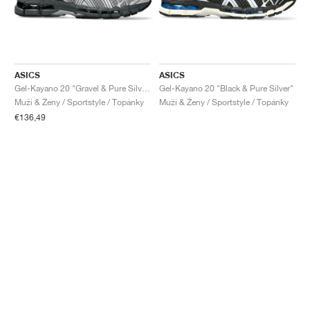
ASICS
ASICS
Gel-Kayano 20 "Gravel & Pure Silver"
Gel-Kayano 20 "Black & Pure Silver"
Muži & Ženy / Sportstyle / Topánky
Muži & Ženy / Sportstyle / Topánky
€136,49