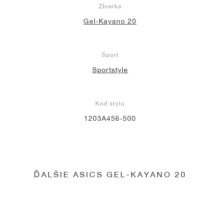
Zbierka
Gel-Kayano 20
Šport
Sportstyle
Kód štýlu
1203A456-500
ĎALŠIE ASICS GEL-KAYANO 20