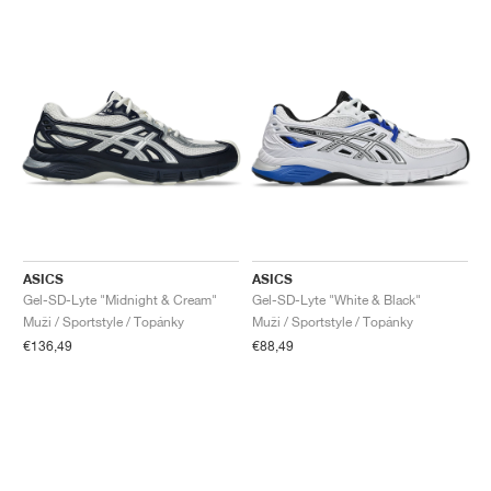
ASICS
ASICS
Gel-SD-Lyte "Midnight & Cream"
Gel-SD-Lyte "White & Black"
Muži / Sportstyle / Topánky
Muži / Sportstyle / Topánky
€136,49
€88,49