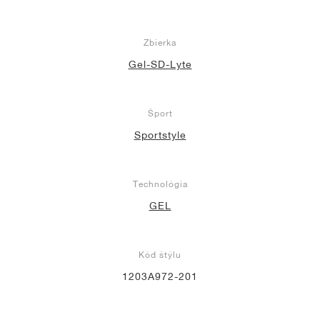
Zbierka
Gel-SD-Lyte
Šport
Sportstyle
Technológia
GEL
Kód štýlu
1203A972-201