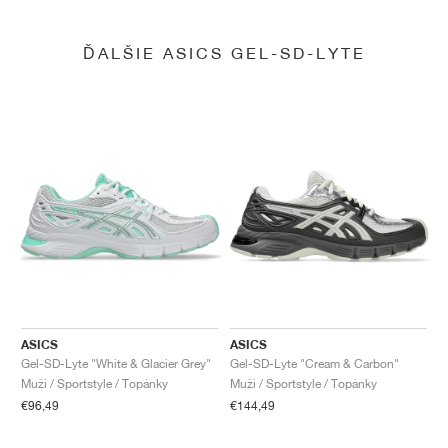
ĎALŠIE ASICS GEL-SD-LYTE
ASICS
ASICS
Gel-SD-Lyte "White & Glacier Grey"
Gel-SD-Lyte "Cream & Carbon"
Muži / Sportstyle / Topánky
Muži / Sportstyle / Topánky
€96,49
€144,49