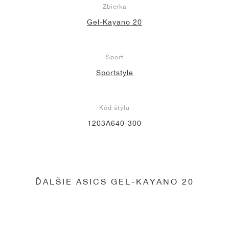
Zbierka
Gel-Kayano 20
Šport
Sportstyle
Kód štýlu
1203A640-300
ĎALŠIE ASICS GEL-KAYANO 20