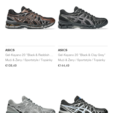
ASICS
ASICS
Gel-Kayano 20 "Black & Reddish Brown"
Gel-Kayano 20 "Black & Clay Grey"
Muži & Ženy / Sportstyle / Topánky
Muži & Ženy / Sportstyle / Topánky
€108,49
€144,49