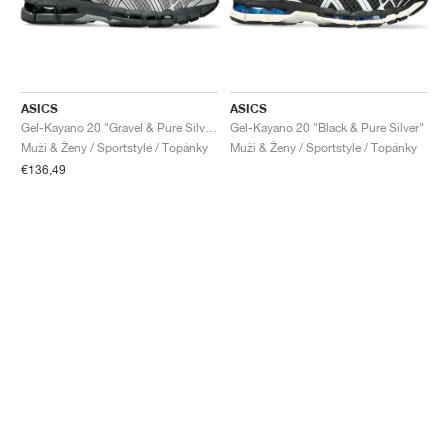
ASICS
ASICS
Gel-Kayano 20 "Gravel & Pure Silver"
Gel-Kayano 20 "Black & Pure Silver"
Muži & Ženy / Sportstyle / Topánky
Muži & Ženy / Sportstyle / Topánky
€136,49